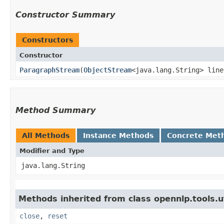
Constructor Summary
Constructors
Constructor
ParagraphStream
​(
ObjectStream
<java.lang.String> line
Method Summary
All Methods
Instance Methods
Concrete Met
Modifier and Type
java.lang.String
Methods inherited from class opennlp.tools.ut
close
,
reset