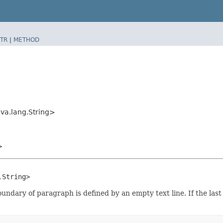
TR
|
METHOD
ava.lang.String>
>
.String>
undary of paragraph is defined by an empty text line. If the las