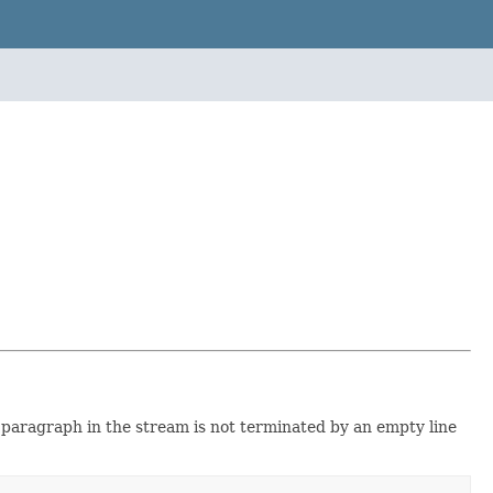
t paragraph in the stream is not terminated by an empty line