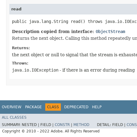
read
public java.lang.String read() throws java.io.IOExc
Description copied from interface:
ObjectStream
Returns the next object. Calling this method repeatedly unt
Returns:
the next object or null to signal that the stream is exhaust
Throws:
java.io.IOException
- if there is an error during reading
OVERVIEW
PACKAGE
CLASS
DEPRECATED
HELP
ALL CLASSES
SUMMARY:
NESTED |
FIELD |
CONSTR
|
METHOD
DETAIL:
FIELD |
CONS
Copyright © 2010 - 2022 Adobe. All Rights Reserved