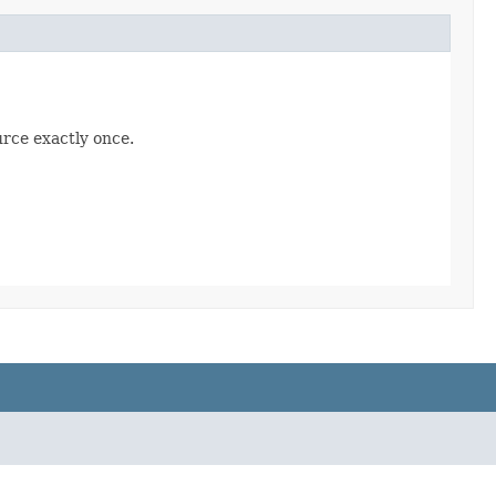
urce exactly once.