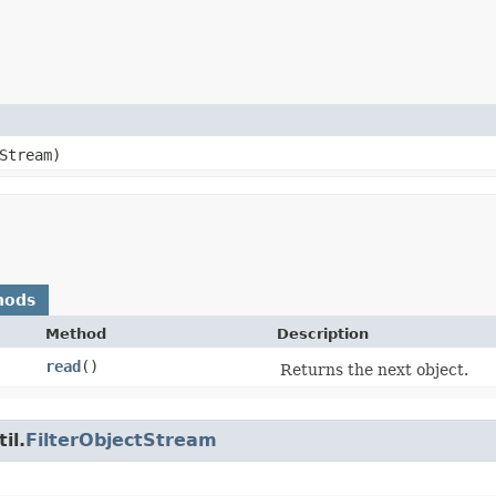
Stream)
hods
Method
Description
read
()
Returns the next object.
il.
FilterObjectStream