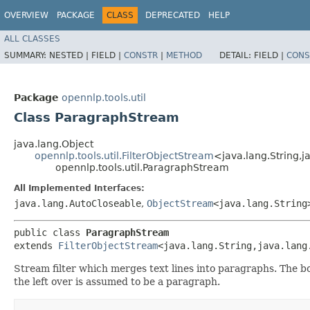
OVERVIEW
PACKAGE
CLASS
DEPRECATED
HELP
ALL CLASSES
SUMMARY:
NESTED |
FIELD |
CONSTR
|
METHOD
DETAIL:
FIELD |
CONS
Package
opennlp.tools.util
Class ParagraphStream
java.lang.Object
opennlp.tools.util.FilterObjectStream
<java.lang.String,​j
opennlp.tools.util.ParagraphStream
All Implemented Interfaces:
java.lang.AutoCloseable
,
ObjectStream
<java.lang.String
public class 
ParagraphStream
extends 
FilterObjectStream
<java.lang.String,​java.lang
Stream filter which merges text lines into paragraphs. The bo
the left over is assumed to be a paragraph.