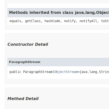
Methods inherited from class java.lang.Objec
equals, getClass, hashCode, notify, notifyAll, toSt
Constructor Detail
ParagraphStream
public ParagraphStream​(
ObjectStream
<java.lang.Strin
Method Detail