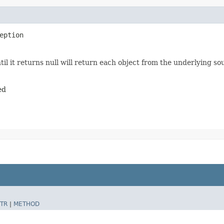
eption
il it returns null will return each object from the underlying so
ed
TR
|
METHOD