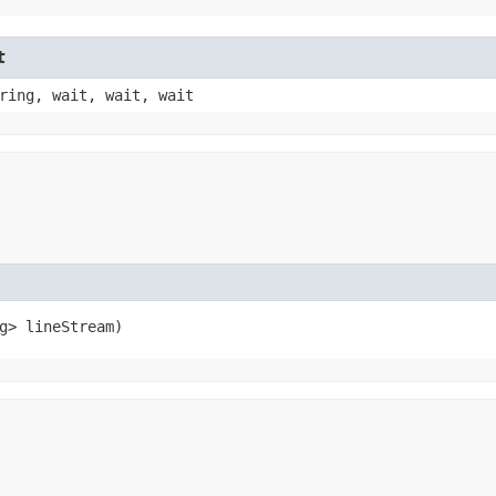
t
ring, wait, wait, wait
g> lineStream)