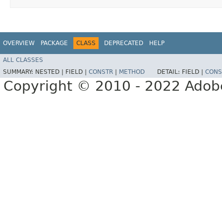
OVERVIEW
PACKAGE
CLASS
DEPRECATED
HELP
ALL CLASSES
SUMMARY:
NESTED |
FIELD |
CONSTR
|
METHOD
DETAIL:
FIELD |
CONS
Copyright © 2010 - 2022 Adobe