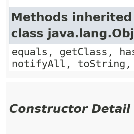
Methods inherited
class java.lang.Ob
equals, getClass, ha
notifyAll, toString,
Constructor Detail