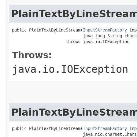
PlainTextByLineStrea
public PlainTextByLineStream​(
InputStreamFactory
 inp
                             java.lang.String charse
                      throws java.io.IOException
Throws:
java.io.IOException
PlainTextByLineStrea
public PlainTextByLineStream​(
InputStreamFactory
 inp
                             java.nio.charset.Chars