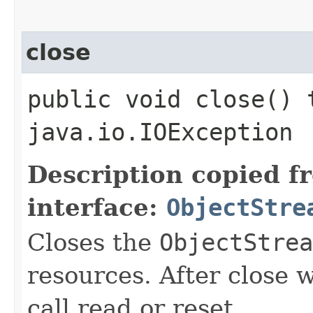
close
public void close() 
java.io.IOException
Description copied f
interface:
ObjectStre
Closes the
ObjectStrea
resources. After close w
call read or reset.