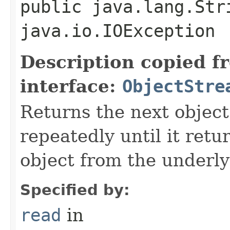
public java.lang.Str
java.io.IOException
Description copied f
interface:
ObjectStre
Returns the next object
repeatedly until it retu
object from the underly
Specified by:
read
in