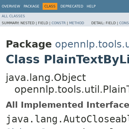
OVERVIEW
PACKAGE
CLASS
DEPRECATED
HELP
ALL CLASSES
SUMMARY:
NESTED |
FIELD |
CONSTR
|
METHOD
DETAIL:
FIELD |
CONS
Package
opennlp.tools.u
Class PlainTextBy
java.lang.Object
opennlp.tools.util.Pla
All Implemented Interface
java.lang.AutoCloseab