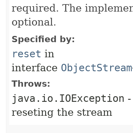
required. The implement
optional.
Specified by:
reset
in
interface
ObjectStream
Throws:
java.io.IOException
-
reseting the stream