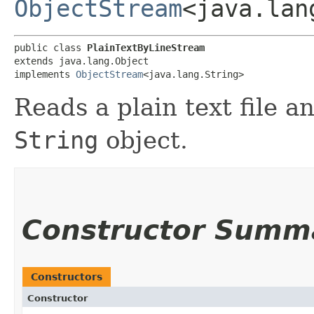
ObjectStream
<java.lan
public class 
PlainTextByLineStream
extends java.lang.Object

implements 
ObjectStream
<java.lang.String>
Reads a plain text file a
String
object.
Constructor Summ
Constructors
Constructor