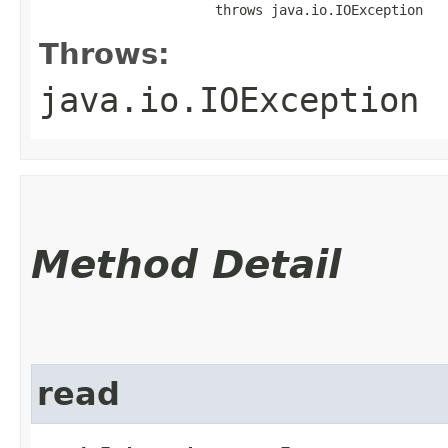
                      throws java.io.IOException
Throws:
java.io.IOException
Method Detail
read