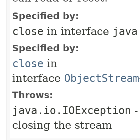
Specified by:
close
in interface
java
Specified by:
close
in
interface
ObjectStream
Throws:
java.io.IOException
-
closing the stream