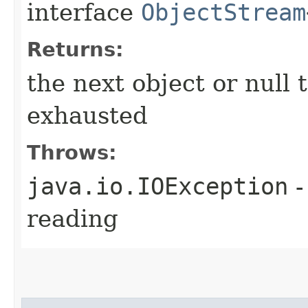
interface
ObjectStream
Returns:
the next object or null 
exhausted
Throws:
java.io.IOException
-
reading