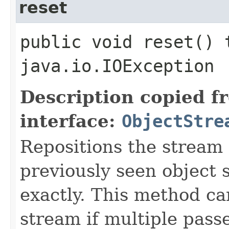
reset
public void reset() 
java.io.IOException
Description copied f
interface:
ObjectStre
Repositions the stream
previously seen object 
exactly. This method ca
stream if multiple pass