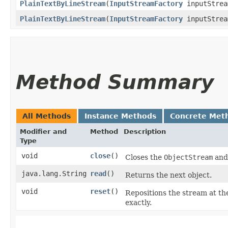
PlainTextByLineStream
​(
InputStreamFactory
inputStrea
PlainTextByLineStream
​(
InputStreamFactory
inputStrea
Method Summary
All Methods
Instance Methods
Concrete Met
Modifier and
Method
Description
Type
void
close
()
Closes the
ObjectStream
and 
java.lang.String
read
()
Returns the next object.
void
reset
()
Repositions the stream at th
exactly.