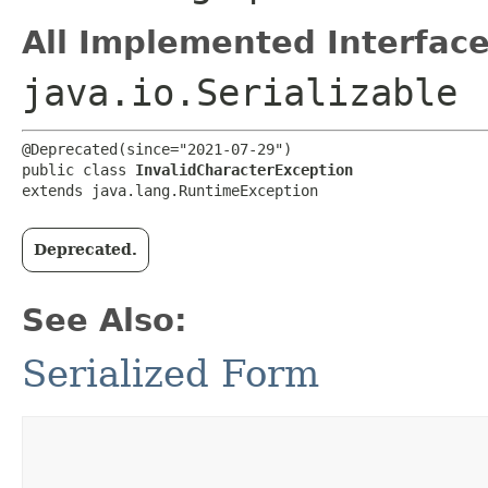
All Implemented Interface
java.io.Serializable
@Deprecated(since="2021-07-29")

public class 
InvalidCharacterException
extends java.lang.RuntimeException
Deprecated.
See Also:
Serialized Form