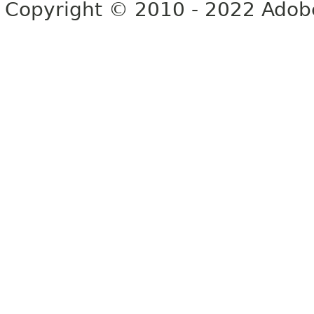
Copyright © 2010 - 2022 Adobe