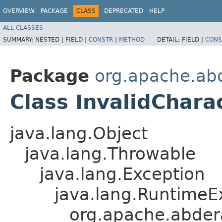
OVERVIEW
PACKAGE
CLASS
DEPRECATED
HELP
ALL CLASSES
SUMMARY:
NESTED |
FIELD |
CONSTR
|
METHOD
DETAIL:
FIELD |
CONS
Package
org.apache.abd
Class InvalidChara
java.lang.Object
java.lang.Throwable
java.lang.Exception
java.lang.RuntimeE
org.apache.abdera