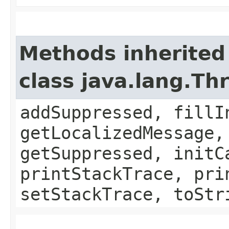
Methods inherited
class java.lang.Th
addSuppressed, fillI
getLocalizedMessage,
getSuppressed, initC
printStackTrace, pri
setStackTrace, toStr