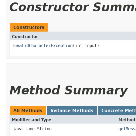
Constructor Summ
Constructors
Constructor
InvalidCharacterException
​(int input)
Method Summary
All Methods
Instance Methods
Concrete Met
Modifier and Type
Method
java.lang.String
getMess