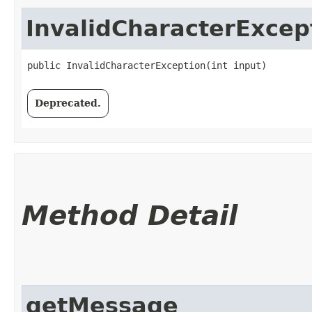
InvalidCharacterExcep
public InvalidCharacterException​(int input)
Deprecated.
Method Detail
getMessage