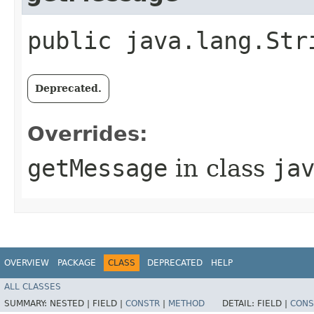
public java.lang.Str
Deprecated.
Overrides:
getMessage
in class
ja
OVERVIEW
PACKAGE
CLASS
DEPRECATED
HELP
ALL CLASSES
SUMMARY:
NESTED |
FIELD |
CONSTR
|
METHOD
DETAIL:
FIELD |
CONS