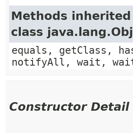
Methods inherited
class java.lang.Ob
equals, getClass, ha
notifyAll, wait, wai
Constructor Detail