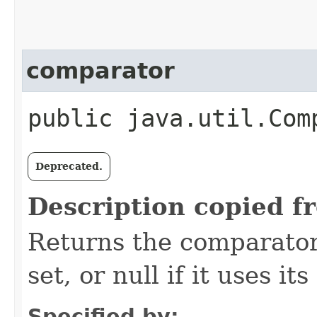
comparator
public java.util.Com
Deprecated.
Description copied f
Returns the comparator 
set, or null if it uses i
Specified by: