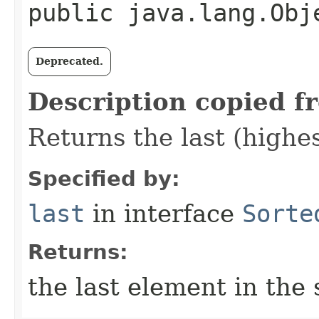
public java.lang.Obj
Deprecated.
Description copied f
Returns the last (highe
Specified by:
last
in interface
Sorte
Returns:
the last element in the