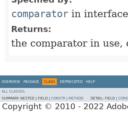
comparator
in interfac
Returns:
the comparator in use, o
OVERVIEW
PACKAGE
CLASS
DEPRECATED
HELP
ALL CLASSES
SUMMARY:
NESTED |
FIELD |
CONSTR
|
METHOD
DETAIL:
FIELD |
CONS
Copyright © 2010 - 2022 Adobe