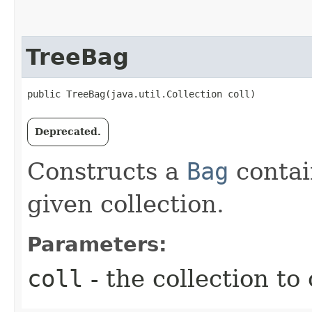
TreeBag
public TreeBag​(java.util.Collection coll)
Deprecated.
Constructs a
Bag
contai
given collection.
Parameters:
coll
- the collection to