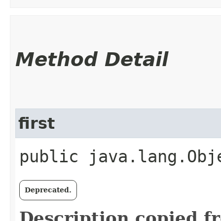
Method Detail
first
public java.lang.Obj
Deprecated.
Description copied f