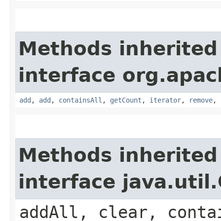
Methods inherited
interface org.apa
add
,
add
,
containsAll
,
getCount
,
iterator
,
remove
,
Methods inherited
interface java.util
addAll, clear, conta