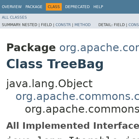
OVERVIEW
PACKAGE
CLASS
DEPRECATED
HELP
ALL CLASSES
SUMMARY:
NESTED |
FIELD |
CONSTR
|
METHOD
DETAIL:
FIELD |
CONS
Package
org.apache.co
Class TreeBag
java.lang.Object
org.apache.commons.c
org.apache.commons.
All Implemented Interface