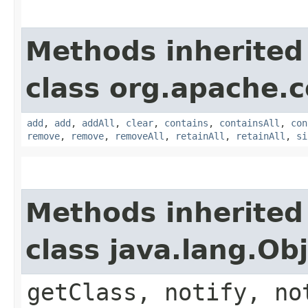
Methods inherited
class org.apache.
add
,
add
,
addAll
,
clear
,
contains
,
containsAll
,
con
remove
,
remove
,
removeAll
,
retainAll
,
retainAll
,
si
Methods inherited
class java.lang.Ob
getClass, notify, no