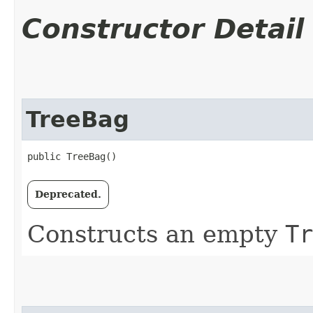
Constructor Detail
TreeBag
public TreeBag()
Deprecated.
Constructs an empty
Tr