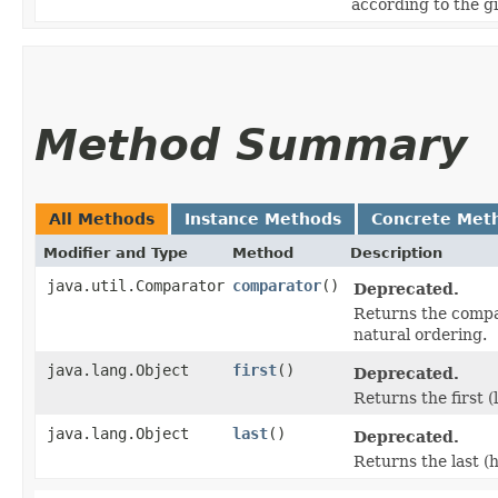
according to the g
Method Summary
All Methods
Instance Methods
Concrete Met
Modifier and Type
Method
Description
java.util.Comparator
comparator
()
Deprecated.
Returns the compara
natural ordering.
java.lang.Object
first
()
Deprecated.
Returns the first 
java.lang.Object
last
()
Deprecated.
Returns the last (