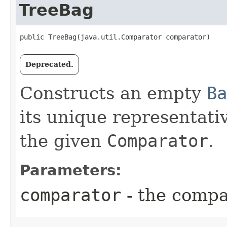
TreeBag
public TreeBag​(java.util.Comparator comparator)
Deprecated.
Constructs an empty
Ba
its unique representat
the given
Comparator
.
Parameters:
comparator
- the compa