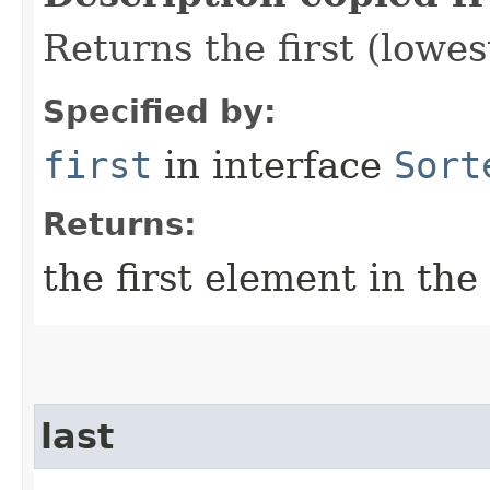
Returns the first (lowe
Specified by:
first
in interface
Sort
Returns:
the first element in the
last