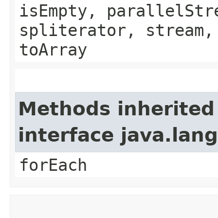
isEmpty, parallelStr
spliterator, stream,
toArray
Methods inherited
interface java.lang
forEach