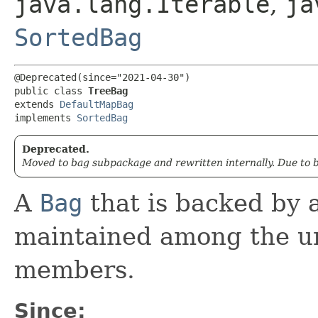
java.lang.Iterable
,
ja
SortedBag
@Deprecated(since="2021-04-30")

public class 
TreeBag
extends 
DefaultMapBag
implements 
SortedBag
Deprecated.
Moved to bag subpackage and rewritten internally. Due to 
A
Bag
that is backed by 
maintained among the un
members.
Since: