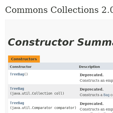
Commons Collections 2.
Constructor Summ
Constructors
Constructor
Description
TreeBag
()
Deprecated.
Constructs an em
TreeBag
Deprecated.
(java.util.Collection coll)
Constructs a
Bag
co
TreeBag
Deprecated.
(java.util.Comparator comparator)
Constructs an em