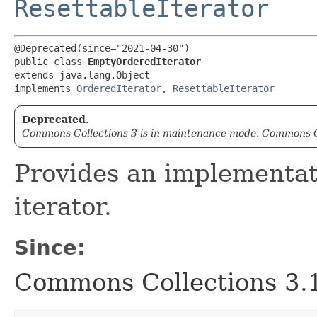
ResettableIterator
@Deprecated(since="2021-04-30")

public class 
EmptyOrderedIterator
extends java.lang.Object

implements 
OrderedIterator
, 
ResettableIterator
Deprecated.
Commons Collections 3 is in maintenance mode. Commons Co
Provides an implementat
iterator.
Since:
Commons Collections 3.