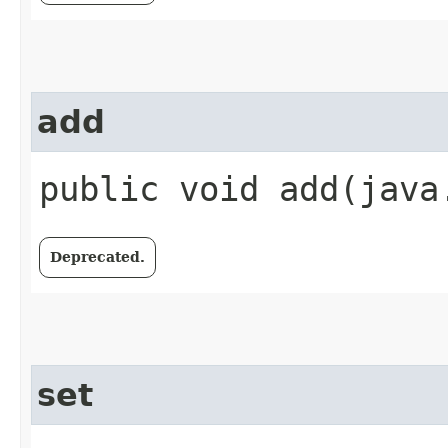
add
public void add​(java
Deprecated.
set