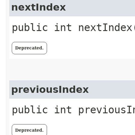
nextIndex
public int nextIndex
Deprecated.
previousIndex
public int previousI
Deprecated.