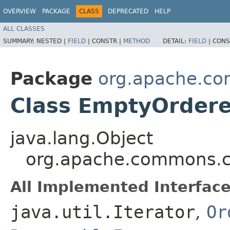
OVERVIEW
PACKAGE
CLASS
DEPRECATED
HELP
ALL CLASSES
SUMMARY:
NESTED |
FIELD
|
CONSTR |
METHOD
DETAIL:
FIELD
|
CONS
Package
org.apache.com
Class EmptyOrdere
java.lang.Object
org.apache.commons.co
All Implemented Interface
java.util.Iterator
,
Or