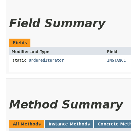
Field Summary
Fields
Modifier and Type
Field
static
OrderedIterator
INSTANCE
Method Summary
All Methods
Instance Methods
Concrete Met