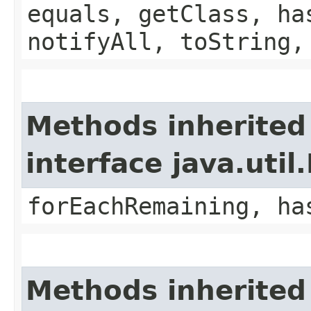
equals, getClass, ha
notifyAll, toString,
Methods inherited
interface java.util.
forEachRemaining, ha
Methods inherited