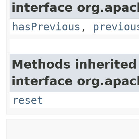
interface org.apa
hasPrevious
,
previou
Methods inherited
interface org.apa
reset