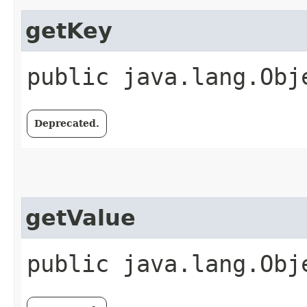
getKey
public java.lang.Obj
Deprecated.
getValue
public java.lang.Obj