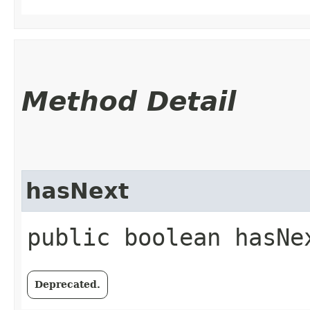
Method Detail
hasNext
public boolean hasNe
Deprecated.