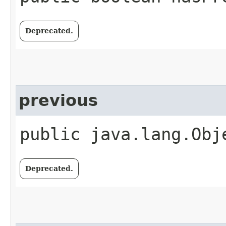
Deprecated.
previous
public java.lang.Obj
Deprecated.