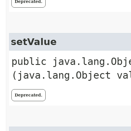
Deprecated.
setValue
public java.lang.Obje
(java.lang.Object va
Deprecated.