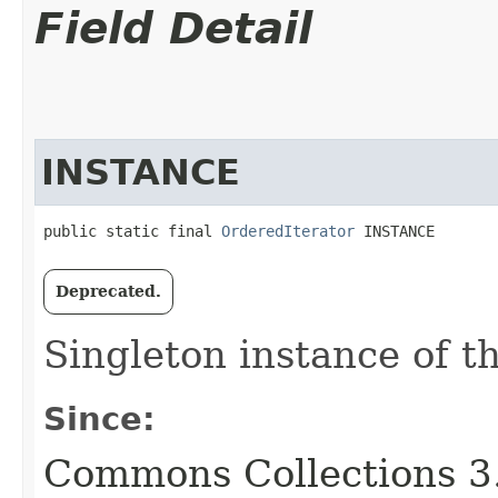
Field Detail
INSTANCE
public static final 
OrderedIterator
 INSTANCE
Deprecated.
Singleton instance of th
Since:
Commons Collections 3