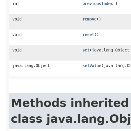
int
previousIndex
()
void
remove
()
void
reset
()
void
set
​(java.lang.Object
java.lang.Object
setValue
​(java.lang.O
Methods inherited
class java.lang.Ob