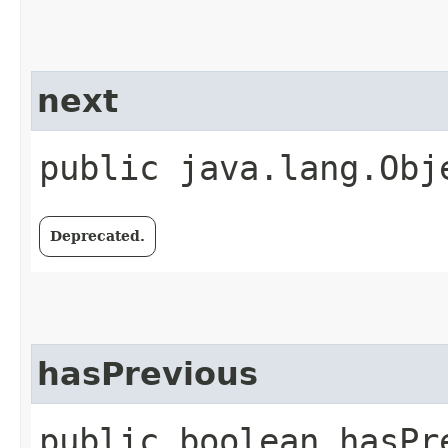
next
public java.lang.Obj
Deprecated.
hasPrevious
public boolean hasPr