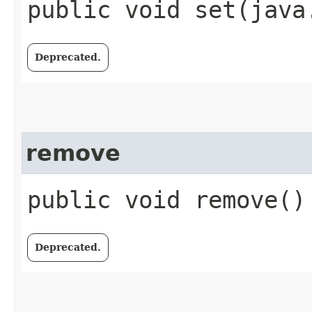
public void set​(java
Deprecated.
remove
public void remove()
Deprecated.