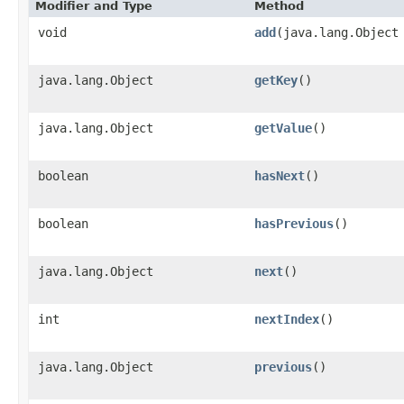
Modifier and Type
Method
void
add
​(java.lang.Object
java.lang.Object
getKey
()
java.lang.Object
getValue
()
boolean
hasNext
()
boolean
hasPrevious
()
java.lang.Object
next
()
int
nextIndex
()
java.lang.Object
previous
()