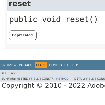
reset
public void reset()
Deprecated.
OVERVIEW
PACKAGE
CLASS
DEPRECATED
HELP
ALL CLASSES
SUMMARY:
NESTED |
FIELD
|
CONSTR |
METHOD
DETAIL:
FIELD
|
CONS
Copyright © 2010 - 2022 Adobe