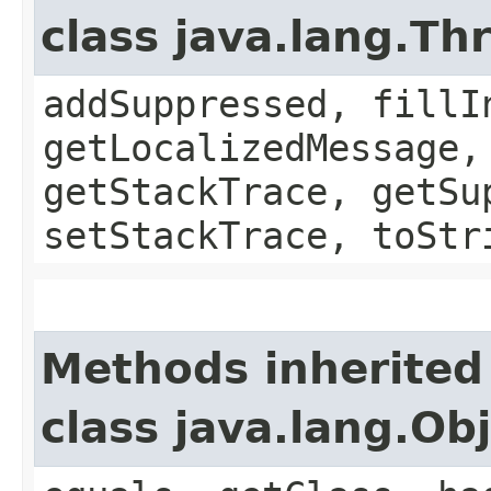
class java.lang.Th
addSuppressed, fillI
getLocalizedMessage,
getStackTrace, getSu
setStackTrace, toStr
Methods inherited
class java.lang.Ob