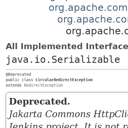
org.apache.comm
org.apache.co
org.apache.c
All Implemented Interface
java.io.Serializable
@Deprecated

public class 
CircularRedirectException
extends 
RedirectException
Deprecated.
Jakarta Commons HttpClie
Jenkins project. It is not