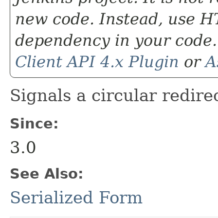
new code. Instead, use HT
dependency in your code.
Client API 4.x Plugin
or
A
Signals a circular redire
Since:
3.0
See Also:
Serialized Form