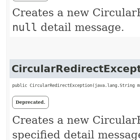
Creates a new Circular
null
detail message.
CircularRedirectExcep
public CircularRedirectException​(java.lang.String m
Deprecated.
Creates a new Circular
specified detail messag