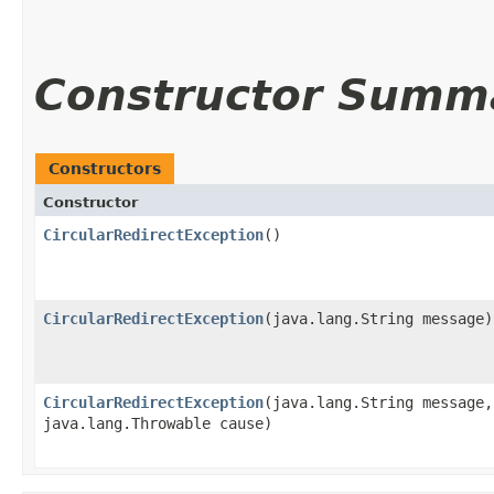
Constructor Summ
Constructors
Constructor
CircularRedirectException
()
CircularRedirectException
​(java.lang.String message)
CircularRedirectException
​(java.lang.String message,
java.lang.Throwable cause)