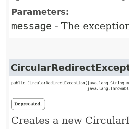
Parameters:
message
- The exceptio
CircularRedirectExcep
public CircularRedirectException​(java.lang.String m
                                 java.lang.Throwabl
Deprecated.
Creates a new Circular