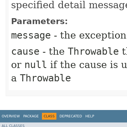
specified detail messag
Parameters:
message
- the exception
cause
- the
Throwable
t
or
null
if the cause is 
a
Throwable
OVERVIEW
PACKAGE
CLASS
DEPRECATED
HELP
ALL CLASSES