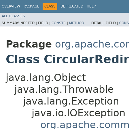
OVERVIEW
PACKAGE
CLASS
DEPRECATED
HELP
ALL CLASSES
SUMMARY:
NESTED |
FIELD |
CONSTR
|
METHOD
DETAIL:
FIELD |
CONS
Package
org.apache.co
Class CircularRedi
java.lang.Object
java.lang.Throwable
java.lang.Exception
java.io.IOException
org.apache.commo