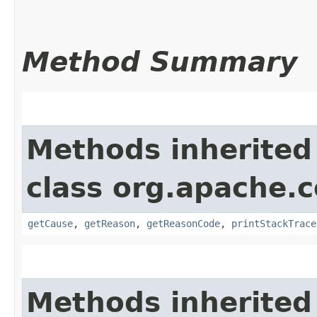
Method Summary
Methods inherited
class org.apache.
getCause
,
getReason
,
getReasonCode
,
printStackTrace
Methods inherited