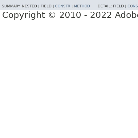
SUMMARY:
NESTED |
FIELD |
CONSTR
|
METHOD
DETAIL:
FIELD |
CONS
Copyright © 2010 - 2022 Adobe