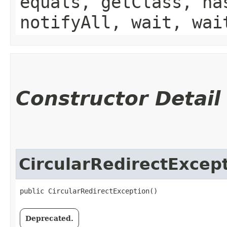
equals, getClass, ha
notifyAll, wait, wai
Constructor Detail
CircularRedirectExcep
public CircularRedirectException()
Deprecated.