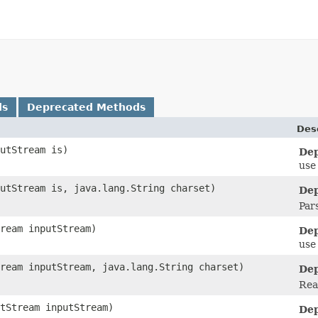
ds
Deprecated Methods
Des
putStream is)
Dep
use
putStream is, java.lang.String charset)
Dep
Par
tream inputStream)
Dep
use
tream inputStream, java.lang.String charset)
Dep
Rea
utStream inputStream)
Dep