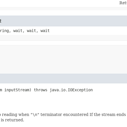
Ret
t
ring, wait, wait, wait
am inputStream) throws java.io.IOException
op reading when
"\n"
terminator encountered If the stream ends be
is returned.