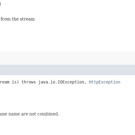
d
g from the stream
tream is) throws java.io.IOException,
HttpException
same name are not combined.