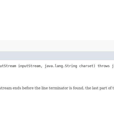
putStream inputStream, java.lang.String charset) throws 
eam ends before the line terminator is found, the last part of the