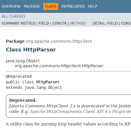
OVERVIEW
PACKAGE
CLASS
DEPRECATED
HELP
ALL CLASSES
SUMMARY:
NESTED |
FIELD |
CONSTR |
METHOD
DETAIL:
FIELD |
CONS
Package
org.apache.commons.httpclient
Class HttpParser
java.lang.Object
org.apache.commons.httpclient.HttpParser
@Deprecated

public class 
HttpParser
extends java.lang.Object
Deprecated.
Jakarta Commons HttpClient 3.x is deprecated in the Jenkins
code. E.g.
Apache HttpComponents Client API 4.x Plugin
o
A utility class for parsing http header values according to R