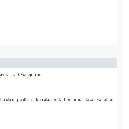
java.io.IOException
 string will still be returned. If no input data available,