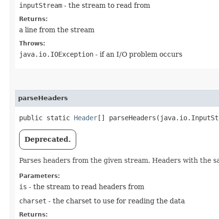
inputStream
- the stream to read from
Returns:
a line from the stream
Throws:
java.io.IOException
- if an I/O problem occurs
parseHeaders
public static
Header
[] parseHeaders​(java.io.InputS
Deprecated.
Parses headers from the given stream. Headers with the 
Parameters:
is
- the stream to read headers from
charset
- the charset to use for reading the data
Returns: