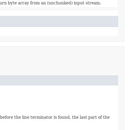
urn byte array from an (unchunked) input stream.
fore the line terminator is found, the last part of the