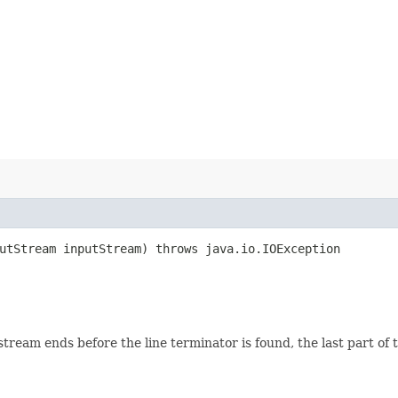
putStream inputStream) throws java.io.IOException
eam ends before the line terminator is found, the last part of the