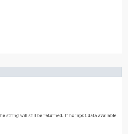
 string will still be returned. If no input data available,