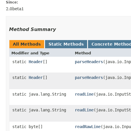
Since:
2.0beta1
Method Summary
All Methods
Static Methods
Concrete Metho
Modifier and Type
Method
static
Header
[]
parseHeaders
​(java.io.In
static
Header
[]
parseHeaders
​(java.io.In
static java.lang.String
readLine
​(java.io.InputS
static java.lang.String
readLine
​(java.io.InputS
static byte[]
readRawLine
​(java.io.Inp