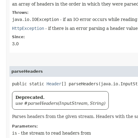
an array of headers in the order in which they were parse
Throws:
java.io.IOException
- if an IO error occurs while readin
HttpException
- if there is an error parsing a header value
Since:
3.0
parseHeaders
public static
Header
[] parseHeaders​(java.io.InputS
Deprecated.
use #parseHeaders(InputStream, String)
Parses headers from the given stream. Headers with the 
Parameters:
is
- the stream to read headers from