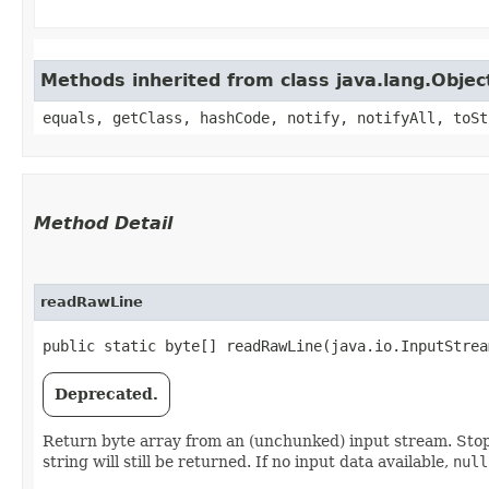
Methods inherited from class java.lang.Objec
equals, getClass, hashCode, notify, notifyAll, toSt
Method Detail
readRawLine
public static byte[] readRawLine​(java.io.InputStre
Deprecated.
Return byte array from an (unchunked) input stream. St
string will still be returned. If no input data available,
null