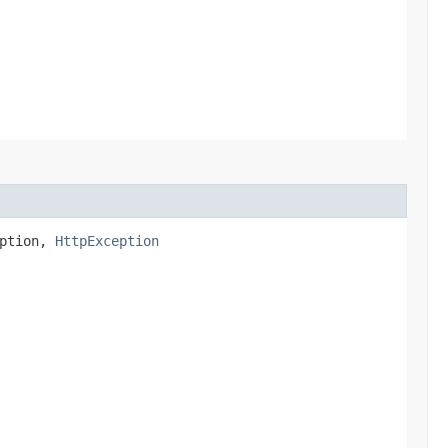
eption,
HttpException