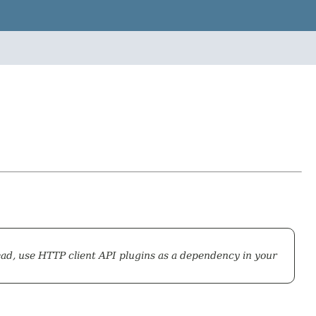
ead, use HTTP client API plugins as a dependency in your