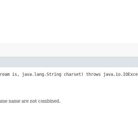
tream is, java.lang.String charset) throws java.io.IOExc
same name are not combined.