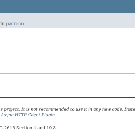
TR |
METHOD
 project. It is not recommended to use it in any new code. Inst
r
Async HTTP Client Plugin
.
FC-2616 Section 4 and 19.3.