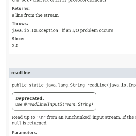
charset
- charset of HTTP protocol elements
Returns:
a line from the stream
Throws:
java.io.IOException
- if an I/O problem occurs
Since:
3.0
readLine
public static java.lang.String readLine​(java.io.In
Deprecated.
use #readLine(InputStream, String)
Read up to
"\n"
from an (unchunked) input stream. If the str
null
is returned
Parameters: