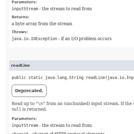
Parameters:
inputStream
- the stream to read from
Returns:
a byte array from the stream
Throws:
java.io.IOException
- if an I/O problem occurs
readLine
public static java.lang.String readLine​(java.io.In
Deprecated.
Read up to
"\n"
from an (unchunked) input stream. If the str
null
is returned.
Parameters:
inputStream
- the stream to read from