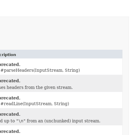
cription
recated.
 #parseHeaders(InputStream, String)
recated.
ses headers from the given stream.
recated.
 #readLine(InputStream, String)
recated.
d up to
"\n"
from an (unchunked) input stream.
recated.