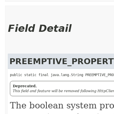
Field Detail
PREEMPTIVE_PROPERT
public static final java.lang.String PREEMPTIVE_PRO
Deprecated.
This field and feature will be removed following HttpClien
The boolean system pro