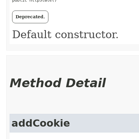
public HttpState()
Deprecated.
Default constructor.
Method Detail
addCookie