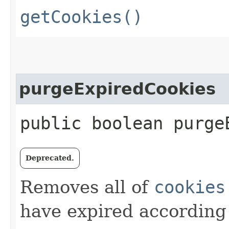
getCookies()
purgeExpiredCookies
public boolean purge
Deprecated.
Removes all of
cookies
have expired according 