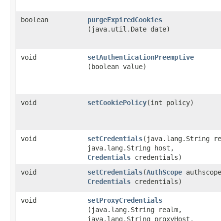
boolean
purgeExpiredCookies
(java.util.Date date)
void
setAuthenticationPreemptive
(boolean value)
void
setCookiePolicy
​(int policy)
void
setCredentials
​(java.lang.String r
java.lang.String host,
Credentials
credentials)
void
setCredentials
​(
AuthScope
authscop
Credentials
credentials)
void
setProxyCredentials
(java.lang.String realm,
java.lang.String proxyHost,