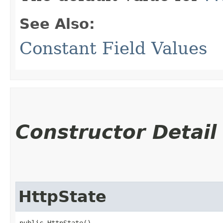
See Also:
Constant Field Values
Constructor Detail
HttpState