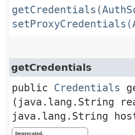
getCredentials(AuthS
setProxyCredentials(
getCredentials
public
Credentials
ge
(java.lang.String re
java.lang.String hos
Deprecated.