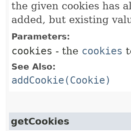
the given cookies has al
added, but existing valu
Parameters:
cookies
- the
cookies
t
See Also:
addCookie(Cookie)
getCookies