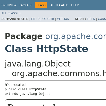
OVERVIEW
PACKAGE
CLASS
DEPRECATED
HELP
ALL CLASSES
SUMMARY:
NESTED |
FIELD
|
CONSTR
|
METHOD
DETAIL:
FIELD
|
CONS
Package
org.apache.co
Class HttpState
java.lang.Object
org.apache.commons.ht
@Deprecated

public class 
HttpState
extends java.lang.Object