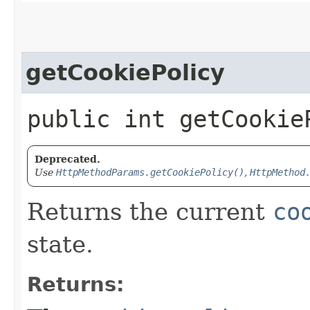
getCookiePolicy
public int getCookie
Deprecated.
Use
HttpMethodParams.getCookiePolicy()
,
HttpMethod
Returns the current
co
state.
Returns: