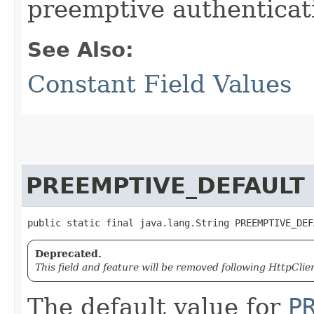
preemptive authenticat
See Also:
Constant Field Values
PREEMPTIVE_DEFAULT
public static final java.lang.String PREEMPTIVE_DEF
Deprecated.
This field and feature will be removed following HttpClien
The default value for
P