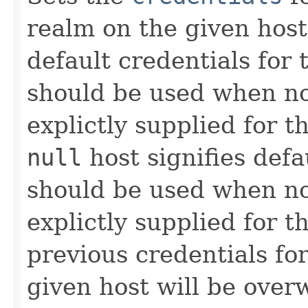
realm on the given hos
default credentials for 
should be used when n
explictly supplied for 
null
host signifies defa
should be used when n
explictly supplied for t
previous credentials fo
given host will be overw