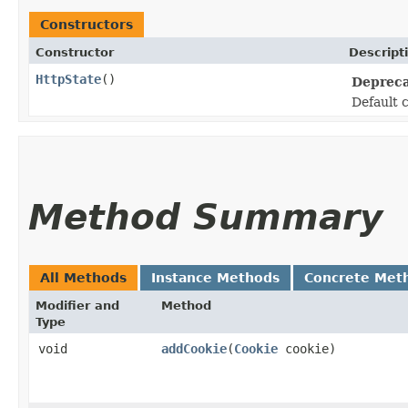
Constructors
Constructor
Descript
HttpState
()
Depreca
Default 
Method Summary
All Methods
Instance Methods
Concrete Met
Modifier and
Method
Type
void
addCookie
​(
Cookie
cookie)