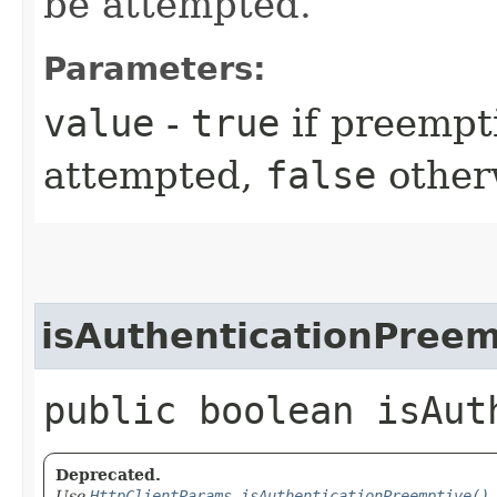
be attempted.
Parameters:
value
-
true
if preempt
attempted,
false
other
isAuthenticationPreem
public boolean isAut
Deprecated.
Use
HttpClientParams.isAuthenticationPreemptive()