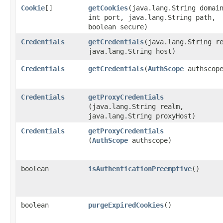
Cookie
[]
getCookies
​(java.lang.String domai
int port, java.lang.String path,
boolean secure)
Credentials
getCredentials
​(java.lang.String r
java.lang.String host)
Credentials
getCredentials
​(
AuthScope
authscop
Credentials
getProxyCredentials
(java.lang.String realm,
java.lang.String proxyHost)
Credentials
getProxyCredentials
(
AuthScope
authscope)
boolean
isAuthenticationPreemptive
()
boolean
purgeExpiredCookies
()