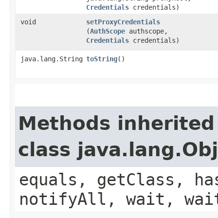
Credentials
credentials)
void
setProxyCredentials
(
AuthScope
authscope,
Credentials
credentials)
java.lang.String
toString
()
Methods inherited
class java.lang.Ob
equals, getClass, ha
notifyAll, wait, wai