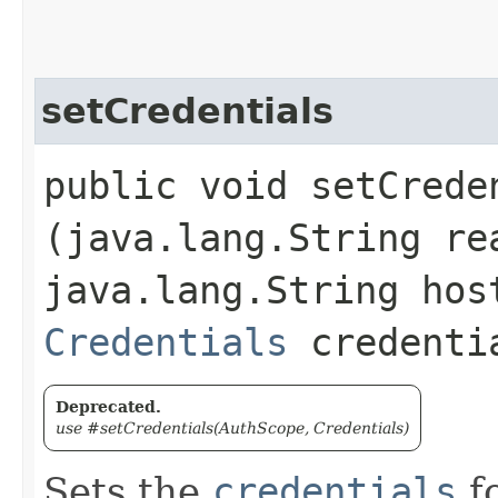
setCredentials
public void setCreden
(java.lang.String re
java.lang.String hos
Credentials
credenti
Deprecated.
use #setCredentials(AuthScope, Credentials)
Sets the
credentials
fo