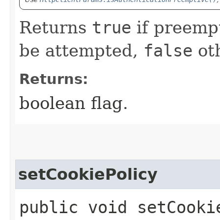
Returns
true
if preempt
be attempted,
false
ot
Returns:
boolean flag.
setCookiePolicy
public void setCooki