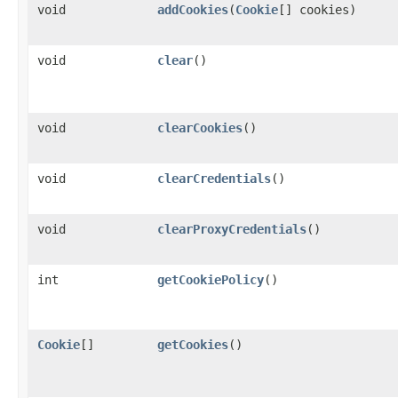
void
addCookies
​(
Cookie
[] cookies)
void
clear
()
void
clearCookies
()
void
clearCredentials
()
void
clearProxyCredentials
()
int
getCookiePolicy
()
Cookie
[]
getCookies
()