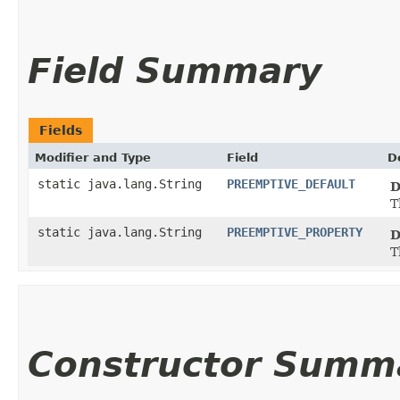
Field Summary
Fields
Modifier and Type
Field
D
static java.lang.String
PREEMPTIVE_DEFAULT
D
T
static java.lang.String
PREEMPTIVE_PROPERTY
D
T
Constructor Summ