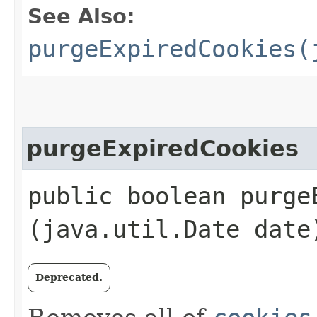
See Also:
purgeExpiredCookies(
purgeExpiredCookies
public boolean purgeE
(java.util.Date date
Deprecated.