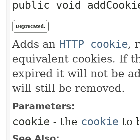
public void addCookie
Deprecated.
Adds an
HTTP cookie
, 
equivalent cookies. If 
expired it will not be a
will still be removed.
Parameters:
cookie
- the
cookie
to 
See Also: