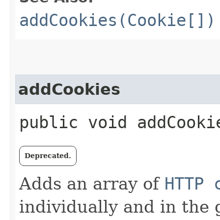
addCookies(Cookie[])
addCookies
public void addCookie
Deprecated.
Adds an array of
HTTP 
individually and in the 