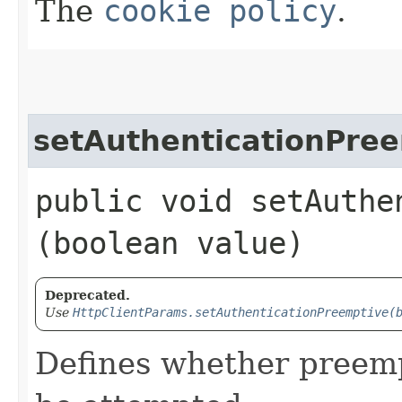
The
cookie policy
.
setAuthenticationPre
public void setAuthe
(boolean value)
Deprecated.
Use
HttpClientParams.setAuthenticationPreemptive(
Defines whether preemp