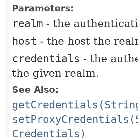
Parameters:
realm
- the authenticat
host
- the host the rea
credentials
- the auth
the given realm.
See Also:
getCredentials(Strin
setProxyCredentials(
Credentials)