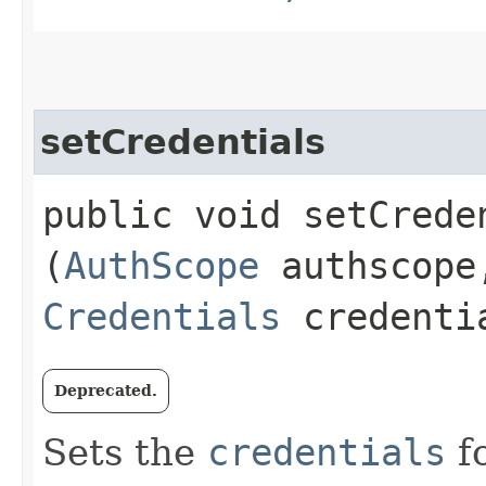
setCredentials
public void setCreden
(
AuthScope
authscope
Credentials
credenti
Deprecated.
Sets the
credentials
fo