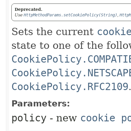
Deprecated.
Use
HttpMethodParams.setCookiePolicy(String)
,
Http
Sets the current
cooki
state to one of the foll
CookiePolicy.COMPATI
CookiePolicy.NETSCAP
CookiePolicy.RFC2109
Parameters:
policy
- new
cookie p