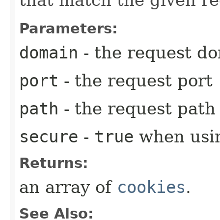
that match the given r
Parameters:
domain
- the request d
port
- the request port
path
- the request path
secure
-
true
when usi
Returns:
an array of
cookies
.
See Also: