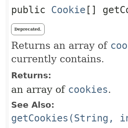
public
Cookie
[] getC
Deprecated.
Returns an array of
coo
currently contains.
Returns:
an array of
cookies
.
See Also:
getCookies(String, i