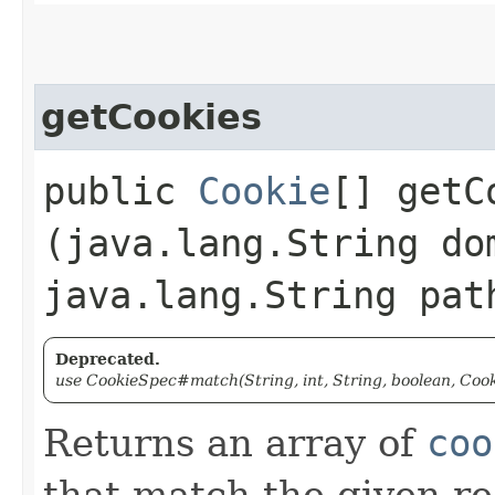
getCookies
public
Cookie
[] getCo
(java.lang.String do
java.lang.String pat
Deprecated.
use CookieSpec#match(String, int, String, boolean, Cook
Returns an array of
coo