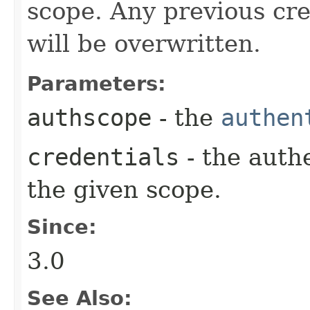
scope. Any previous cre
will be overwritten.
Parameters:
authscope
- the
authen
credentials
- the auth
the given scope.
Since:
3.0
See Also: