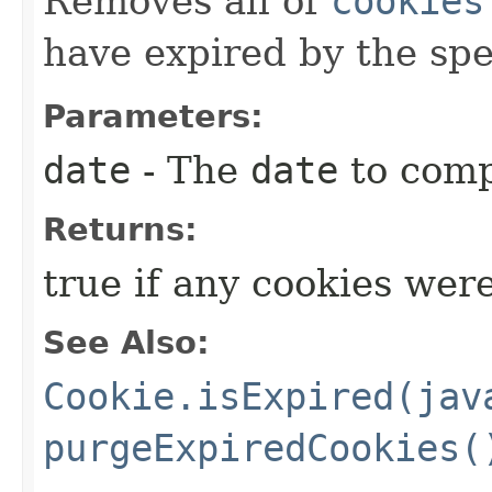
Removes all of
cookies
have expired by the sp
Parameters:
date
- The
date
to comp
Returns:
true if any cookies wer
See Also:
Cookie.isExpired(jav
purgeExpiredCookies(