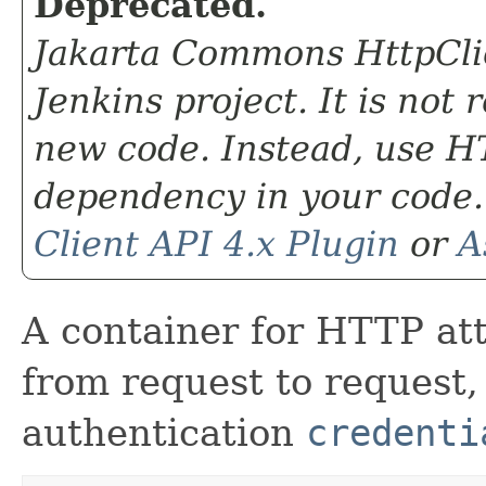
Deprecated.
Jakarta Commons HttpClie
Jenkins project. It is not
new code. Instead, use HT
dependency in your code.
Client API 4.x Plugin
or
A
A container for HTTP att
from request to request
authentication
credenti