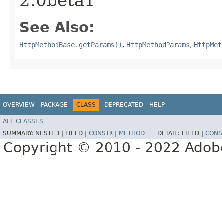
2.0beta1
See Also:
HttpMethodBase.getParams()
,
HttpMethodParams
,
HttpMet
OVERVIEW
PACKAGE
CLASS
DEPRECATED
HELP
ALL CLASSES
SUMMARY:
NESTED |
FIELD |
CONSTR
|
METHOD
DETAIL:
FIELD |
CONS
Copyright © 2010 - 2022 Adobe