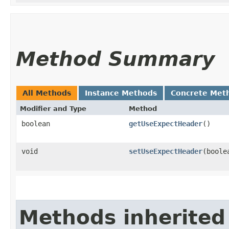
Method Summary
All Methods
Instance Methods
Concrete Met
Modifier and Type
Method
boolean
getUseExpectHeader
()
void
setUseExpectHeader
​(bool
Methods inherited