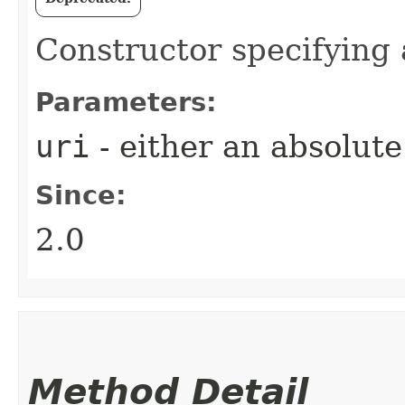
Constructor specifying 
Parameters:
uri
- either an absolute
Since:
2.0
Method Detail