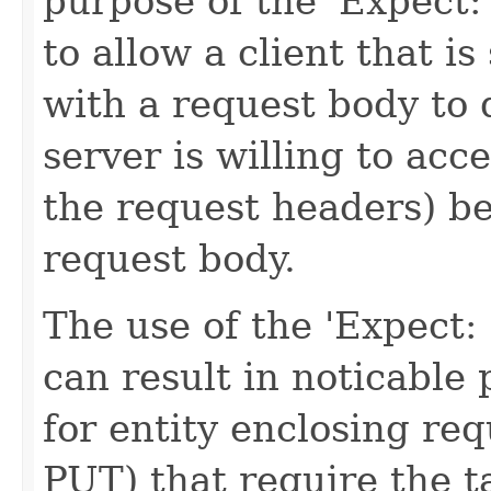
purpose of the 'Expect
to allow a client that 
with a request body to 
server is willing to acc
the request headers) be
request body.
The use of the 'Expect
can result in noticabl
for entity enclosing re
PUT) that require the t