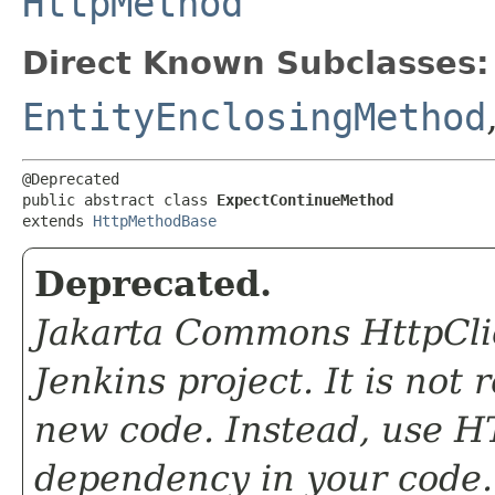
HttpMethod
Direct Known Subclasses:
EntityEnclosingMethod
@Deprecated

public abstract class 
ExpectContinueMethod
extends 
HttpMethodBase
Deprecated.
Jakarta Commons HttpClie
Jenkins project. It is not
new code. Instead, use HT
dependency in your code.