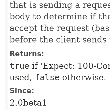
that is sending a reque
body to determine if the
accept the request (bas
before the client sends
Returns:
true
if 'Expect: 100-Co
used,
false
otherwise.
Since:
2.0beta1