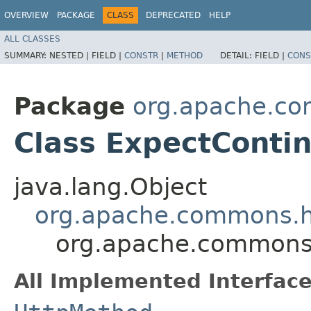
OVERVIEW
PACKAGE
CLASS
DEPRECATED
HELP
ALL CLASSES
SUMMARY:
NESTED |
FIELD |
CONSTR
|
METHOD
DETAIL:
FIELD |
CONS
Package
org.apache.co
Class ExpectConti
java.lang.Object
org.apache.commons.h
org.apache.commons.
All Implemented Interface