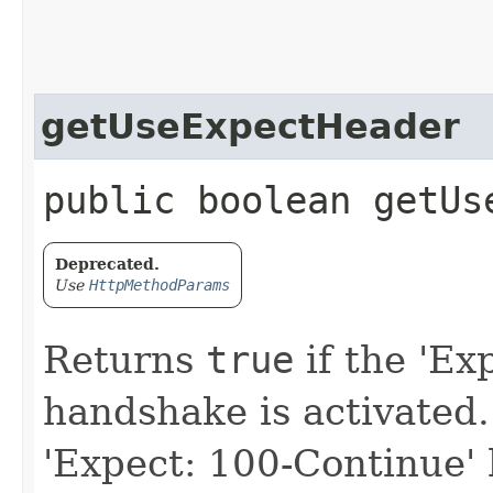
getUseExpectHeader
public boolean getUs
Deprecated.
Use
HttpMethodParams
Returns
true
if the 'Ex
handshake is activated.
'Expect: 100-Continue' 