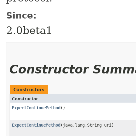
Since:
2.0beta1
Constructor Summ
Constructors
Constructor
ExpectContinueMethod
()
ExpectContinueMethod
​(java.lang.String uri)