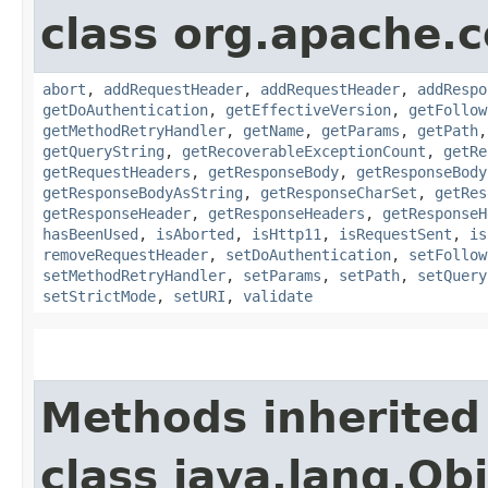
class org.apache.
abort
,
addRequestHeader
,
addRequestHeader
,
addRespo
getDoAuthentication
,
getEffectiveVersion
,
getFollow
getMethodRetryHandler
,
getName
,
getParams
,
getPath
getQueryString
,
getRecoverableExceptionCount
,
getRe
getRequestHeaders
,
getResponseBody
,
getResponseBody
getResponseBodyAsString
,
getResponseCharSet
,
getRes
getResponseHeader
,
getResponseHeaders
,
getResponseH
hasBeenUsed
,
isAborted
,
isHttp11
,
isRequestSent
,
is
removeRequestHeader
,
setDoAuthentication
,
setFollow
setMethodRetryHandler
,
setParams
,
setPath
,
setQuery
setStrictMode
,
setURI
,
validate
Methods inherited
class java.lang.Ob