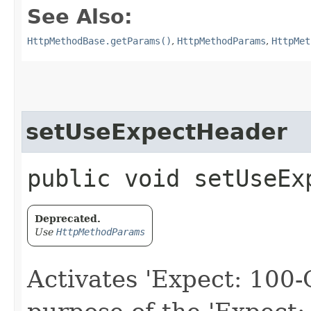
See Also:
HttpMethodBase.getParams()
,
HttpMethodParams
,
HttpMet
setUseExpectHeader
public void setUseEx
Deprecated.
Use
HttpMethodParams
Activates 'Expect: 100