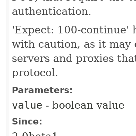
authentication.
'Expect: 100-continue'
with caution, as it ma
servers and proxies th
protocol.
Parameters:
value
- boolean value
Since: