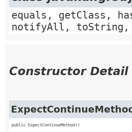
equals, getClass, ha
notifyAll, toString,
Constructor Detail
ExpectContinueMetho
public ExpectContinueMethod()