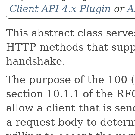
Client API 4.x Plugin
or
A
This abstract class serve
HTTP methods that suppo
handshake.
The purpose of the 100 (
section 10.1.1 of the RFC
allow a client that is s
a request body to determi