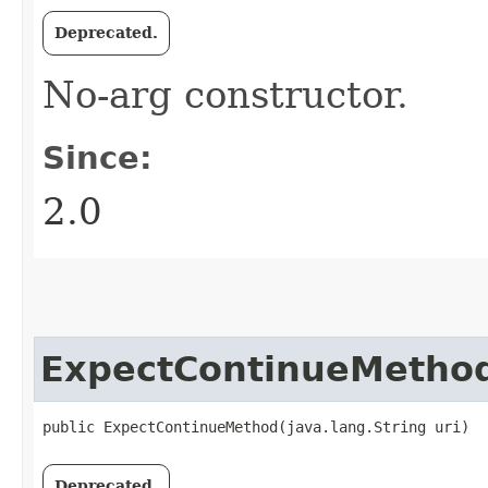
Deprecated.
No-arg constructor.
Since:
2.0
ExpectContinueMetho
public ExpectContinueMethod​(java.lang.String uri)
Deprecated.