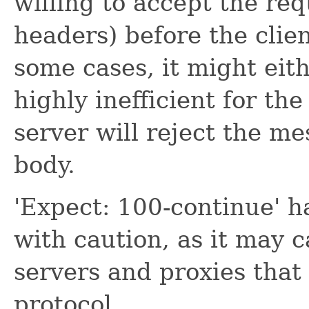
willing to accept the re
headers) before the clie
some cases, it might eit
highly inefficient for the
server will reject the m
body.
'Expect: 100-continue' 
with caution, as it may
servers and proxies tha
protocol.