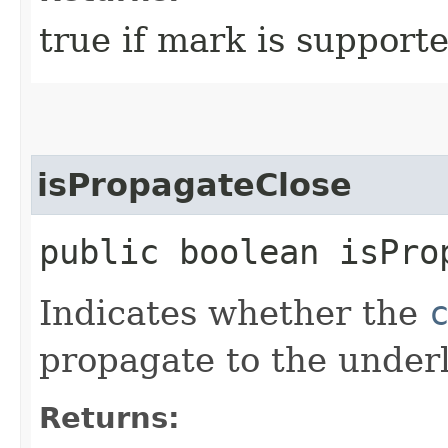
true if mark is supporte
isPropagateClose
public boolean isPro
Indicates whether the
propagate to the under
Returns: