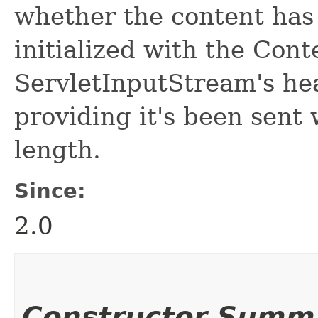
whether the content has 
initialized with the Cont
ServletInputStream's head
providing it's been sent 
length.
Since:
2.0
Constructor Summ