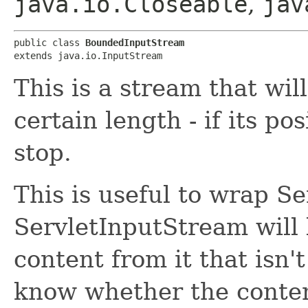
java.io.Closeable
,
jav
public class 
BoundedInputStream
extends java.io.InputStream
This is a stream that wil
certain length - if its po
stop.
This is useful to wrap S
ServletInputStream will b
content from it that isn'
know whether the content