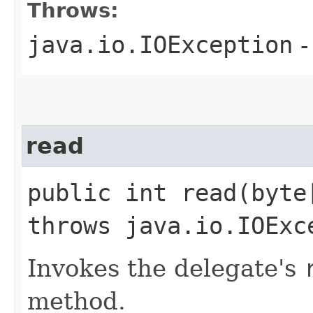
Throws:
java.io.IOException
-
read
public int read​(byt
throws java.io.IOExc
Invokes the delegate's
method.