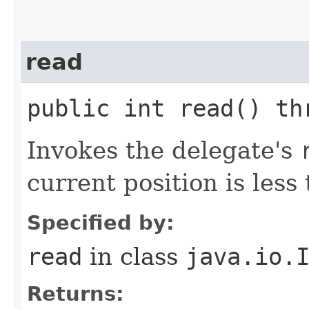
read
public int read() th
Invokes the delegate's
current position is less 
Specified by:
read
in class
java.io.
Returns: