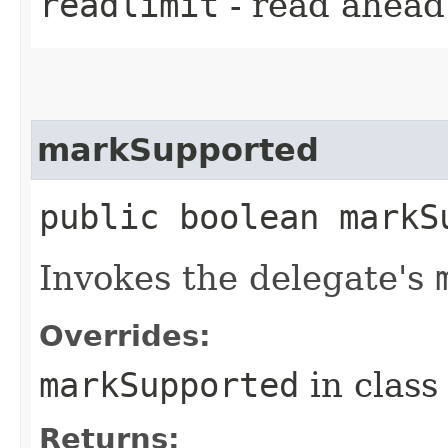
readlimit
- read ahead 
markSupported
public boolean markS
Invokes the delegate's
Overrides:
markSupported
in clas
Returns: