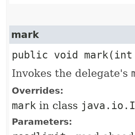
mark
public void mark​(int
Invokes the delegate's
Overrides:
mark
in class
java.io.
Parameters: