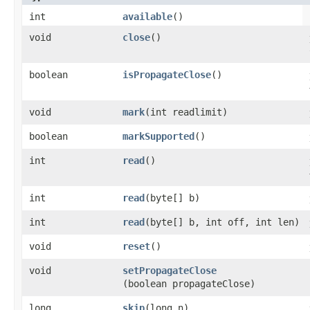
int
available
()
void
close
()
boolean
isPropagateClose
()
void
mark
​(int readlimit)
boolean
markSupported
()
int
read
()
int
read
​(byte[] b)
int
read
​(byte[] b, int off, int len)
void
reset
()
void
setPropagateClose
(boolean propagateClose)
long
skip
​(long n)