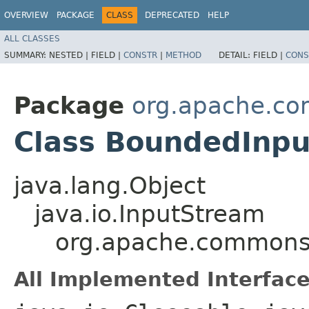
OVERVIEW
PACKAGE
CLASS
DEPRECATED
HELP
ALL CLASSES
SUMMARY:
NESTED |
FIELD |
CONSTR
|
METHOD
DETAIL:
FIELD |
CONS
Package
org.apache.co
Class BoundedInp
java.lang.Object
java.io.InputStream
org.apache.commons.
All Implemented Interface