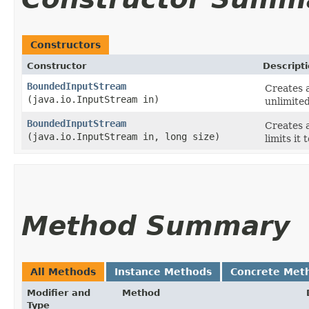
Constructors
Constructor
Descript
BoundedInputStream
Creates 
(java.io.InputStream in)
unlimited
BoundedInputStream
Creates 
(java.io.InputStream in, long size)
limits it 
Method Summary
All Methods
Instance Methods
Concrete Met
Modifier and
Method
Type