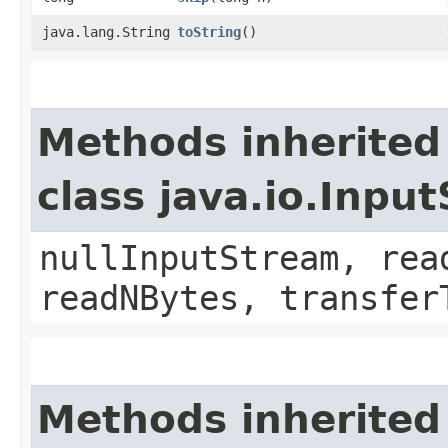
java.lang.String
toString
()
Methods inherited
class java.io.Inpu
nullInputStream, rea
readNBytes, transfer
Methods inherited