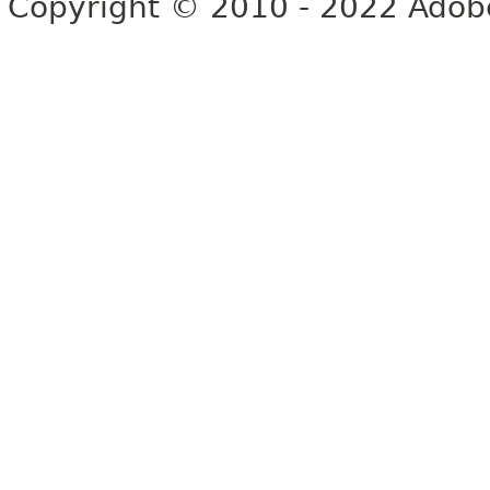
Copyright © 2010 - 2022 Adobe