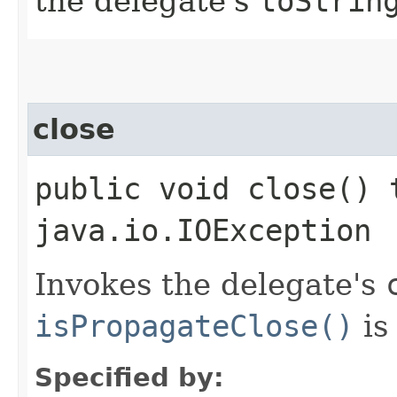
the delegate's
toStrin
close
public void close() 
java.io.IOException
Invokes the delegate's
isPropagateClose()
i
Specified by: