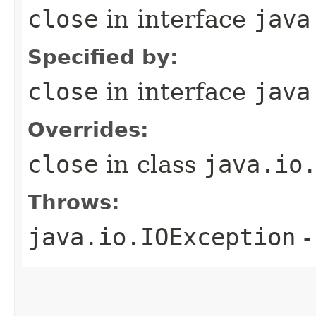
close
in interface
java
Specified by:
close
in interface
java
Overrides:
close
in class
java.io
Throws:
java.io.IOException
-