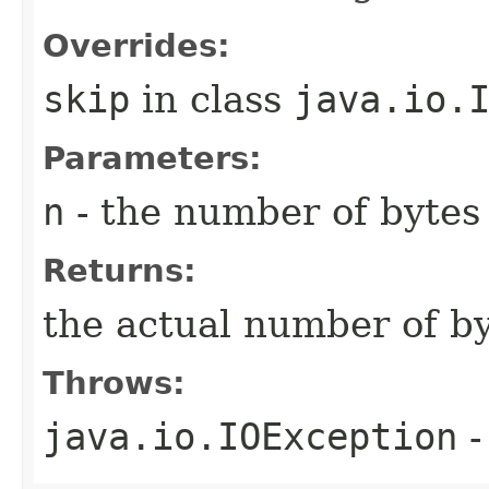
Overrides:
skip
in class
java.io.
Parameters:
n
- the number of bytes 
Returns:
the actual number of b
Throws:
java.io.IOException
-