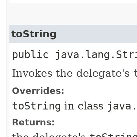
toString
public java.lang.Str
Invokes the delegate's
Overrides:
toString
in class
java
Returns: