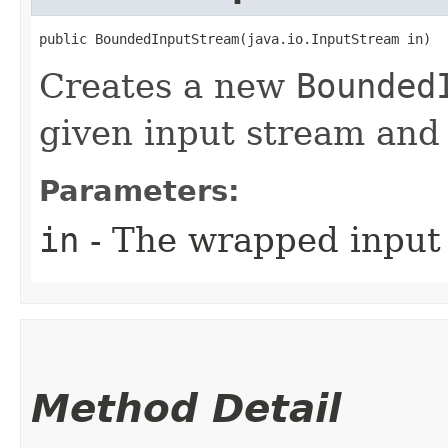
public BoundedInputStream​(java.io.InputStream in)
Creates a new
Bounded
given input stream and 
Parameters:
in
- The wrapped input
Method Detail