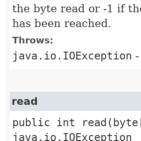
the byte read or -1 if t
has been reached.
Throws:
java.io.IOException
-
read
public int read​(byte
java.io.IOException