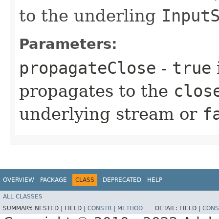
to the underling
Input
Parameters:
propagateClose
-
true
propagates to the
clos
underlying stream or
f
OVERVIEW
PACKAGE
CLASS
DEPRECATED
HELP
ALL CLASSES
SUMMARY:
NESTED |
FIELD |
CONSTR
|
METHOD
DETAIL:
FIELD |
CONS