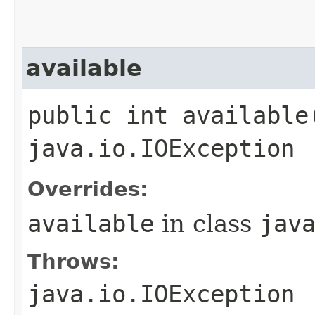
available
public int available
java.io.IOException
Overrides:
available
in class
jav
Throws:
java.io.IOException