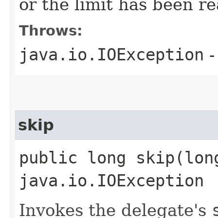
or the limit has been r
Throws:
java.io.IOException
-
skip
public long skip​(lon
java.io.IOException
Invokes the delegate's