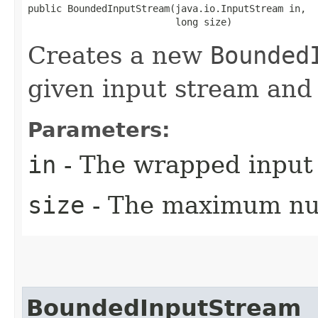
public BoundedInputStream​(java.io.InputStream in,

                          long size)
Creates a new
Bounded
given input stream and l
Parameters:
in
- The wrapped input
size
- The maximum num
BoundedInputStream