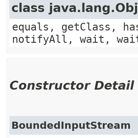
class java.lang.Ob
equals, getClass, ha
notifyAll, wait, wai
Constructor Detail
BoundedInputStream