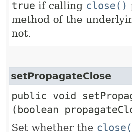
true
if calling
close()
method of the underlyi
not.
setPropagateClose
public void setPropag
(boolean propagateCl
Set whether the
close(