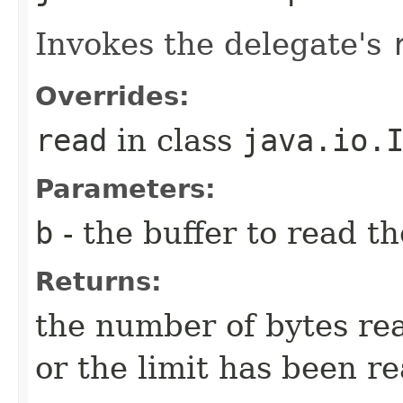
Invokes the delegate's
Overrides:
read
in class
java.io.
Parameters:
b
- the buffer to read th
Returns:
the number of bytes rea
or the limit has been r