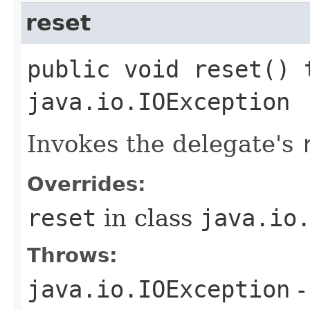
reset
public void reset() 
java.io.IOException
Invokes the delegate's
Overrides:
reset
in class
java.io
Throws:
java.io.IOException
-