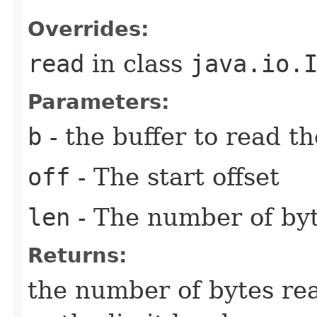
Overrides:
read
in class
java.io.
Parameters:
b
- the buffer to read th
off
- The start offset
len
- The number of byt
Returns:
the number of bytes rea