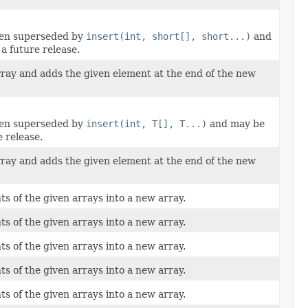
een superseded by
insert(int, short[], short...)
and
a future release.
rray and adds the given element at the end of the new
een superseded by
insert(int, T[], T...)
and may be
 release.
rray and adds the given element at the end of the new
ts of the given arrays into a new array.
ts of the given arrays into a new array.
ts of the given arrays into a new array.
ts of the given arrays into a new array.
ts of the given arrays into a new array.