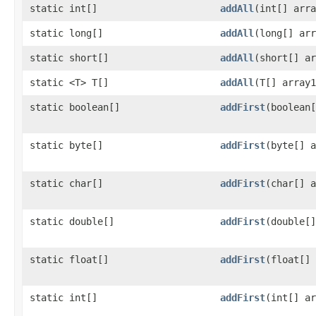
static int[]
addAll
​(int[] arr
static long[]
addAll
​(long[] ar
static short[]
addAll
​(short[] a
static <T> T[]
addAll
​(T[] array
static boolean[]
addFirst
​(boolean
static byte[]
addFirst
​(byte[] 
static char[]
addFirst
​(char[] 
static double[]
addFirst
​(double[
static float[]
addFirst
​(float[]
static int[]
addFirst
​(int[] a