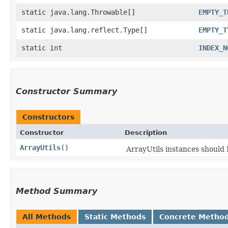
static java.lang.Throwable[]
EMPTY_T
static java.lang.reflect.Type[]
EMPTY_T
static int
INDEX_N
Constructor Summary
Constructors
Constructor
Description
ArrayUtils
()
ArrayUtils instances shoul
Method Summary
All Methods
Static Methods
Concrete Metho