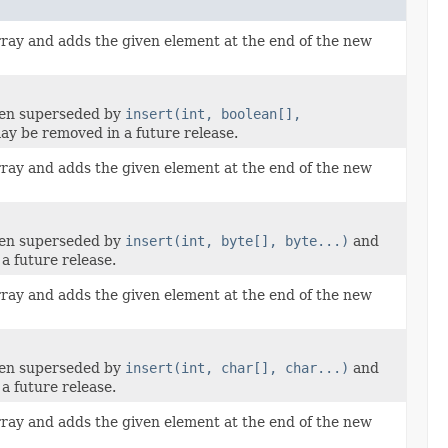
rray and adds the given element at the end of the new
een superseded by
insert(int, boolean[],
y be removed in a future release.
rray and adds the given element at the end of the new
een superseded by
insert(int, byte[], byte...)
and
a future release.
rray and adds the given element at the end of the new
een superseded by
insert(int, char[], char...)
and
a future release.
rray and adds the given element at the end of the new