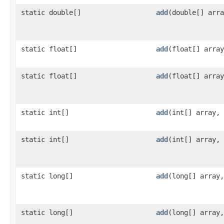
static double[]
add
​(double[] arr
static float[]
add
​(float[] arra
static float[]
add
​(float[] arra
static int[]
add
​(int[] array,
static int[]
add
​(int[] array,
static long[]
add
​(long[] array
static long[]
add
​(long[] array