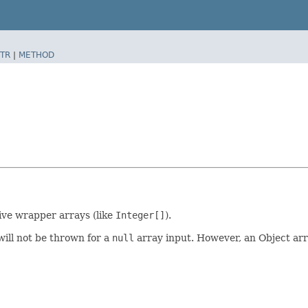
TR
|
METHOD
ive wrapper arrays (like
Integer[]
).
will not be thrown for a
null
array input. However, an Object arr