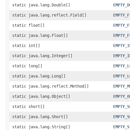
static java.lang.Double[]
EMPTY_D
static java.lang.reflect.Field[]
EMPTY_F
static float[]
EMPTY_F
static java.lang.Float[]
EMPTY_F
static int[]
EMPTY_I
static java.lang.Integer[]
EMPTY_I
static long[]
EMPTY_L
static java.lang.Long[]
EMPTY_L
static java.lang.reflect.Method[]
EMPTY_M
static java.lang.Object[]
EMPTY_O
static short[]
EMPTY_S
static java.lang.Short[]
EMPTY_S
static java.lang.String[]
EMPTY_S