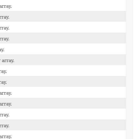
array.
rray.
rray.
rray.
y.
r
array.
ay.
ay.
array.
array.
rray.
rray.
array.