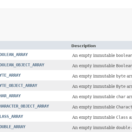
Description
OOLEAN_ARRAY
An empty immutable
boolea
OOLEAN_OBJECT_ARRAY
An empty immutable
Boolea
YTE_ARRAY
An empty immutable
byte
arr
YTE_OBJECT_ARRAY
An empty immutable
Byte
arr
HAR_ARRAY
An empty immutable
char
arr
HARACTER_OBJECT_ARRAY
An empty immutable
Charac
LASS_ARRAY
An empty immutable
Class
a
OUBLE_ARRAY
An empty immutable
double