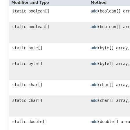
Modifier and Type
Method
static boolean[]
add
​(boolean[] ar
static boolean[]
add
​(boolean[] ar
static byte[]
add
​(byte[] array
static byte[]
add
​(byte[] array
static char[]
add
​(char[] array
static char[]
add
​(char[] array
static double[]
add
​(double[] arr