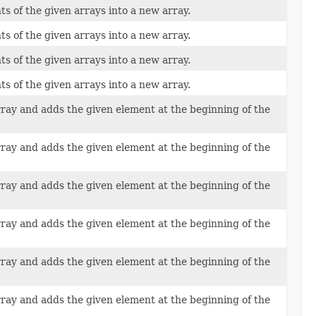
ts of the given arrays into a new array.
ts of the given arrays into a new array.
ts of the given arrays into a new array.
ts of the given arrays into a new array.
rray and adds the given element at the beginning of the
rray and adds the given element at the beginning of the
rray and adds the given element at the beginning of the
rray and adds the given element at the beginning of the
rray and adds the given element at the beginning of the
rray and adds the given element at the beginning of the