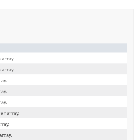
n
array.
n
array.
ay.
ay.
ay.
ter
array.
rray.
array.