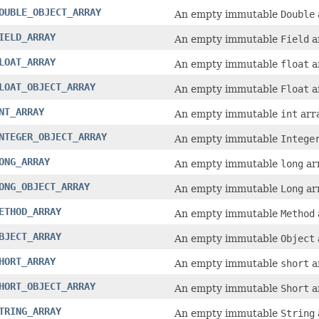
OUBLE_OBJECT_ARRAY
An empty immutable
Double
IELD_ARRAY
An empty immutable
Field
a
LOAT_ARRAY
An empty immutable
float
a
LOAT_OBJECT_ARRAY
An empty immutable
Float
a
NT_ARRAY
An empty immutable
int
arra
NTEGER_OBJECT_ARRAY
An empty immutable
Intege
ONG_ARRAY
An empty immutable
long
arr
ONG_OBJECT_ARRAY
An empty immutable
Long
arr
ETHOD_ARRAY
An empty immutable
Method
BJECT_ARRAY
An empty immutable
Object
HORT_ARRAY
An empty immutable
short
a
HORT_OBJECT_ARRAY
An empty immutable
Short
a
TRING_ARRAY
An empty immutable
String