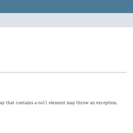
ay that contains a
null
element may throw an exception.