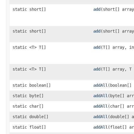
static short[]
add
​(short[] arra
static short[]
add
​(short[] arra
static <T> T[]
add
​(T[] array, i
static <T> T[]
add
​(T[] array, T
static boolean[]
addAll
​(boolean[]
static byte[]
addAll
​(byte[] ar
static char[]
addAll
​(char[] ar
static double[]
addAll
​(double[] 
static float[]
addAll
​(float[] a