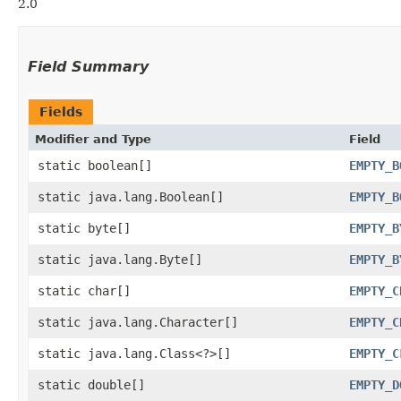
2.0
Field Summary
Fields
Modifier and Type
Field
static boolean[]
EMPTY_B
static java.lang.Boolean[]
EMPTY_B
static byte[]
EMPTY_B
static java.lang.Byte[]
EMPTY_B
static char[]
EMPTY_C
static java.lang.Character[]
EMPTY_C
static java.lang.Class<?>[]
EMPTY_C
static double[]
EMPTY_D