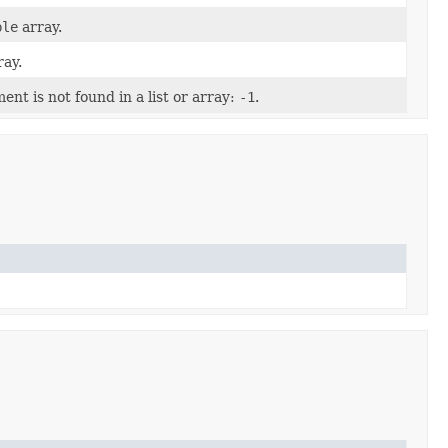
ble
array.
ay.
nt is not found in a list or array:
-1
.