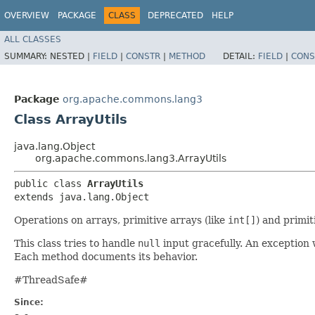
OVERVIEW
PACKAGE
CLASS
DEPRECATED
HELP
ALL CLASSES
SUMMARY:
NESTED |
FIELD
|
CONSTR
|
METHOD
DETAIL:
FIELD
|
CONS
Package
org.apache.commons.lang3
Class ArrayUtils
java.lang.Object
org.apache.commons.lang3.ArrayUtils
public class 
ArrayUtils
extends java.lang.Object
Operations on arrays, primitive arrays (like
int[]
) and primit
This class tries to handle
null
input gracefully. An exception 
Each method documents its behavior.
#ThreadSafe#
Since: