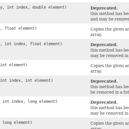
ay, int index, double element)
Deprecated.
this method has b
and may be removed
y, float element)
Copies the given a
array.
y, int index, float element)
Deprecated.
this method has b
may be removed in 
 int element)
Copies the given a
array.
 int index, int element)
Deprecated.
this method has b
be removed in a fut
, int index, long element)
Deprecated.
this method has b
may be removed in 
, long element)
Copies the given a
array.