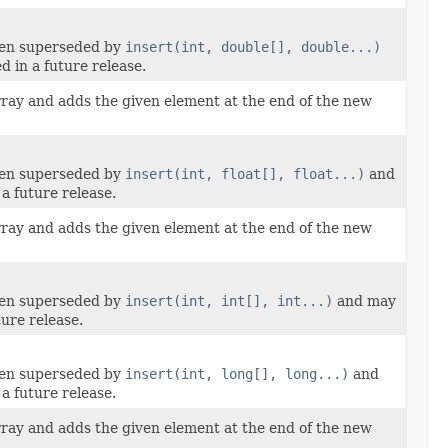
een superseded by
insert(int, double[], double...)
 in a future release.
rray and adds the given element at the end of the new
een superseded by
insert(int, float[], float...)
and
a future release.
rray and adds the given element at the end of the new
een superseded by
insert(int, int[], int...)
and may
ure release.
een superseded by
insert(int, long[], long...)
and
a future release.
rray and adds the given element at the end of the new