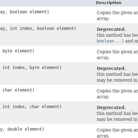
Description
ray, boolean element)
Copies the given a
array.
ray, int index, boolean element)
Deprecated.
this method has b
boolean...)
and ma
, byte element)
Copies the given a
array.
, int index, byte element)
Deprecated.
this method has b
may be removed in 
, char element)
Copies the given a
array.
, int index, char element)
Deprecated.
this method has b
may be removed in 
ay, double element)
Copies the given a
array.