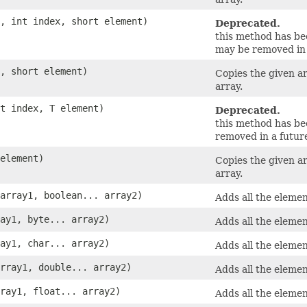
y, int index, short element)
Deprecated.
this method has b
may be removed in 
y, short element)
Copies the given a
array.
nt index, T element)
Deprecated.
this method has b
removed in a future
 element)
Copies the given a
array.
 array1, boolean... array2)
Adds all the elemen
ray1, byte... array2)
Adds all the elemen
ray1, char... array2)
Adds all the elemen
array1, double... array2)
Adds all the elemen
rray1, float... array2)
Adds all the elemen