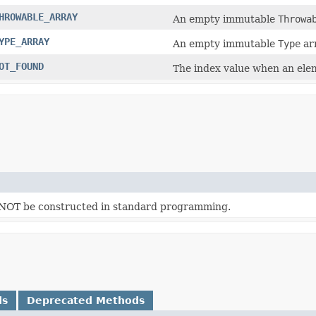
HROWABLE_ARRAY
An empty immutable
Throwa
YPE_ARRAY
An empty immutable
Type
arr
OT_FOUND
The index value when an eleme
d NOT be constructed in standard programming.
ds
Deprecated Methods