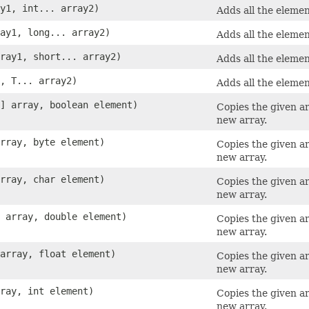
ay1, int... array2)
Adds all the elemen
ray1, long... array2)
Adds all the elemen
rray1, short... array2)
Adds all the elemen
1, T... array2)
Adds all the elemen
[] array, boolean element)
Copies the given a
new array.
array, byte element)
Copies the given a
new array.
array, char element)
Copies the given a
new array.
] array, double element)
Copies the given a
new array.
 array, float element)
Copies the given a
new array.
rray, int element)
Copies the given a
new array.