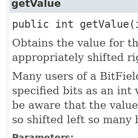
getValue
public int getValue​(
Obtains the value for th
appropriately shifted ri
Many users of a BitField
specified bits as an int
be aware that the value 
so shifted left so many b
Parameters: