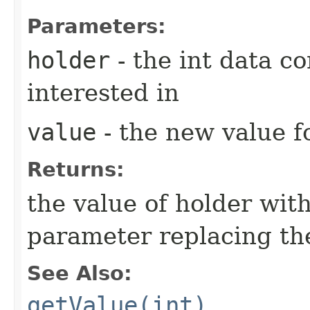
Parameters:
holder
- the int data co
interested in
value
- the new value fo
Returns:
the value of holder with
parameter replacing the
See Also:
getValue(int)