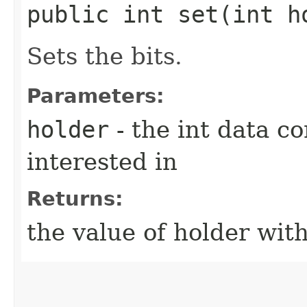
public int set​(int h
Sets the bits.
Parameters:
holder
- the int data co
interested in
Returns:
the value of holder with