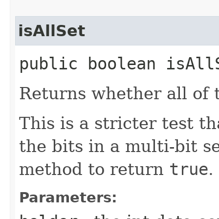
isAllSet
public boolean isAllS
Returns whether all of t
This is a stricter test t
the bits in a multi-bit s
method to return
true
.
Parameters: