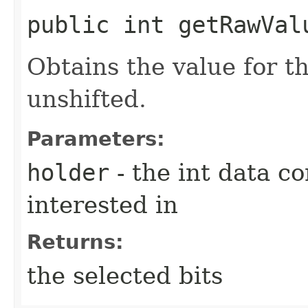
public int getRawValu
Obtains the value for th
unshifted.
Parameters:
holder
- the int data co
interested in
Returns:
the selected bits