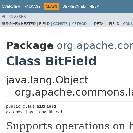
OVERVIEW
PACKAGE
CLASS
DEPRECATED
HELP
ALL CLASSES
SUMMARY:
NESTED |
FIELD |
CONSTR
|
METHOD
DETAIL:
FIELD |
CONS
Package
org.apache.c
Class BitField
java.lang.Object
org.apache.commons.la
public class 
BitField
extends java.lang.Object
Supports operations on b