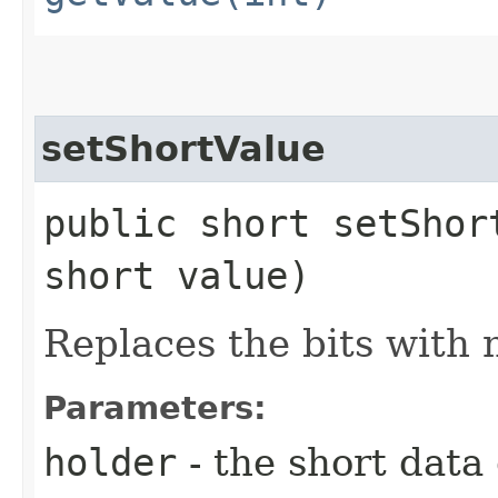
setShortValue
public short setShor
short value)
Replaces the bits with 
Parameters:
holder
- the short data