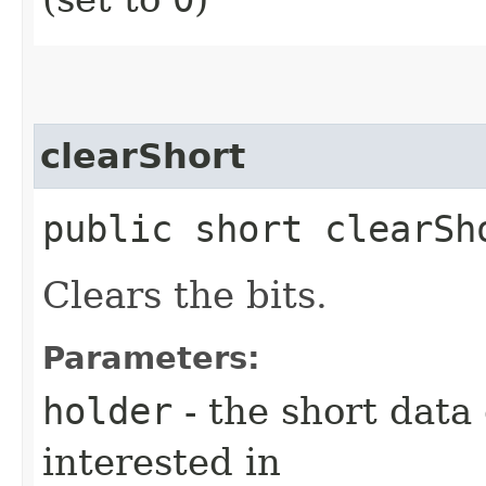
clearShort
public short clearSho
Clears the bits.
Parameters:
holder
- the short data
interested in