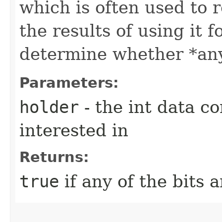
which is often used to 
the results of using it fo
determine whether *any* 
Parameters:
holder
- the int data co
interested in
Returns:
true
if any of the bits a