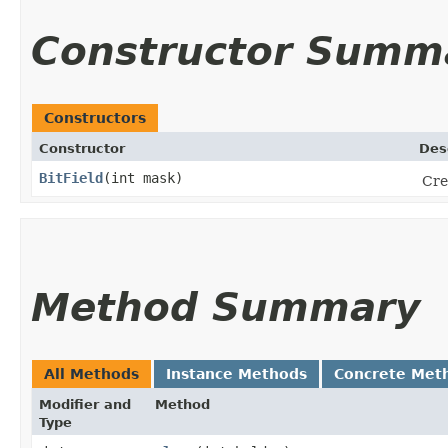
Constructor Summ
Constructors
Constructor
Des
BitField
​(int mask)
Cre
Method Summary
All Methods
Instance Methods
Concrete Met
Modifier and
Method
Type