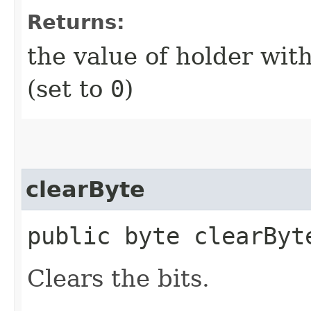
Returns:
the value of holder with
(set to
0
)
clearByte
public byte clearByte
Clears the bits.