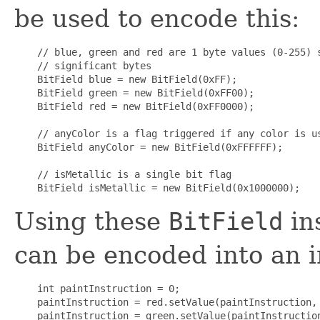
be used to encode this:
    // blue, green and red are 1 byte values (0-255) s
    // significant bytes

    BitField blue = new BitField(0xFF);

    BitField green = new BitField(0xFF00);

    BitField red = new BitField(0xFF0000);

    // anyColor is a flag triggered if any color is us
    BitField anyColor = new BitField(0xFFFFFF);

    // isMetallic is a single bit flag

Using these
BitField
ins
can be encoded into an i
    int paintInstruction = 0;

    paintInstruction = red.setValue(paintInstruction, 
    paintInstruction = green.setValue(paintInstruction