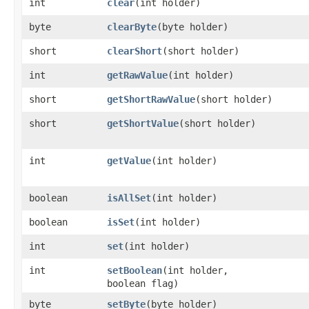
int
clear
​(int holder)
byte
clearByte
​(byte holder)
short
clearShort
​(short holder)
int
getRawValue
​(int holder)
short
getShortRawValue
​(short holder)
short
getShortValue
​(short holder)
int
getValue
​(int holder)
boolean
isAllSet
​(int holder)
boolean
isSet
​(int holder)
int
set
​(int holder)
int
setBoolean
​(int holder,
boolean flag)
byte
setByte
​(byte holder)