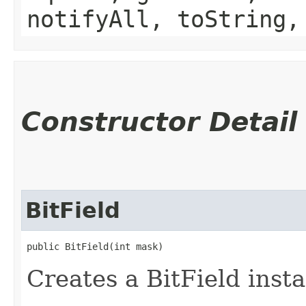
notifyAll, toString,
Constructor Detail
BitField
public BitField​(int mask)
Creates a BitField inst