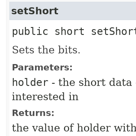
setShort
public short setShort
Sets the bits.
Parameters:
holder
- the short data
interested in
Returns:
the value of holder with