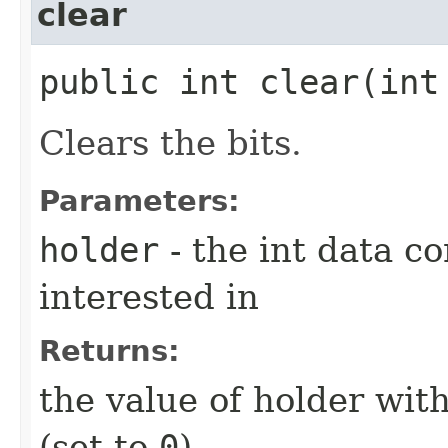
clear
public int clear​(int
Clears the bits.
Parameters:
holder
- the int data co
interested in
Returns:
the value of holder with
(set to
0
)