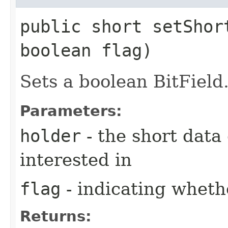
public short setShor
boolean flag)
Sets a boolean BitField
Parameters:
holder
- the short data
interested in
flag
- indicating whethe
Returns: