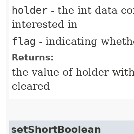
holder
- the int data co
interested in
flag
- indicating whethe
Returns:
the value of holder with
cleared
setShortBoolean