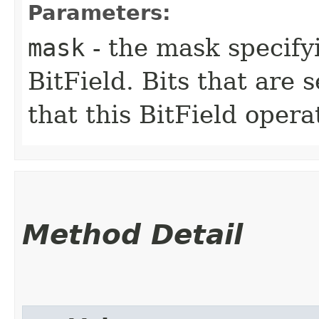
Parameters:
mask
- the mask specifyi
BitField. Bits that are s
that this BitField opera
Method Detail