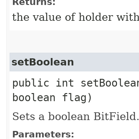
Returns:
the value of holder with
setBoolean
public int setBoolean
boolean flag)
Sets a boolean BitField
Parameters: