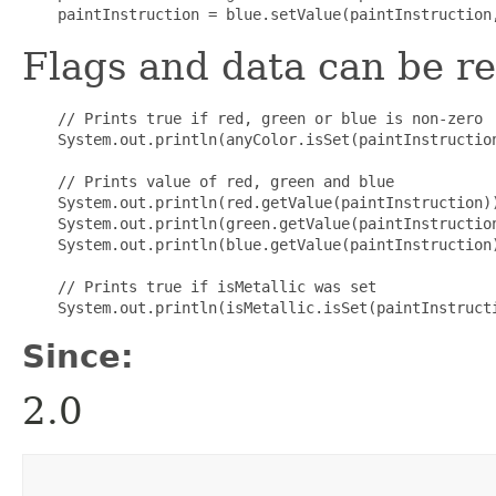
Flags and data can be re
    // Prints true if red, green or blue is non-zero

    System.out.println(anyColor.isSet(paintInstruction
    // Prints value of red, green and blue

    System.out.println(red.getValue(paintInstruction))
    System.out.println(green.getValue(paintInstruction
    System.out.println(blue.getValue(paintInstruction)
    // Prints true if isMetallic was set

Since:
2.0