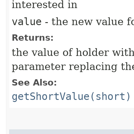
interested in
value
- the new value fo
Returns:
the value of holder with
parameter replacing the
See Also:
getShortValue(short)