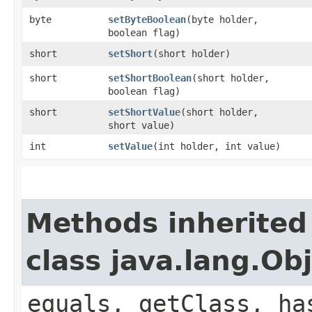
byte
setByteBoolean
​(byte holder,
boolean flag)
short
setShort
​(short holder)
short
setShortBoolean
​(short holder,
boolean flag)
short
setShortValue
​(short holder,
short value)
int
setValue
​(int holder, int value)
Methods inherited
class java.lang.Ob
equals, getClass, ha