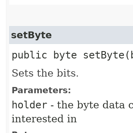
setByte
public byte setByte​(
Sets the bits.
Parameters:
holder
- the byte data 
interested in