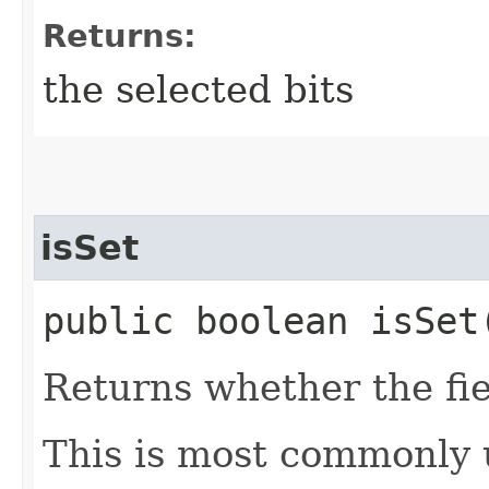
Returns:
the selected bits
isSet
public boolean isSet​
Returns whether the fiel
This is most commonly us