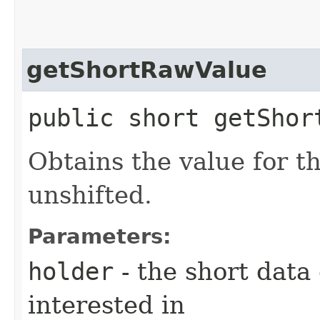
getShortRawValue
public short getShor
Obtains the value for th
unshifted.
Parameters:
holder
- the short data
interested in