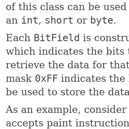
of this class can be used
an
int
,
short
or
byte
.
Each
BitField
is constr
which indicates the bits 
retrieve the data for that
mask
0xFF
indicates the 
be used to store the data
As an example, consider 
accepts paint instruction