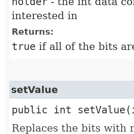
holder
- the int data co
interested in
Returns:
true
if all of the bits a
setValue
public int setValue​
Replaces the bits with 