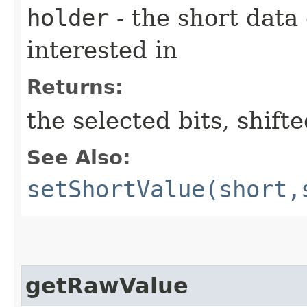
holder
- the short data
interested in
Returns:
the selected bits, shift
See Also:
setShortValue(short,
getRawValue