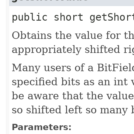
public short getShor
Obtains the value for th
appropriately shifted ri
Many users of a BitField
specified bits as an int
be aware that the value 
so shifted left so many b
Parameters: