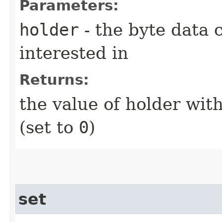
Parameters:
holder
- the byte data 
interested in
Returns:
the value of holder with
(set to
0
)
set