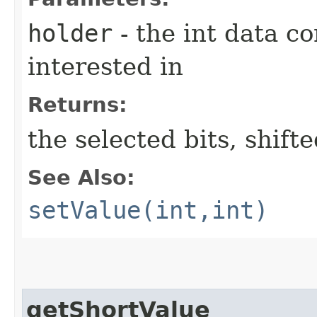
holder
- the int data co
interested in
Returns:
the selected bits, shift
See Also:
setValue(int,int)
getShortValue