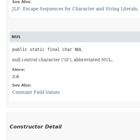
See Also:
JLF: Escape Sequences for Character and String Literals
,
NUL
public static final char NUL
null control character ('\0'), abbreviated NUL.
Since:
3.6
See Also:
Constant Field Values
Constructor Detail