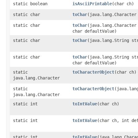
static boolean
isAsciiPrintable
​(char ch)
static char
toChar
​(java.lang.Character
static char
toChar
​(java.lang.Character
char defaultValue)
static char
toChar
​(java.lang.String st
static char
toChar
​(java.lang.String st
char defaultValue)
static
toCharacterObject
​(char ch)
java.lang.Character
static
toCharacterObject
​(java.lan
java.lang.Character
static int
toIntValue
​(char ch)
static int
toIntValue
​(char ch, int de
static int
toIntValue
​(java.lang.Chara