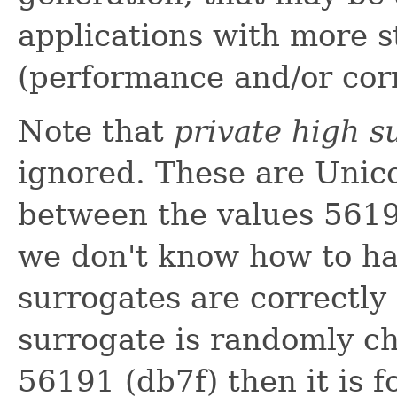
applications with more 
(performance and/or cor
Note that
private high s
ignored. These are Unico
between the values 5619
we don't know how to h
surrogates are correctly d
surrogate is randomly c
56191 (db7f) then it is f