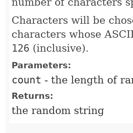
number of characters sp
Characters will be chos
characters whose ASCII
126
(inclusive).
Parameters:
count
- the length of r
Returns:
the random string