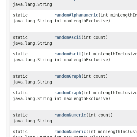
java.lang.String
static
randomAlphanumeric
​(int minLengthI
java.lang.String
int maxLengthExclusive)
static
randomAscii
​(int count)
java.lang.String
static
randomAscii
​(int minLengthInclusiv
java.lang.String
int maxLengthExclusive)
static
randomGraph
​(int count)
java.lang.String
static
randomGraph
​(int minLengthInclusiv
java.lang.String
int maxLengthExclusive)
static
randomNumeric
​(int count)
java.lang.String
static
randomNumeric
​(int minLengthInclus