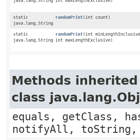
java.lang.String
int maxLengthExclusive)
static
randomPrint
​(int count)
java.lang.String
static
randomPrint
​(int minLengthInclusiv
java.lang.String
int maxLengthExclusive)
Methods inherited
class java.lang.Ob
equals, getClass, ha
notifyAll, toString,