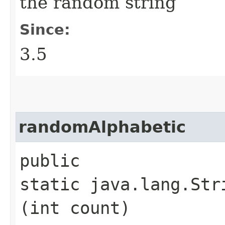
the random string
Since:
3.5
randomAlphabetic
public
static java.lang.Str
(int count)