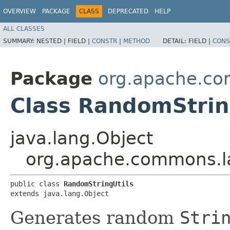
OVERVIEW
PACKAGE
CLASS
DEPRECATED
HELP
ALL CLASSES
SUMMARY:
NESTED |
FIELD |
CONSTR
|
METHOD
DETAIL:
FIELD |
CONS
Package
org.apache.c
Class RandomStrin
java.lang.Object
org.apache.commons.l
public class 
RandomStringUtils
extends java.lang.Object
Generates random
Stri