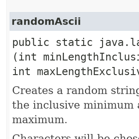
randomAscii
public static java.l
(int minLengthInclus
int maxLengthExclusi
Creates a random strin
the inclusive minimum 
maximum.
Characters will be chos