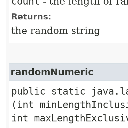
count
- the length of r
Returns:
the random string
randomNumeric
public static java.l
(int minLengthInclus
int maxLengthExclusi