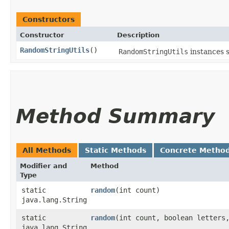
Constructors
Constructor
Description
RandomStringUtils
()
RandomStringUtils
instances 
Method Summary
All Methods
Static Methods
Concrete Metho
Modifier and
Method
Type
static
random
​(int count)
java.lang.String
static
random
​(int count, boolean letters
java.lang.String