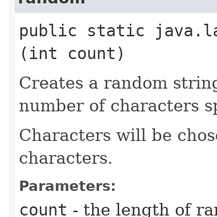
public static java.la
(int count)
Creates a random strin
number of characters sp
Characters will be chose
characters.
Parameters:
count
- the length of r