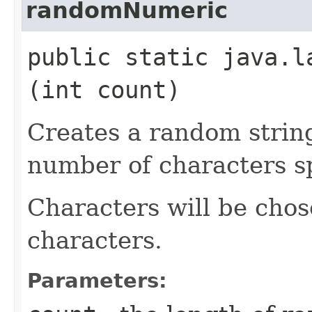
randomNumeric
public static java.l
(int count)
Creates a random strin
number of characters sp
Characters will be chos
characters.
Parameters: