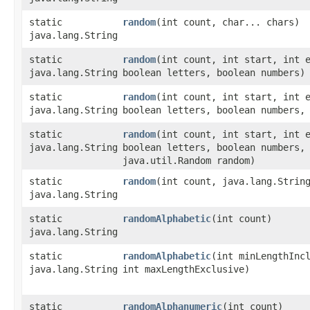
static
random
​(int count, char... chars)
java.lang.String
static
random
​(int count, int start, int 
java.lang.String
boolean letters, boolean numbers)
static
random
​(int count, int start, int 
java.lang.String
boolean letters, boolean numbers,
static
random
​(int count, int start, int 
java.lang.String
boolean letters, boolean numbers,
java.util.Random random)
static
random
​(int count, java.lang.Strin
java.lang.String
static
randomAlphabetic
​(int count)
java.lang.String
static
randomAlphabetic
​(int minLengthInc
java.lang.String
int maxLengthExclusive)
static
randomAlphanumeric
​(int count)