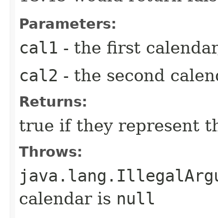
Parameters:
cal1
- the first calendar
cal2
- the second calend
Returns:
true if they represent 
Throws:
java.lang.IllegalArg
calendar is
null