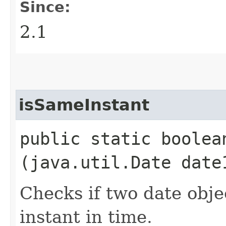
Since:
2.1
isSameInstant
public static boolean
(java.util.Date date
Checks if two date obje
instant in time.