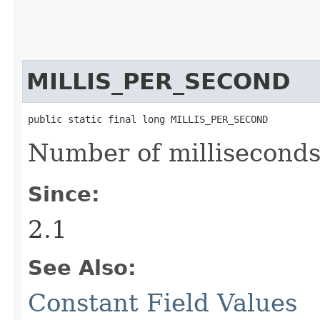
MILLIS_PER_SECOND
public static final long MILLIS_PER_SECOND
Number of milliseconds
Since:
2.1
See Also:
Constant Field Values