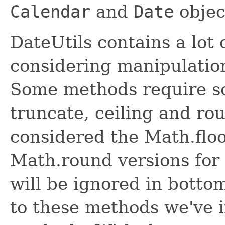
Calendar
and
Date
objec
DateUtils contains a lo
considering manipulation
Some methods require so
truncate, ceiling and r
considered the Math.floor
Math.round versions for 
will be ignored in bott
to these methods we've 