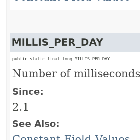
MILLIS_PER_DAY
public static final long MILLIS_PER_DAY
Number of milliseconds 
Since:
2.1
See Also:
Constant Field Values