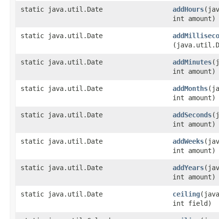
static java.util.Date
addHours
​(ja
int amount)
static java.util.Date
addMillisec
(java.util.
static java.util.Date
addMinutes
​
int amount)
static java.util.Date
addMonths
​(j
int amount)
static java.util.Date
addSeconds
​
int amount)
static java.util.Date
addWeeks
​(ja
int amount)
static java.util.Date
addYears
​(ja
int amount)
static java.util.Date
ceiling
​(jav
int field)