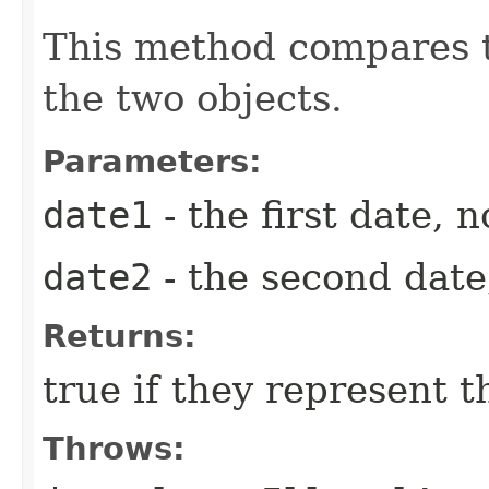
This method compares t
the two objects.
Parameters:
date1
- the first date, n
date2
- the second date,
Returns:
true if they represent 
Throws: