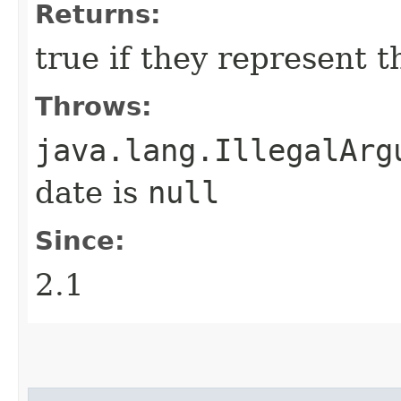
Returns:
true if they represent 
Throws:
java.lang.IllegalArg
date is
null
Since:
2.1