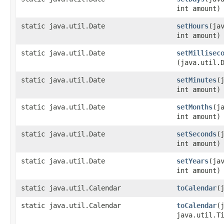
int amount)
static java.util.Date
setHours
​(ja
int amount)
static java.util.Date
setMillisec
(java.util.
static java.util.Date
setMinutes
​
int amount)
static java.util.Date
setMonths
​(j
int amount)
static java.util.Date
setSeconds
​
int amount)
static java.util.Date
setYears
​(ja
int amount)
static java.util.Calendar
toCalendar
​
static java.util.Calendar
toCalendar
​
java.util.T