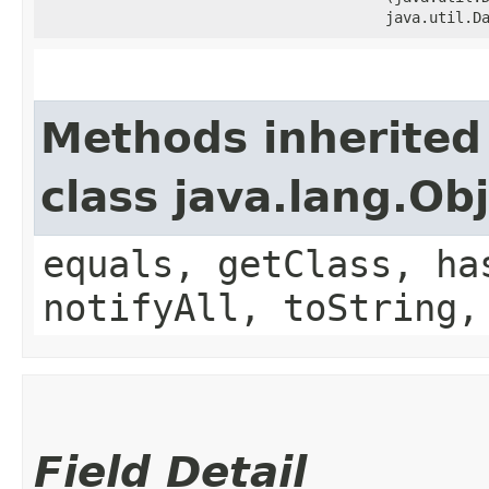
java.util.D
Methods inherited
class java.lang.Ob
equals, getClass, ha
notifyAll, toString,
Field Detail