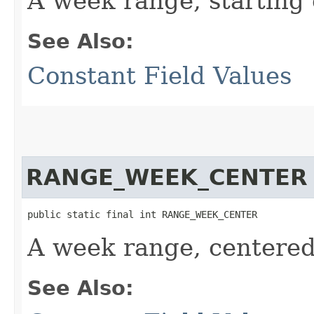
A week range, starting 
See Also:
Constant Field Values
RANGE_WEEK_CENTER
public static final int RANGE_WEEK_CENTER
A week range, centered
See Also: