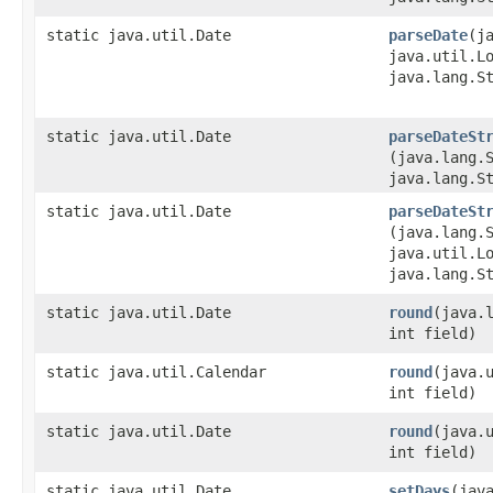
static java.util.Date
parseDate
​(j
java.util.L
java.lang.S
static java.util.Date
parseDateSt
(java.lang.
java.lang.S
static java.util.Date
parseDateSt
(java.lang.
java.util.L
java.lang.S
static java.util.Date
round
​(java.
int field)
static java.util.Calendar
round
​(java.
int field)
static java.util.Date
round
​(java.
int field)
static java.util.Date
setDays
​(jav