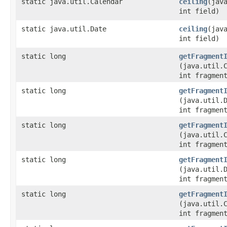
static java.util.Calendar
ceiling
​(jav
int field)
static java.util.Date
ceiling
​(jav
int field)
static long
getFragment
(java.util.
int fragmen
static long
getFragment
(java.util.
int fragmen
static long
getFragment
(java.util.
int fragmen
static long
getFragment
(java.util.
int fragmen
static long
getFragment
(java.util.
int fragmen