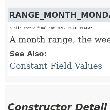
RANGE_MONTH_MOND
public static final int RANGE_MONTH_MONDAY
A month range, the wee
See Also:
Constant Field Values
Constructor Detail