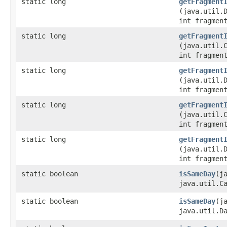
static long
getFragment
(java.util.
int fragmen
static long
getFragment
(java.util.
int fragmen
static long
getFragment
(java.util.
int fragmen
static long
getFragment
(java.util.
int fragmen
static long
getFragment
(java.util.
int fragmen
static boolean
isSameDay
​(
java.util.C
static boolean
isSameDay
​(j
java.util.D