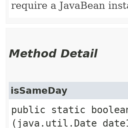
require a JavaBean inst
Method Detail
isSameDay
public static boolean
(java.util.Date date