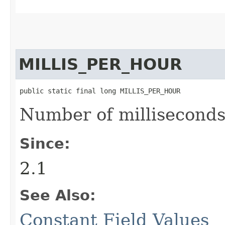
MILLIS_PER_HOUR
public static final long MILLIS_PER_HOUR
Number of milliseconds
Since:
2.1
See Also:
Constant Field Values