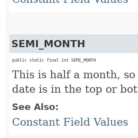
SEMI_MONTH
public static final int SEMI_MONTH
This is half a month, s
date is in the top or bo
See Also:
Constant Field Values