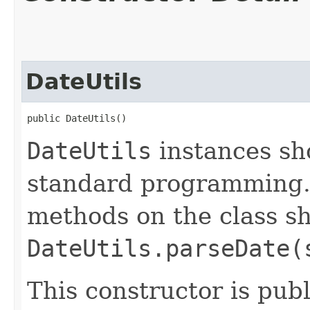
DateUtils
public DateUtils()
DateUtils
instances sh
standard programming. 
methods on the class sh
DateUtils.parseDate(
This constructor is publ