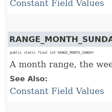
Constant Field Values
RANGE_MONTH_SUND
public static final int RANGE_MONTH_SUNDAY
A month range, the wee
See Also:
Constant Field Values