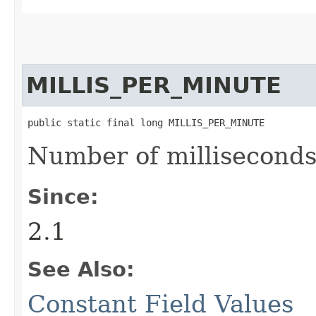
MILLIS_PER_MINUTE
public static final long MILLIS_PER_MINUTE
Number of milliseconds
Since:
2.1
See Also:
Constant Field Values