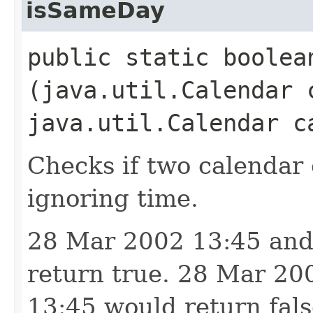
isSameDay
public static boolean
(java.util.Calendar 
java.util.Calendar c
Checks if two calendar 
ignoring time.
28 Mar 2002 13:45 and
return true. 28 Mar 2
13:45 would return fals