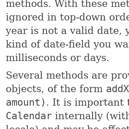
methods. With these meth
ignored in top-down orde
year is not a valid date,
kind of date-field you wa
milliseconds or days.
Several methods are pro
objects, of the form
addX
amount)
. It is importan
Calendar
internally (wit