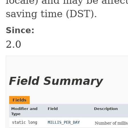
locale) and may be affec
saving time (DST).
Since:
2.0
Field Summary
Fields
Modifier and
Field
Description
Type
static long
MILLIS_PER_DAY
Number of millis