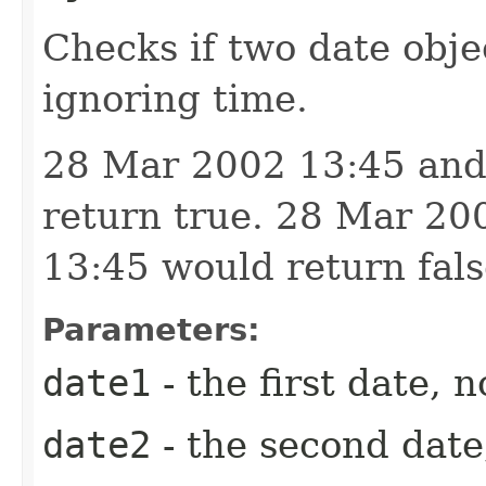
Checks if two date obje
ignoring time.
28 Mar 2002 13:45 and
return true. 28 Mar 2
13:45 would return fals
Parameters:
date1
- the first date, n
date2
- the second date,