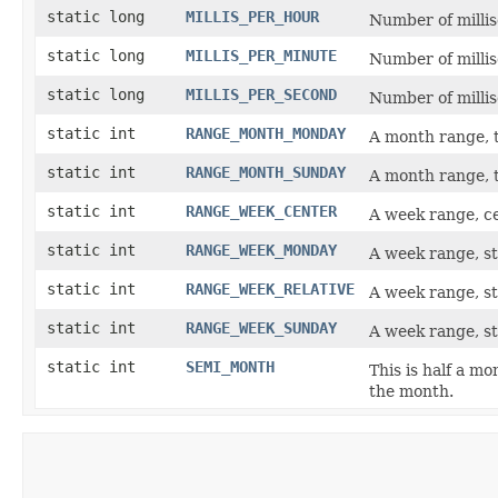
static long
MILLIS_PER_HOUR
Number of millis
static long
MILLIS_PER_MINUTE
Number of millis
static long
MILLIS_PER_SECOND
Number of millis
static int
RANGE_MONTH_MONDAY
A month range, 
static int
RANGE_MONTH_SUNDAY
A month range, 
static int
RANGE_WEEK_CENTER
A week range, c
static int
RANGE_WEEK_MONDAY
A week range, s
static int
RANGE_WEEK_RELATIVE
A week range, st
static int
RANGE_WEEK_SUNDAY
A week range, st
static int
SEMI_MONTH
This is half a mo
the month.