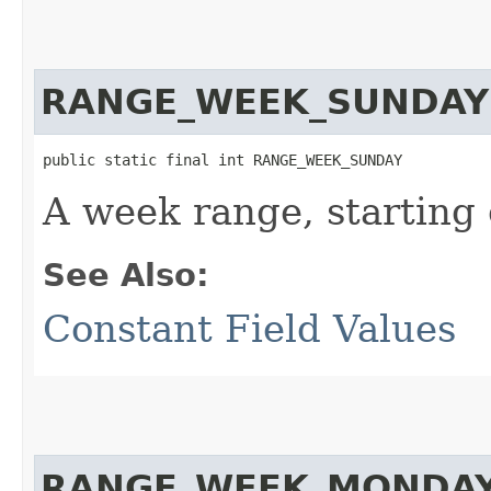
RANGE_WEEK_SUNDAY
public static final int RANGE_WEEK_SUNDAY
A week range, starting
See Also:
Constant Field Values
RANGE_WEEK_MONDA