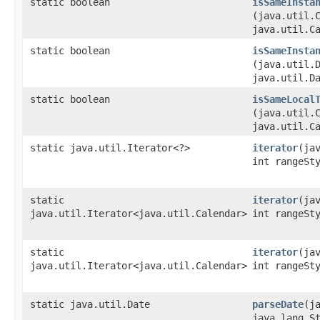
static boolean
isSameInsta
(java.util.
java.util.C
static boolean
isSameInsta
(java.util.
java.util.D
static boolean
isSameLocal
(java.util.
java.util.C
static java.util.Iterator<?>
iterator
​(ja
int rangeSt
static
iterator
​(ja
java.util.Iterator<java.util.Calendar>
int rangeSt
static
iterator
​(ja
java.util.Iterator<java.util.Calendar>
int rangeSt
static java.util.Date
parseDate
​(j
java.lang.S