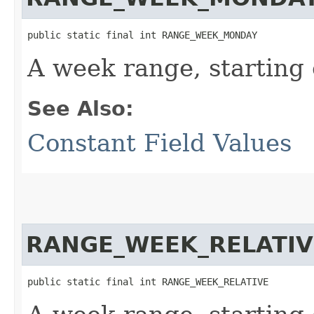
public static final int RANGE_WEEK_MONDAY
A week range, starting
See Also:
Constant Field Values
RANGE_WEEK_RELATIV
public static final int RANGE_WEEK_RELATIVE