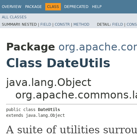
OVERVIEW
PACKAGE
CLASS
DEPRECATED
HELP
ALL CLASSES
SUMMARY:
NESTED |
FIELD
|
CONSTR
|
METHOD
DETAIL:
FIELD
|
CONS
Package
org.apache.co
Class DateUtils
java.lang.Object
org.apache.commons.la
public class 
DateUtils
extends java.lang.Object
A suite of utilities surr