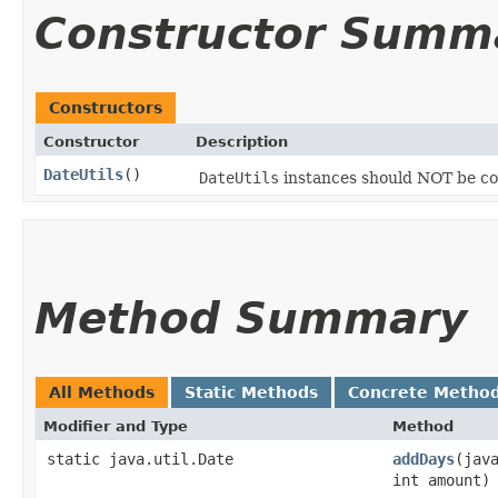
Constructor Summ
Constructors
Constructor
Description
DateUtils
()
DateUtils
instances should NOT be co
Method Summary
All Methods
Static Methods
Concrete Metho
Modifier and Type
Method
static java.util.Date
addDays
​(jav
int amount)