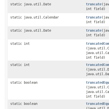
static java.util.Date
truncate
​(ja
int field)
static java.util.Calendar
truncate
​(ja
int field)
static java.util.Date
truncate
​(ja
int field)
static int
truncatedCo
(java.util.
java.util.C
int field)
static int
truncatedCo
(java.util.
java.util.D
static boolean
truncatedEq
(java.util.
java.util.C
int field)
static boolean
truncatedEq
(java.util.