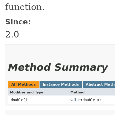
function.
Since:
2.0
Method Summary
All Methods
Instance Methods
Abstract Met
Modifier and Type
Method
double[]
value
​(double x)