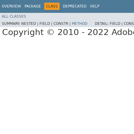
OVERVIEW
PACKAGE
CLASS
DEPRECATED
HELP
ALL CLASSES
SUMMARY:
NESTED |
FIELD |
CONSTR |
METHOD
DETAIL:
FIELD |
CONS
Copyright © 2010 - 2022 Adobe