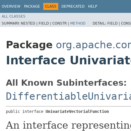
OVERVIEW
PACKAGE
CLASS
DEPRECATED
HELP
ALL CLASSES
SUMMARY:
NESTED |
FIELD |
CONSTR |
METHOD
DETAIL:
FIELD |
CONS
Package
org.apache.co
Interface Univaria
All Known Subinterfaces:
DifferentiableUnivari
public interface 
UnivariateVectorialFunction
An interface representin