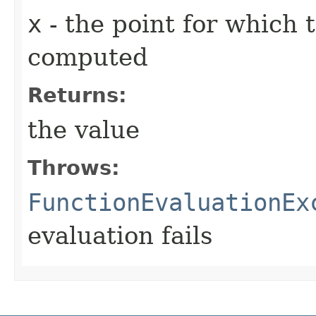
x
- the point for which 
computed
Returns:
the value
Throws:
FunctionEvaluationEx
evaluation fails