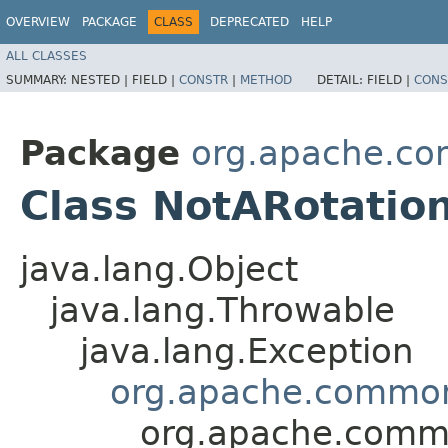
OVERVIEW
PACKAGE
CLASS
DEPRECATED
HELP
ALL CLASSES
SUMMARY:
NESTED |
FIELD |
CONSTR
|
METHOD
DETAIL:
FIELD |
CONS
Package
org.apache.c
Class NotARotatio
java.lang.Object
java.lang.Throwable
java.lang.Exception
org.apache.common
org.apache.commo