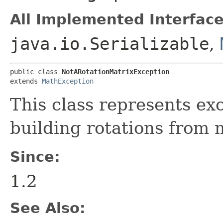
All Implemented Interface
java.io.Serializable
,
public class 
NotARotationMatrixException
extends 
MathException
This class represents ex
building rotations from 
Since:
1.2
See Also: