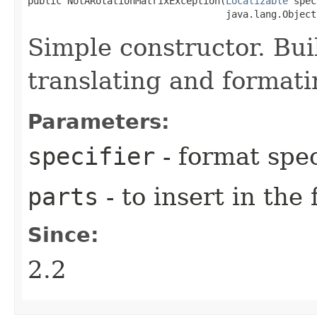
public NotARotationMatrixException​(
Localizable
 spec
                                   java.lang.Object
Simple constructor. Bui
translating and format
Parameters:
specifier
- format spec
parts
- to insert in the
Since:
2.2