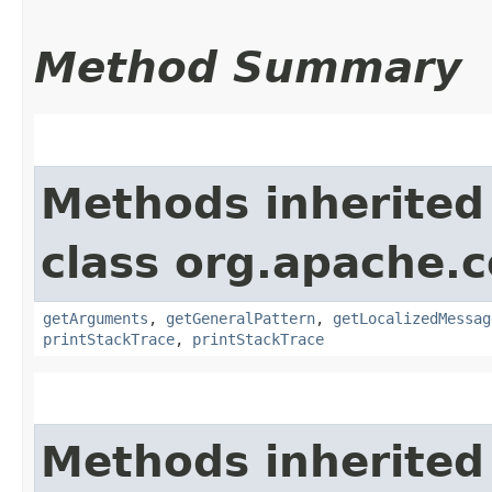
Method Summary
Methods inherited
class org.apache
getArguments
,
getGeneralPattern
,
getLocalizedMessag
printStackTrace
,
printStackTrace
Methods inherited