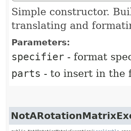
Simple constructor. Bui
translating and format
Parameters:
specifier
- format spec
parts
- to insert in the
NotARotationMatrixEx