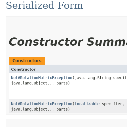
Serialized Form
Constructor Summ
Constructors
Constructor
NotARotationMatrixException
​(java.lang.String speci
java.lang.Object... parts)
NotARotationMatrixException
​(
Localizable
specifier,
java.lang.Object... parts)