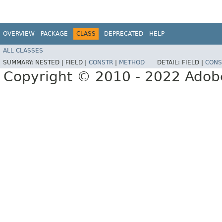
OVERVIEW
PACKAGE
CLASS
DEPRECATED
HELP
ALL CLASSES
SUMMARY:
NESTED |
FIELD |
CONSTR
|
METHOD
DETAIL:
FIELD |
CONS
Copyright © 2010 - 2022 Adobe