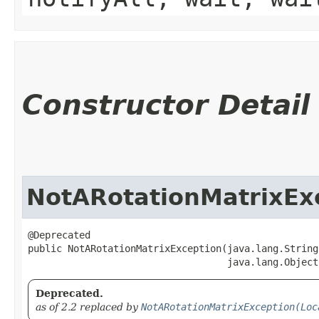
Constructor Detail
NotARotationMatrixEx
@Deprecated

public NotARotationMatrixException​(java.lang.String
                                   java.lang.Object
Deprecated.
as of 2.2 replaced by
NotARotationMatrixException(Loc