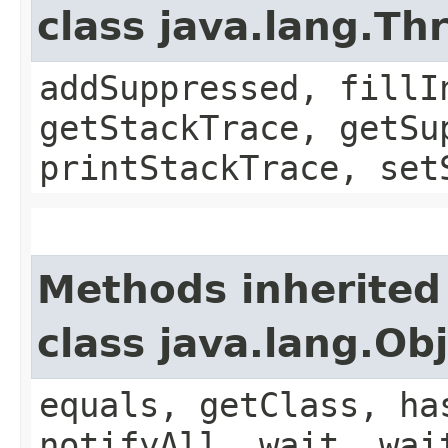
class java.lang.Th
addSuppressed, fillI
getStackTrace, getSu
printStackTrace, set
Methods inherited
class java.lang.Ob
equals, getClass, ha
notifyAll, wait, wai