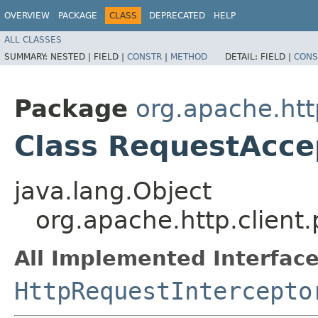
OVERVIEW
PACKAGE
CLASS
DEPRECATED
HELP
ALL CLASSES
SUMMARY:
NESTED |
FIELD |
CONSTR
|
METHOD
DETAIL:
FIELD |
CONS
Package
org.apache.http
Class RequestAcce
java.lang.Object
org.apache.http.client
All Implemented Interface
HttpRequestIntercepto