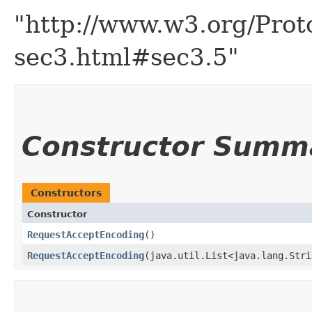
"http://www.w3.org/Prot
sec3.html#sec3.5"
Constructor Summ
Constructors
Constructor
RequestAcceptEncoding
()
RequestAcceptEncoding
​(java.util.List<java.lang.Str