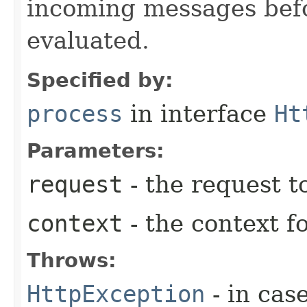
incoming messages befo
evaluated.
Specified by:
process
in interface
Ht
Parameters:
request
- the request t
context
- the context f
Throws:
HttpException
- in cas