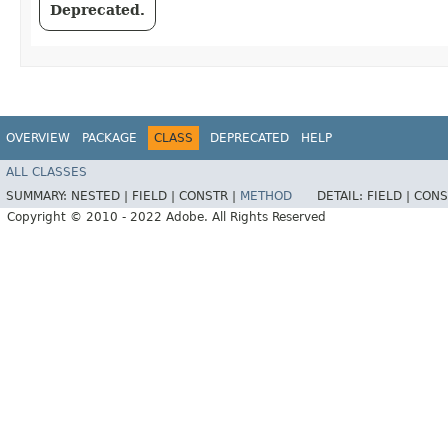
Deprecated.
OVERVIEW
PACKAGE
CLASS
DEPRECATED
HELP
ALL CLASSES
SUMMARY:
NESTED |
FIELD |
CONSTR |
METHOD
DETAIL:
FIELD |
CONS
Copyright © 2010 - 2022 Adobe. All Rights Reserved