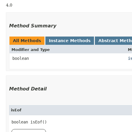
4.0
Method Summary
All Methods
Instance Methods
Abstract Met
Modifier and Type
M
boolean
i
Method Detail
isEof
boolean isEof()