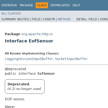
OVERVIEW
PACKAGE
CLASS
DEPRECATED
HELP
ALL CLASSES
SUMMARY:
NESTED |
FIELD |
CONSTR |
METHOD
DETAIL:
FIELD |
CONS
Package
org.apache.http.io
Interface EofSensor
All Known Implementing Classes:
LoggingSessionInputBuffer
,
SocketInputBuffer
@Deprecated

public interface 
EofSensor
Deprecated.
(4.3) no longer used.
EOF sensor.
Since: