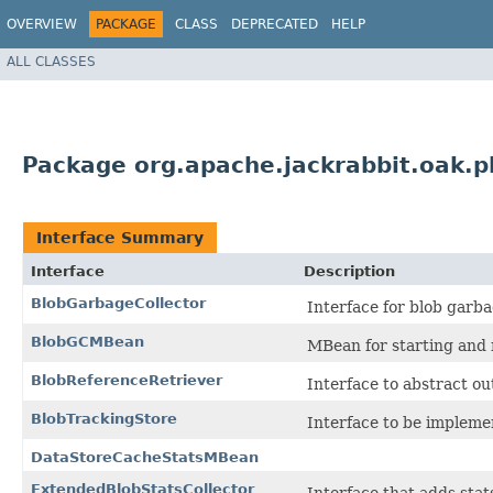
OVERVIEW
PACKAGE
CLASS
DEPRECATED
HELP
ALL CLASSES
Package org.apache.jackrabbit.oak.p
Interface Summary
Interface
Description
BlobGarbageCollector
Interface for blob garba
BlobGCMBean
MBean for starting and 
BlobReferenceRetriever
Interface to abstract ou
BlobTrackingStore
Interface to be implemen
DataStoreCacheStatsMBean
ExtendedBlobStatsCollector