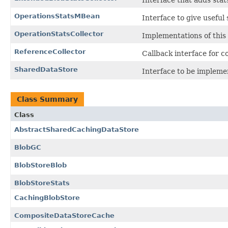
Interface that adds stat
OperationsStatsMBean
Interface to give useful
OperationStatsCollector
Implementations of this 
ReferenceCollector
Callback interface for co
SharedDataStore
Interface to be impleme
Class Summary
Class
AbstractSharedCachingDataStore
BlobGC
BlobStoreBlob
BlobStoreStats
CachingBlobStore
CompositeDataStoreCache