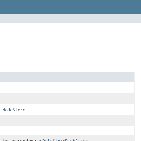
nt
NodeStore