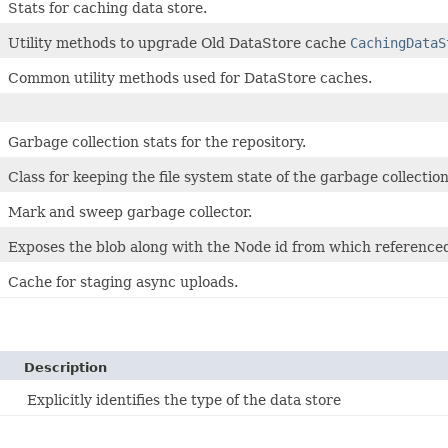
Stats for caching data store.
Utility methods to upgrade Old DataStore cache
CachingDataS
Common utility methods used for DataStore caches.
Garbage collection stats for the repository.
Class for keeping the file system state of the garbage collection
Mark and sweep garbage collector.
Exposes the blob along with the Node id from which reference
Cache for staging async uploads.
Description
Explicitly identifies the type of the data store