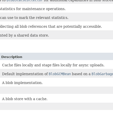
s to
BlobStatsCollector
for additional capabilities in blob store
 statistics for maintenance operations.
can use to mark the relevant statistics.
llecting all blob references that are potentially accessible.
nted by a shared data store.
Description
Cache files locally and stage files locally for async uploads.
Default implementation of
BlobGCMBean
based on a
BlobGarbag
A blob implementation.
A blob store with a cache.