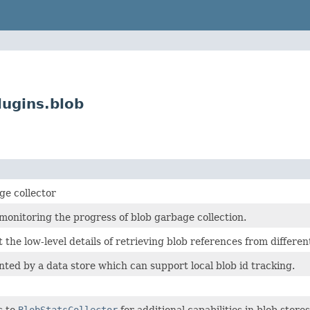
lugins.blob
ge collector
monitoring the progress of blob garbage collection.
t the low-level details of retrieving blob references from differe
ted by a data store which can support local blob id tracking.