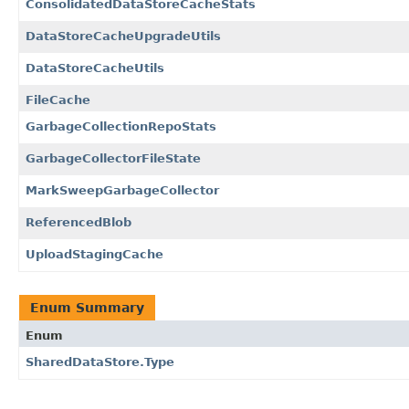
ConsolidatedDataStoreCacheStats
DataStoreCacheUpgradeUtils
DataStoreCacheUtils
FileCache
GarbageCollectionRepoStats
GarbageCollectorFileState
MarkSweepGarbageCollector
ReferencedBlob
UploadStagingCache
Enum Summary
Enum
SharedDataStore.Type