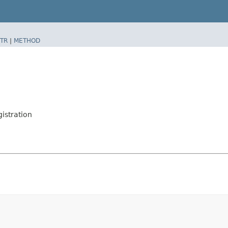
TR
|
METHOD
istration