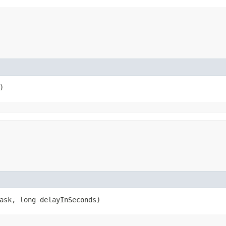
)
sk, long delayInSeconds)