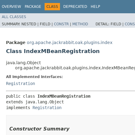
OVERVIEW
PACKAGE
CLASS
DEPRECATED
HELP
ALL CLASSES
SUMMARY:
NESTED |
FIELD |
CONSTR
|
METHOD
DETAIL:
FIELD |
CONS
Package
org.apache.jackrabbit.oak.plugins.index
Class IndexMBeanRegistration
java.lang.Object
org.apache.jackrabbit.oak.plugins.index.IndexMBeanReg
All Implemented Interfaces:
Registration
public class 
IndexMBeanRegistration
extends java.lang.Object

implements 
Registration
Constructor Summary