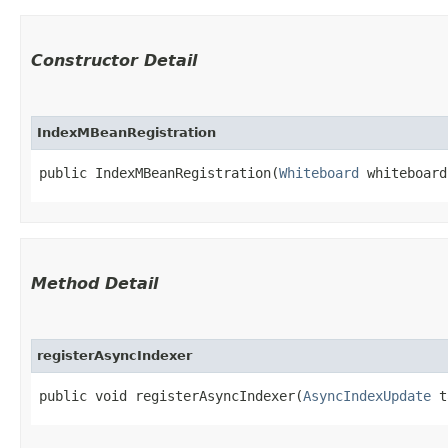
Constructor Detail
IndexMBeanRegistration
public IndexMBeanRegistration​(
Whiteboard
 whiteboard
Method Detail
registerAsyncIndexer
public void registerAsyncIndexer​(
AsyncIndexUpdate
ta