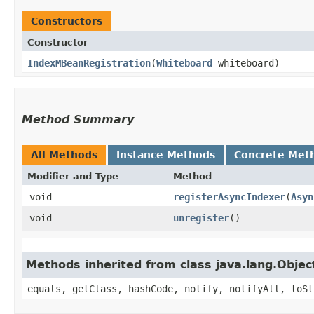
Constructors
Constructor
IndexMBeanRegistration
​(
Whiteboard
whiteboard)
Method Summary
All Methods
Instance Methods
Concrete Met
Modifier and Type
Method
void
registerAsyncIndexer
​(
Asyn
void
unregister
()
Methods inherited from class java.lang.Objec
equals, getClass, hashCode, notify, notifyAll, toSt