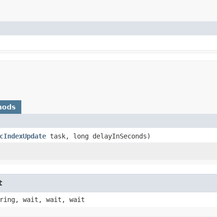
hods
cIndexUpdate
task, long delayInSeconds)
t
ring, wait, wait, wait