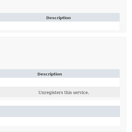
Description
Description
Unregisters this service.