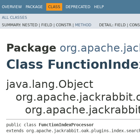
OVERVIEW
PACKAGE
CLASS
DEPRECATED
HELP
ALL CLASSES
SUMMARY:
NESTED |
FIELD |
CONSTR |
METHOD
DETAIL:
FIELD |
CONS
Package
org.apache.jac
Class FunctionInd
java.lang.Object
org.apache.jackrabbit.
org.apache.jackrabbit
public class 
FunctionIndexProcessor
extends org.apache.jackrabbit.oak.plugins.index.searc