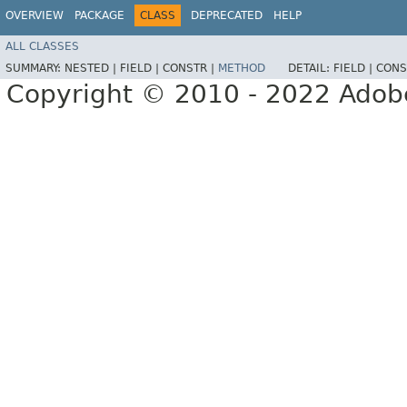
OVERVIEW
PACKAGE
CLASS
DEPRECATED
HELP
ALL CLASSES
SUMMARY:
NESTED |
FIELD |
CONSTR |
METHOD
DETAIL:
FIELD |
CONS
Copyright © 2010 - 2022 Adobe