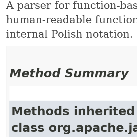
A parser for function-bas
human-readable function 
internal Polish notation.
Method Summary
Methods inherited
class org.apache.j