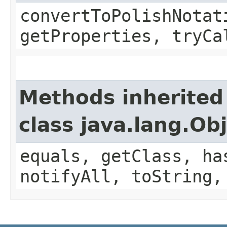
convertToPolishNotat
getProperties, tryCa
Methods inherited
class java.lang.Ob
equals, getClass, ha
notifyAll, toString,