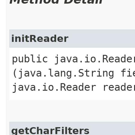
initReader
public java.io.Reader
(java.lang.String fi
java.io.Reader reade
getCharFilters