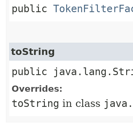
public
TokenFilterFa
toString
public java.lang.Str
Overrides:
toString
in class
java