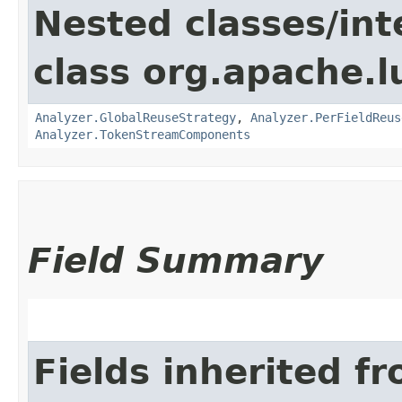
Nested classes/int
class org.apache.l
Analyzer.GlobalReuseStrategy
,
Analyzer.PerFieldReus
Analyzer.TokenStreamComponents
Field Summary
Fields inherited f