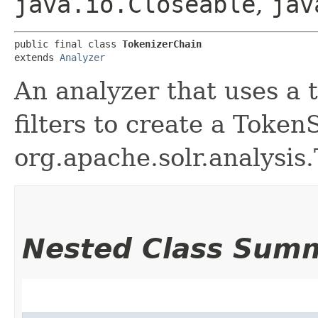
java.io.Closeable
,
jav
public final class 
TokenizerChain
extends 
Analyzer
An analyzer that uses a t
filters to create a Toke
org.apache.solr.analysis
Nested Class Sum