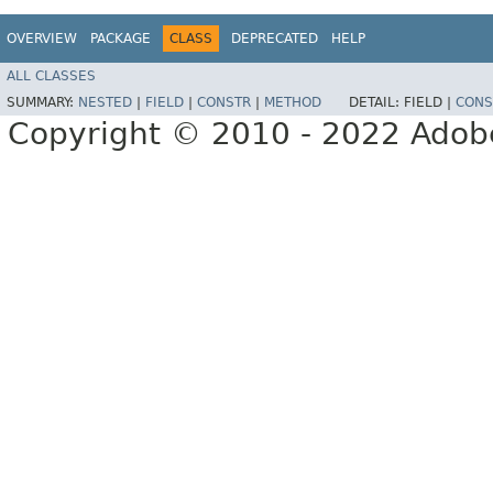
OVERVIEW
PACKAGE
CLASS
DEPRECATED
HELP
ALL CLASSES
SUMMARY:
NESTED
|
FIELD
|
CONSTR
|
METHOD
DETAIL:
FIELD |
CONS
Copyright © 2010 - 2022 Adobe