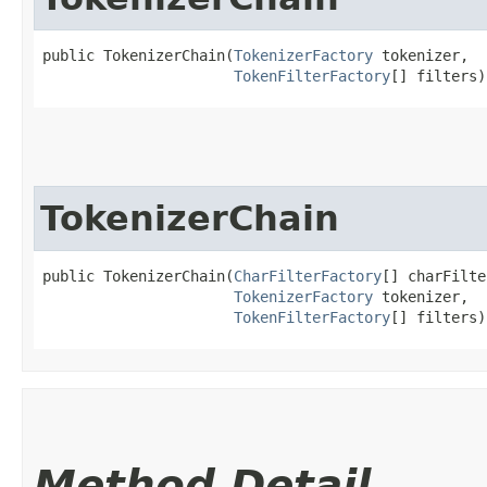
public TokenizerChain​(
TokenizerFactory
 tokenizer,

TokenFilterFactory
[] filters)
TokenizerChain
public TokenizerChain​(
CharFilterFactory
[] charFilte
TokenizerFactory
 tokenizer,

TokenFilterFactory
[] filters)
Method Detail