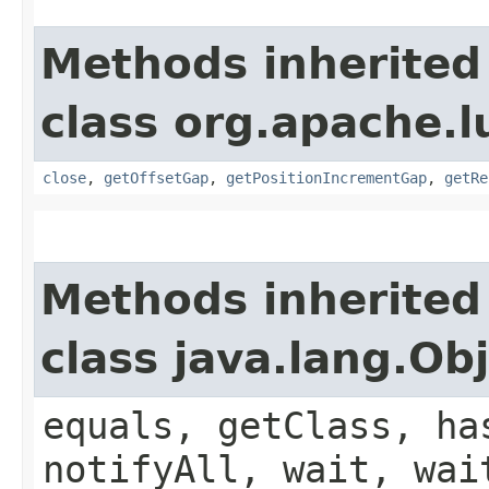
Methods inherited
class org.apache.l
close
,
getOffsetGap
,
getPositionIncrementGap
,
getRe
Methods inherited
class java.lang.Ob
equals, getClass, ha
notifyAll, wait, wai