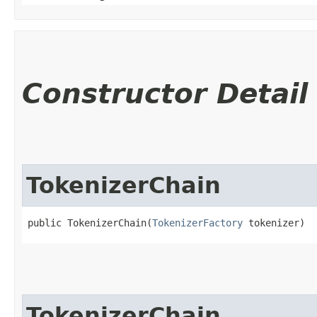
Constructor Detail
TokenizerChain
public TokenizerChain​(
TokenizerFactory
 tokenizer)
TokenizerChain