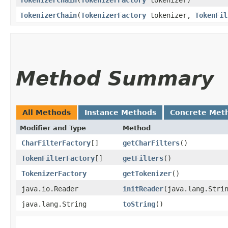
TokenizerChain
​(
TokenizerFactory
tokenizer)
TokenizerChain
​(
TokenizerFactory
tokenizer,
TokenFil
Method Summary
All Methods
Instance Methods
Concrete Met
Modifier and Type
Method
CharFilterFactory
[]
getCharFilters
()
TokenFilterFactory
[]
getFilters
()
TokenizerFactory
getTokenizer
()
java.io.Reader
initReader
​(java.lang.Stri
java.lang.String
toString
()