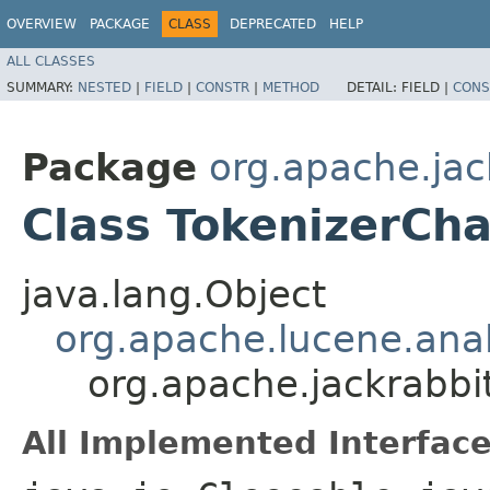
OVERVIEW
PACKAGE
CLASS
DEPRECATED
HELP
ALL CLASSES
SUMMARY:
NESTED
|
FIELD
|
CONSTR
|
METHOD
DETAIL:
FIELD |
CONS
Package
org.apache.jac
Class TokenizerCha
java.lang.Object
org.apache.lucene.anal
org.apache.jackrabbit
All Implemented Interface