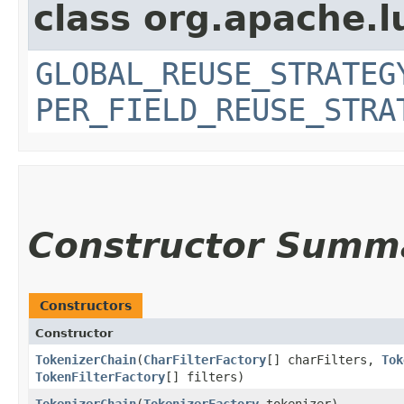
class org.apache.l
GLOBAL_REUSE_STRATEG
PER_FIELD_REUSE_STRA
Constructor Summ
Constructors
Constructor
TokenizerChain
​(
CharFilterFactory
[] charFilters,
Tok
TokenFilterFactory
[] filters)