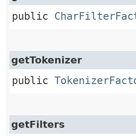
public
CharFilterFac
getTokenizer
public
TokenizerFact
getFilters