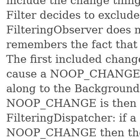
include the change thing
Filter decides to exclude
FilteringObserver does 
remembers the fact that 
The first included chang
cause a NOOP_CHANGE c
along to the Background
NOOP_CHANGE is then u
FilteringDispatcher: if a
NOOP_CHANGE then the F