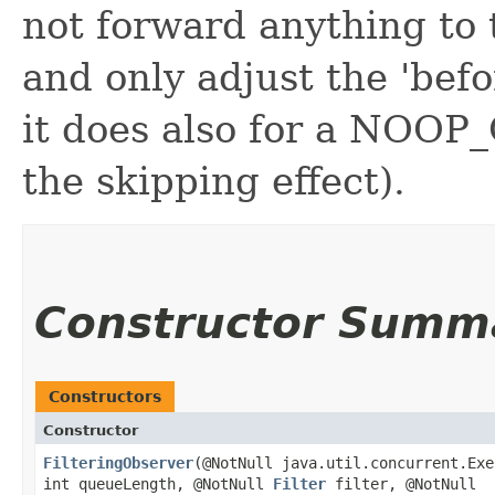
not forward anything to
and only adjust the 'befo
it does also for a NOOP
the skipping effect).
Constructor Summ
Constructors
Constructor
FilteringObserver
​(@NotNull java.util.concurrent.Ex
int queueLength, @NotNull
Filter
filter, @NotNull