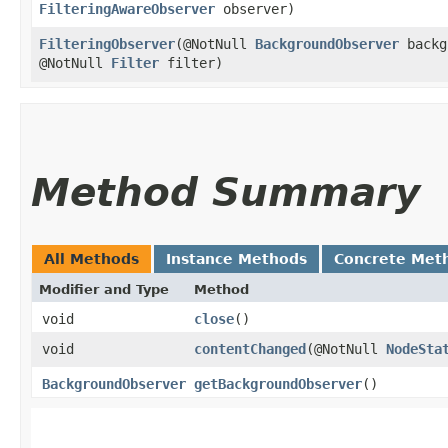
FilteringAwareObserver
observer)
FilteringObserver
​(@NotNull
BackgroundObserver
backg
@NotNull
Filter
filter)
Method Summary
All Methods
Instance Methods
Concrete Met
Modifier and Type
Method
void
close
()
void
contentChanged
​(@NotNull
NodeSta
BackgroundObserver
getBackgroundObserver
()