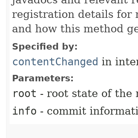
registration details fo
and how this method ge
Specified by:
contentChanged
in inte
Parameters:
root
- root state of the
info
- commit informat