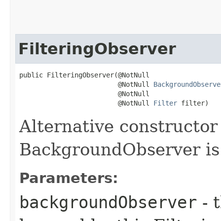
FilteringObserver
public FilteringObserver​(@NotNull

                         @NotNull 
BackgroundObserve
                         @NotNull

                         @NotNull 
Filter
 filter)
Alternative constructo
BackgroundObserver is
Parameters:
backgroundObserver
- 