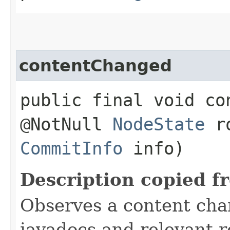
contentChanged
public final void co
@NotNull
NodeState
ro
CommitInfo
info)
Description copied f
Observes a content cha
javadocs and relevant r