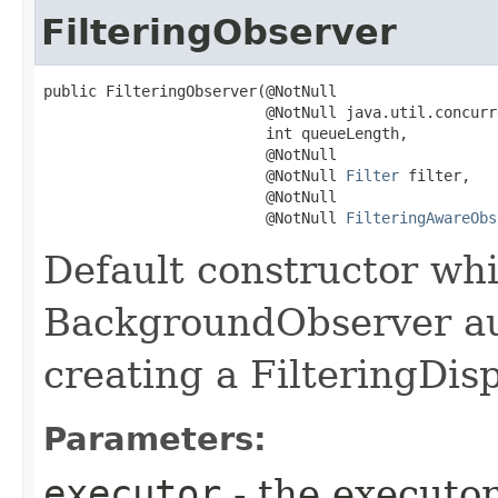
FilteringObserver
public FilteringObserver​(@NotNull

                         @NotNull java.util.concurr
                         int queueLength,

                         @NotNull

                         @NotNull 
Filter
 filter,

                         @NotNull

                         @NotNull 
FilteringAwareObs
Default constructor whi
BackgroundObserver aut
creating a FilteringDis
Parameters:
executor
- the executor