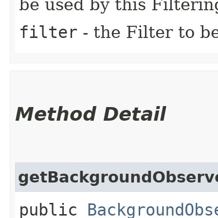
be used by this Filteri
filter
- the Filter to b
Method Detail
getBackgroundObserv
public
BackgroundObs