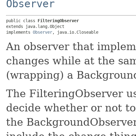
Observer
public class 
FilteringObserver
extends java.lang.Object

implements 
Observer
, java.io.Closeable
An observer that impleme
changes while at the sa
(wrapping) a Backgroun
The FilteringObserver use
decide whether or not t
the BackgroundObserver. 