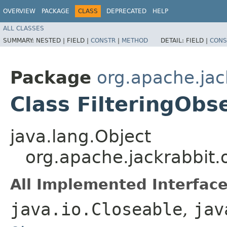
OVERVIEW
PACKAGE
CLASS
DEPRECATED
HELP
ALL CLASSES
SUMMARY:
NESTED |
FIELD |
CONSTR
|
METHOD
DETAIL:
FIELD |
CONS
Package
org.apache.jac
Class FilteringObs
java.lang.Object
org.apache.jackrabbit.
All Implemented Interface
java.io.Closeable
,
jav