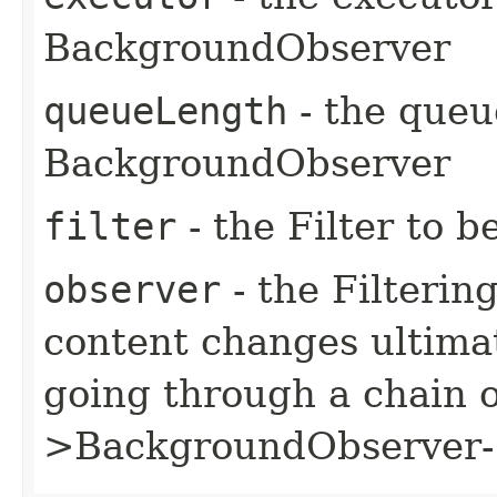
BackgroundObserver
queueLength
- the queu
BackgroundObserver
filter
- the Filter to b
observer
- the Filteri
content changes ultimat
going through a chain o
>BackgroundObserver->