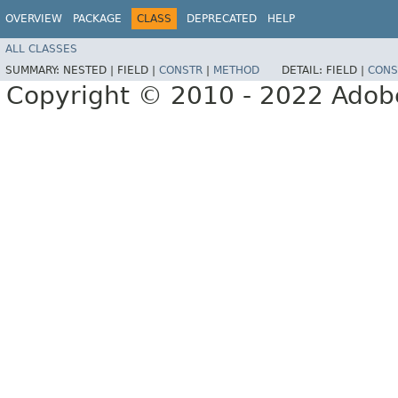
OVERVIEW
PACKAGE
CLASS
DEPRECATED
HELP
ALL CLASSES
SUMMARY:
NESTED |
FIELD |
CONSTR
|
METHOD
DETAIL:
FIELD |
CONS
Copyright © 2010 - 2022 Adobe