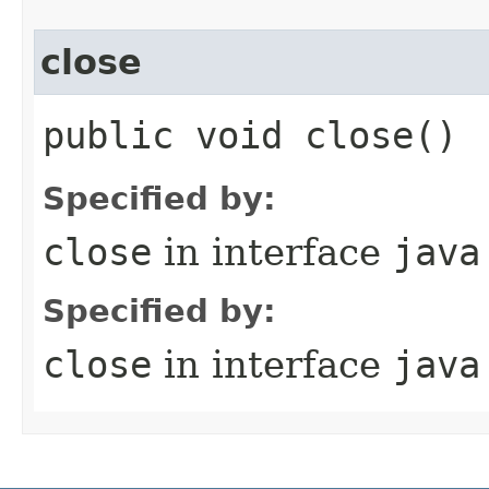
close
public void close()
Specified by:
close
in interface
java
Specified by:
close
in interface
java