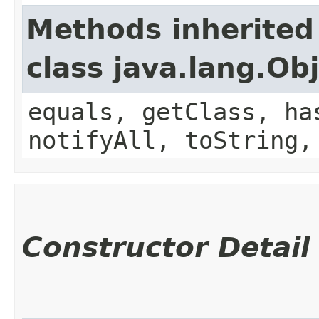
Methods inherited
class java.lang.Ob
equals, getClass, ha
notifyAll, toString,
Constructor Detail