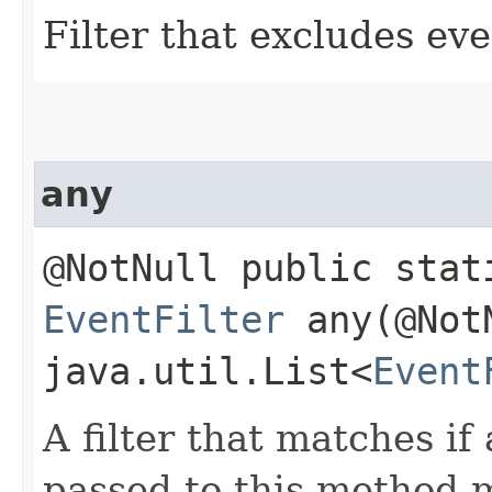
Filter that excludes ev
any
@NotNull public stat
EventFilter
any​(@Not
java.util.List<
Event
A filter that matches if 
passed to this method 