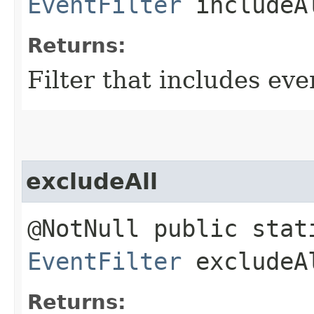
EventFilter
includeA
Returns:
Filter that includes eve
excludeAll
@NotNull public stat
EventFilter
excludeA
Returns: