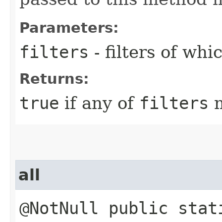
Parameters:
filters
- filters of wh
Returns:
true
if any of
filters
m
all
@NotNull public stat