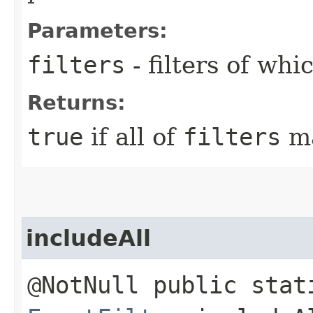
Parameters:
filters
- filters of wh
Returns:
true
if all of
filters
ma
includeAll
@NotNull public stat