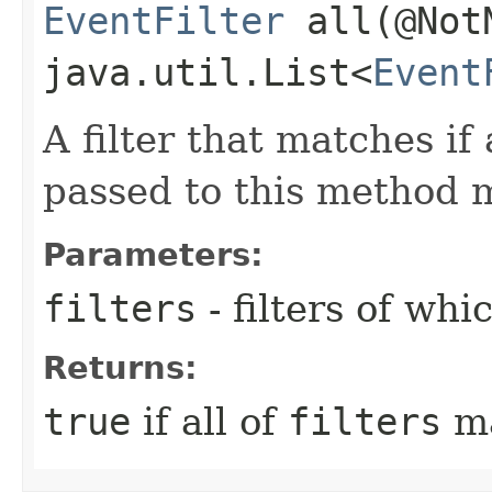
EventFilter
all​(@Not
java.util.List<
Event
A filter that matches if a
passed to this method 
Parameters:
filters
- filters of wh
Returns:
true
if all of
filters
ma