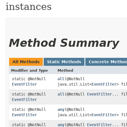
instances
Method Summary
All Methods
Static Methods
Concrete Metho
Modifier and Type
Method
static @NotNull
all
​(@NotNull
EventFilter
java.util.List<
EventFilter
> fi
static @NotNull
all
​(@NotNull
EventFilter
... fi
EventFilter
static @NotNull
any
​(@NotNull
EventFilter
java.util.List<
EventFilter
> fi
static @NotNull
any
​(@NotNull
EventFilter
... fi