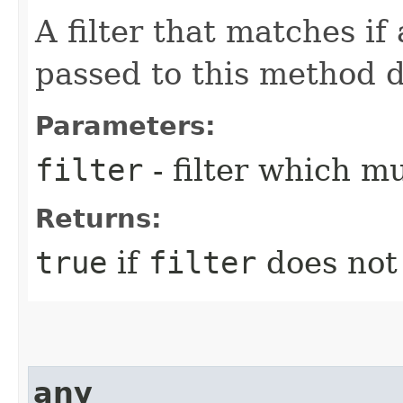
A filter that matches if 
passed to this method 
Parameters:
filter
- filter which m
Returns:
true
if
filter
does not
any