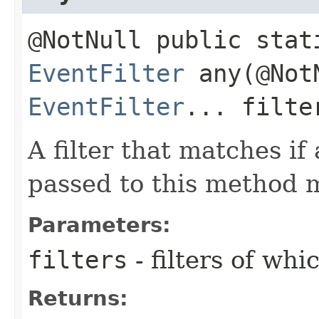
@NotNull public stat
EventFilter
any​(@Not
EventFilter
... filte
A filter that matches if 
passed to this method 
Parameters:
filters
- filters of wh
Returns: