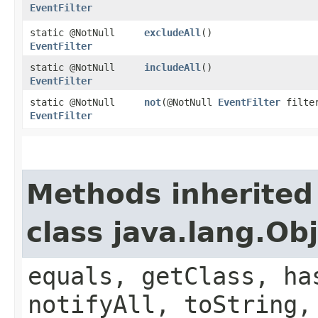
EventFilter
static @NotNull
excludeAll
()
EventFilter
static @NotNull
includeAll
()
EventFilter
static @NotNull
not
​(@NotNull
EventFilter
filte
EventFilter
Methods inherited
class java.lang.Ob
equals, getClass, ha
notifyAll, toString,