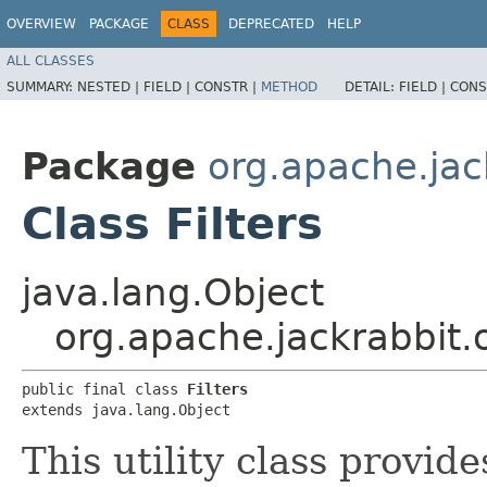
OVERVIEW
PACKAGE
CLASS
DEPRECATED
HELP
ALL CLASSES
SUMMARY:
NESTED |
FIELD |
CONSTR |
METHOD
DETAIL:
FIELD |
CONS
Package
org.apache.jack
Class Filters
java.lang.Object
org.apache.jackrabbit.oa
public final class 
Filters
extends java.lang.Object
This utility class provi