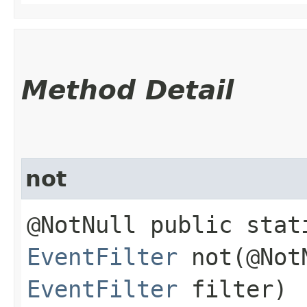
Method Detail
not
@NotNull public stat
EventFilter
not​(@Not
EventFilter
filter)