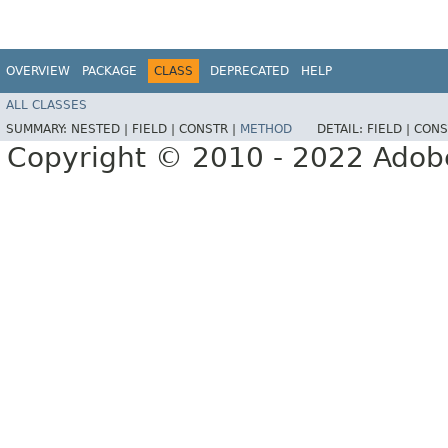
OVERVIEW
PACKAGE
CLASS
DEPRECATED
HELP
ALL CLASSES
SUMMARY:
NESTED |
FIELD |
CONSTR |
METHOD
DETAIL:
FIELD |
CONS
Copyright © 2010 - 2022 Adobe