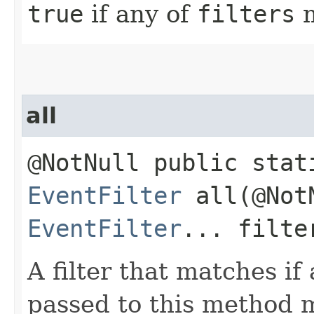
true
if any of
filters
m
all
@NotNull public stat
EventFilter
all​(@Not
EventFilter
... filte
A filter that matches if a
passed to this method 