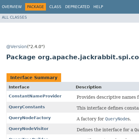
OVERVIEW
PACKAGE
CLASS
DEPRECATED
HELP
ALL CLASSES
@Version
("2.4.0")
Package org.apache.jackrabbit.spi.
Interface Summary
Interface
Description
ConstantNameProvider
Provides descriptive names f
QueryConstants
This interface defines consta
QueryNodeFactory
A factory for
QueryNode
s.
QueryNodeVisitor
Defines the interface for a
Q