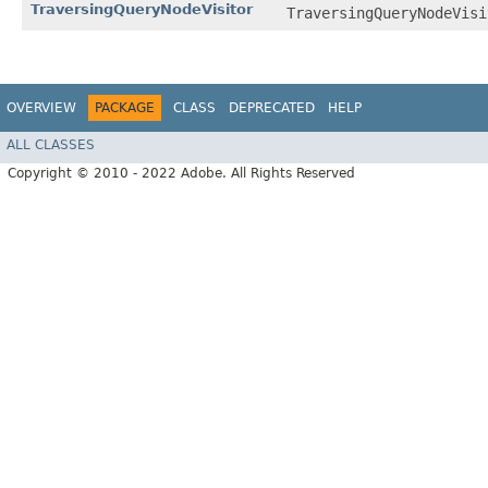
TraversingQueryNodeVisitor
TraversingQueryNodeVisi
OVERVIEW
PACKAGE
CLASS
DEPRECATED
HELP
ALL CLASSES
Copyright © 2010 - 2022 Adobe. All Rights Reserved