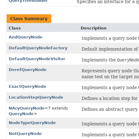
QueryTreeBuilder
Specifies an interface for a q
Class Summary
Class
Description
AndQueryNode
Implements a query node 
DefaultQueryNodeFactory
Default implementation of
DefaultQueryNodeVisitor
Implements the
QueryNod
DerefQueryNode
Represents query node tha
name test on the target n
ExactQueryNode
Implements a query node t
LocationStepQueryNode
Defines a location step for
NAryQueryNode
<T extends
Defines an abstract query 
QueryNode
>
NodeTypeQueryNode
Implements a query node t
NotQueryNode
Implements a query node th