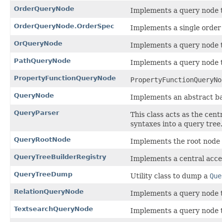
OrderQueryNode
Implements a query node th
OrderQueryNode.OrderSpec
Implements a single order 
OrQueryNode
Implements a query node t
PathQueryNode
Implements a query node th
PropertyFunctionQueryNode
PropertyFunctionQueryNo
QueryNode
Implements an abstract bas
QueryParser
This class acts as the cen
syntaxes into a query tree
QueryRootNode
Implements the root node 
QueryTreeBuilderRegistry
Implements a central acce
QueryTreeDump
Utility class to dump a
Que
RelationQueryNode
Implements a query node th
TextsearchQueryNode
Implements a query node t