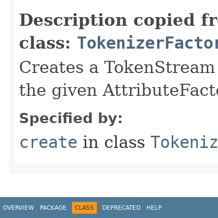
Description copied f
class:
TokenizerFacto
Creates a TokenStream o
the given AttributeFact
Specified by:
create
in class
Tokeni
OVERVIEW
PACKAGE
CLASS
DEPRECATED
HELP