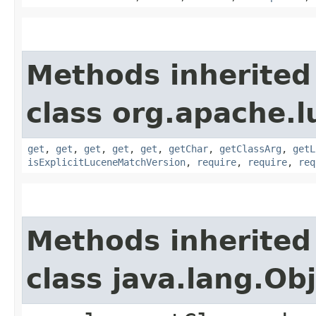
Methods inherited
class org.apache.lu
get
,
get
,
get
,
get
,
get
,
getChar
,
getClassArg
,
getL
isExplicitLuceneMatchVersion
,
require
,
require
,
req
Methods inherited
class java.lang.Ob