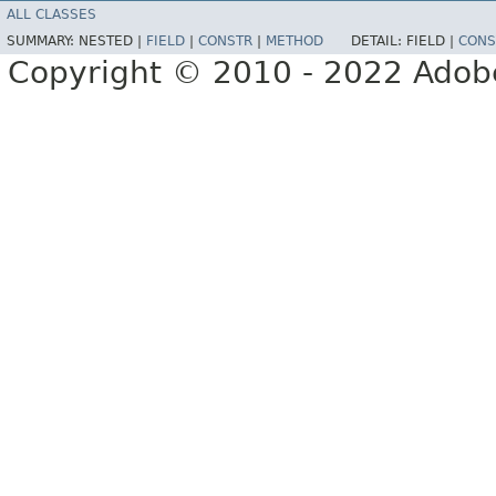
ALL CLASSES
SUMMARY:
NESTED |
FIELD
|
CONSTR
|
METHOD
DETAIL:
FIELD |
CONS
Copyright © 2010 - 2022 Adobe