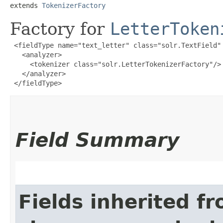
extends 
TokenizerFactory
Factory for
LetterToken
 <fieldType name="text_letter" class="solr.TextField" 
   <analyzer>

     <tokenizer class="solr.LetterTokenizerFactory"/>

   </analyzer>

 </fieldType>
Field Summary
Fields inherited f