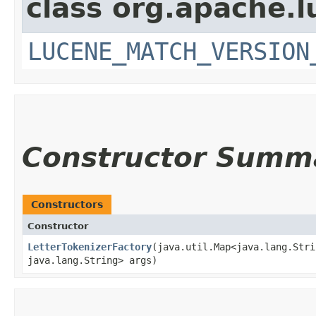
class org.apache.lu
LUCENE_MATCH_VERSION
Constructor Summ
Constructors
Constructor
LetterTokenizerFactory
​(java.util.Map<java.lang.Stri
java.lang.String> args)