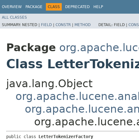
OVERVIEW
PACKAGE
CLASS
DEPRECATED
HELP
ALL CLASSES
SUMMARY:
NESTED |
FIELD
|
CONSTR
|
METHOD
DETAIL:
FIELD |
CONS
Package
org.apache.luc
Class LetterTokeni
java.lang.Object
org.apache.lucene.analy
org.apache.lucene.ana
org.apache.lucene.a
public class 
LetterTokenizerFactory