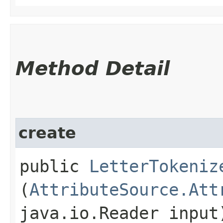
Method Detail
create
public
LetterTokeniz
(
AttributeSource.Att
java.io.Reader input