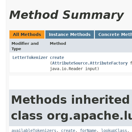
Method Summary
All Methods
Instance Methods
Concrete Met
Modifier and
Method
Type
LetterTokenizer
create
(
AttributeSource.AttributeFactory
f
java.io.Reader input)
Methods inherited
class org.apache.lu
availableTokenizers
,
create
,
forName
,
lookupClass
,