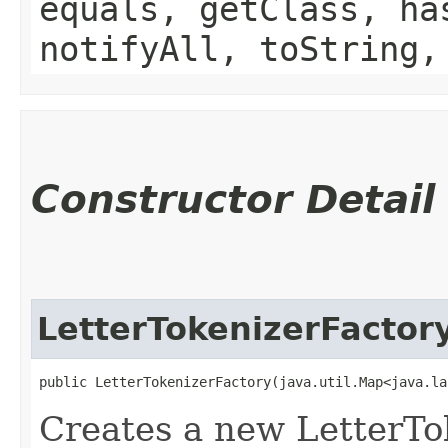
equals, getClass, ha
notifyAll, toString,
Constructor Detail
LetterTokenizerFactor
public LetterTokenizerFactory​(java.util.Map<java.la
Creates a new LetterTo