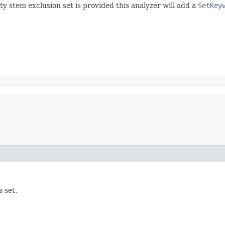
y stem exclusion set is provided this analyzer will add a
SetKey
 set.