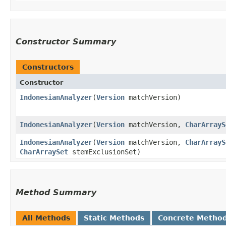
Constructor Summary
Constructors
Constructor
IndonesianAnalyzer
​(
Version
matchVersion)
IndonesianAnalyzer
​(
Version
matchVersion,
CharArrayS
IndonesianAnalyzer
​(
Version
matchVersion,
CharArrayS
CharArraySet
stemExclusionSet)
Method Summary
All Methods
Static Methods
Concrete Metho