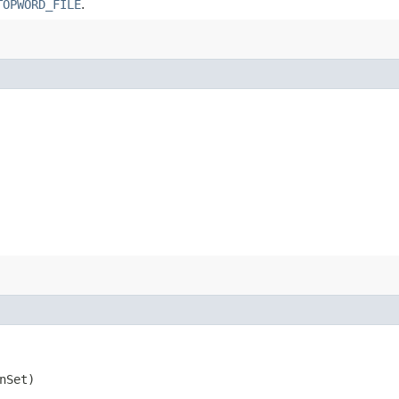
TOPWORD_FILE
.
nSet)