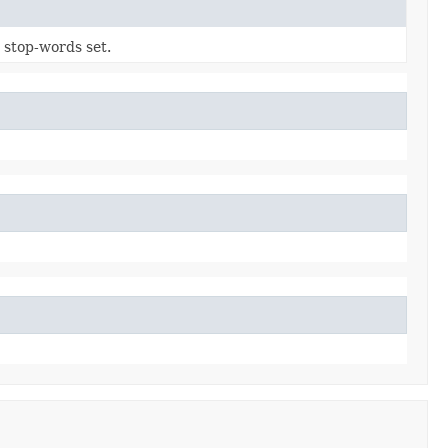
 stop-words set.