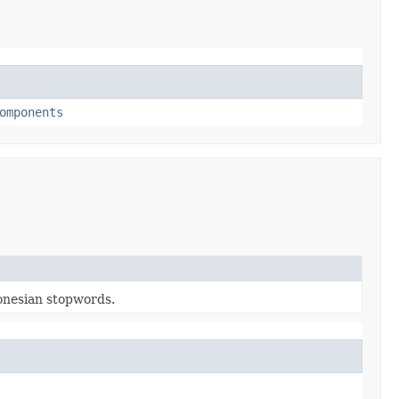
omponents
donesian stopwords.