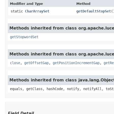
Modifier and Type
Method
static
CharArraySet
getDefaultStopSet
(
Methods inherited from class org.apache.lucen
getStopwordSet
Methods inherited from class org.apache.luce
close
,
getOffsetGap
,
getPositionIncrementGap
,
getRe
Methods inherited from class java.lang.Objec
equals, getClass, hashCode, notify, notifyAll, toSt
Field Detail