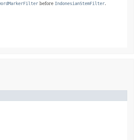
wordMarkerFilter
before
IndonesianStemFilter
.