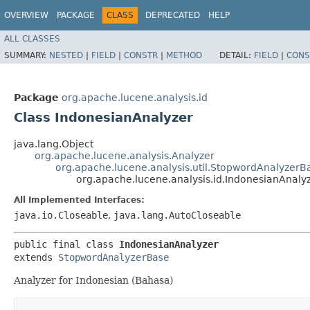
OVERVIEW
PACKAGE
CLASS
DEPRECATED
HELP
ALL CLASSES
SUMMARY:
NESTED
|
FIELD
|
CONSTR
|
METHOD
DETAIL:
FIELD
|
CONS
Package
org.apache.lucene.analysis.id
Class IndonesianAnalyzer
java.lang.Object
org.apache.lucene.analysis.Analyzer
org.apache.lucene.analysis.util.StopwordAnalyzerB
org.apache.lucene.analysis.id.IndonesianAnaly
All Implemented Interfaces:
java.io.Closeable
,
java.lang.AutoCloseable
public final class 
IndonesianAnalyzer
extends 
StopwordAnalyzerBase
Analyzer for Indonesian (Bahasa)