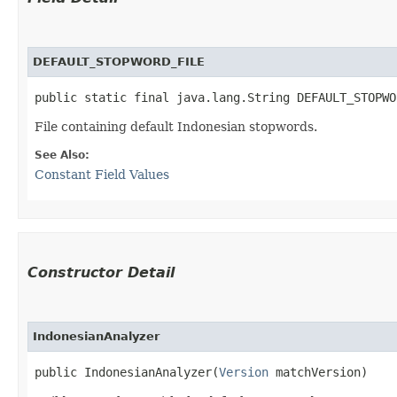
DEFAULT_STOPWORD_FILE
public static final java.lang.String DEFAULT_STOPWO
File containing default Indonesian stopwords.
See Also:
Constant Field Values
Constructor Detail
IndonesianAnalyzer
public IndonesianAnalyzer​(
Version
 matchVersion)