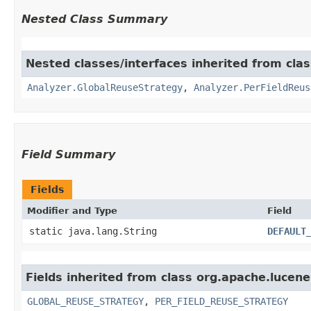
Nested Class Summary
Nested classes/interfaces inherited from clas
Analyzer.GlobalReuseStrategy
,
Analyzer.PerFieldReus
Field Summary
Fields
Modifier and Type
Field
static java.lang.String
DEFAULT
Fields inherited from class org.apache.lucene
GLOBAL_REUSE_STRATEGY
,
PER_FIELD_REUSE_STRATEGY