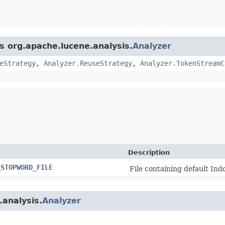
s org.apache.lucene.analysis.
Analyzer
eStrategy
,
Analyzer.ReuseStrategy
,
Analyzer.TokenStreamC
Description
_STOPWORD_FILE
File containing default In
.analysis.
Analyzer