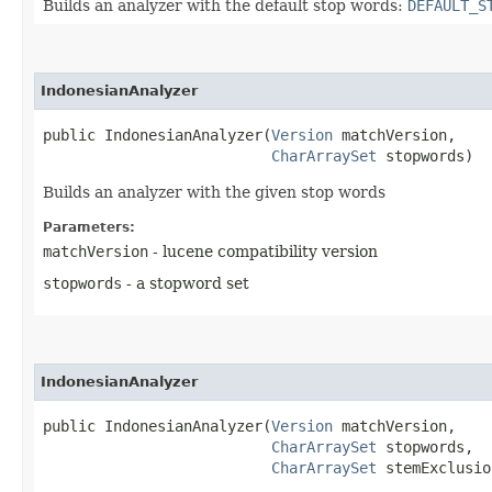
Builds an analyzer with the default stop words:
DEFAULT_S
IndonesianAnalyzer
public IndonesianAnalyzer​(
Version
 matchVersion,

CharArraySet
 stopwords)
Builds an analyzer with the given stop words
Parameters:
matchVersion
- lucene compatibility version
stopwords
- a stopword set
IndonesianAnalyzer
public IndonesianAnalyzer​(
Version
 matchVersion,

CharArraySet
 stopwords,

CharArraySet
 stemExclusio