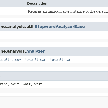
Description
)
Returns an unmodifiable instance of the default
e.analysis.util.
StopwordAnalyzerBase
ne.analysis.
Analyzer
useStrategy
,
tokenStream
,
tokenStream
t
ring, wait, wait, wait