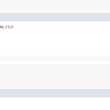
RD_FILE