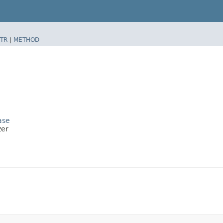
TR
|
METHOD
ase
zer