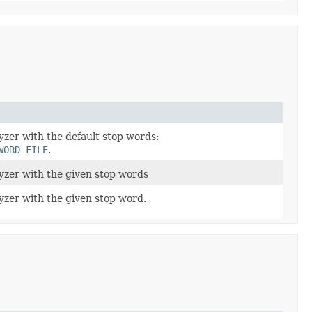
yzer with the default stop words:
WORD_FILE
.
lyzer with the given stop words
yzer with the given stop word.