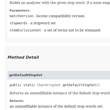
Builds an analyzer with the given stop word. If a none-empt
Parameters:
matchVersion
- lucene compatibility version
stopwords
- a stopword set
stemExclusionSet
- a set of terms not to be stemmed
Method Detail
getDefaultStopSet
public static
CharArraySet
getDefaultStopSet()
Returns an unmodifiable instance of the default stop-words
Returns:
an unmodifiable instance of the default stop-words set.