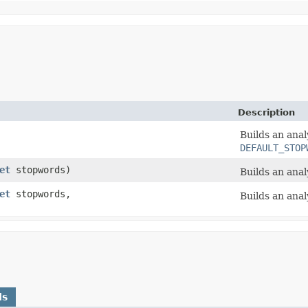
Description
Builds an anal
DEFAULT_STOP
et
stopwords)
Builds an ana
et
stopwords,
Builds an anal
ds