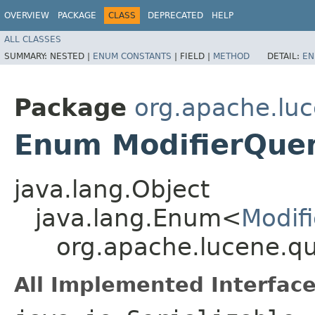
OVERVIEW
PACKAGE
CLASS
DEPRECATED
HELP
ALL CLASSES
SUMMARY:
NESTED |
ENUM CONSTANTS
|
FIELD |
METHOD
DETAIL:
EN
Package
org.apache.luc
Enum ModifierQuer
java.lang.Object
java.lang.Enum<
Modif
org.apache.lucene.qu
All Implemented Interface