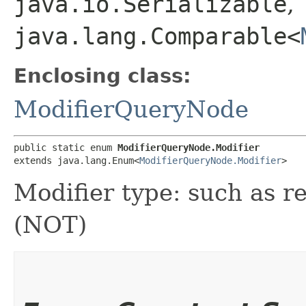
java.io.Serializable
,
java.lang.Comparable<
Enclosing class:
ModifierQueryNode
public static enum 
ModifierQueryNode.Modifier
extends java.lang.Enum<
ModifierQueryNode.Modifier
>
Modifier type: such as r
(NOT)