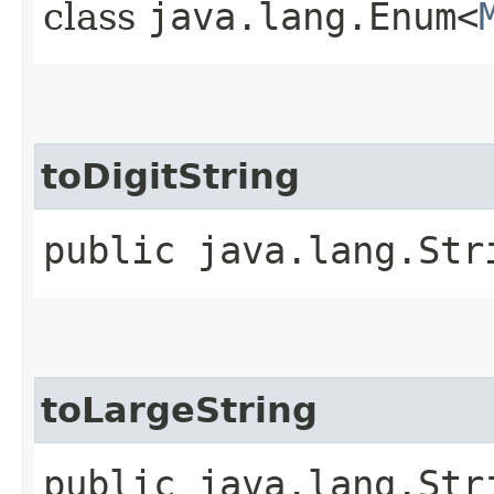
class
java.lang.Enum<
toDigitString
public java.lang.Str
toLargeString
public java.lang.Str