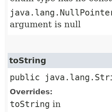
java.lang.NullPointe
argument is null
toString
public java.lang.Str
Overrides:
toString
in