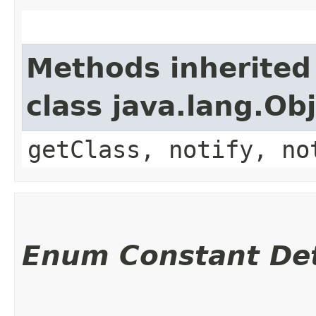
Methods inherited
class java.lang.Ob
getClass, notify, no
Enum Constant Det