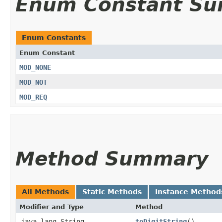
Enum Constant S
Enum Constants
Enum Constant
MOD_NONE
MOD_NOT
MOD_REQ
Method Summary
All Methods
Static Methods
Instance Method
Modifier and Type
Method
java.lang.String
toDigitString
()