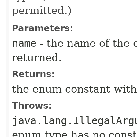
permitted.)
Parameters:
name
- the name of the 
returned.
Returns:
the enum constant with
Throws:
java.lang.IllegalArg
enum type has no const