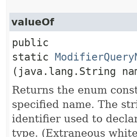
valueOf
public
static
ModifierQuery
(java.lang.String na
Returns the enum consta
specified name. The st
identifier used to decl
type. (Extraneous whit