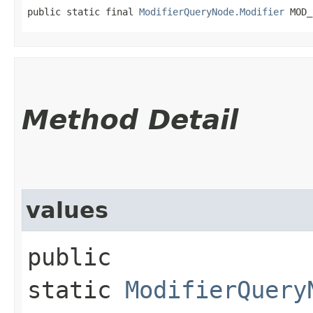
public static final 
ModifierQueryNode.Modifier
 MOD_
Method Detail
values
public
static
ModifierQuery