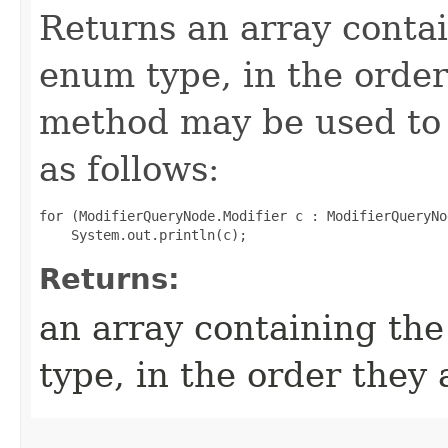
Returns an array contai
enum type, in the order
method may be used to 
as follows:
for (ModifierQueryNode.Modifier c : ModifierQueryNo
Returns:
an array containing the
type, in the order they