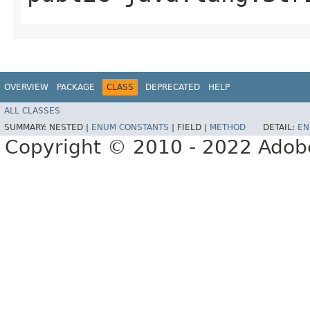
OVERVIEW
PACKAGE
CLASS
DEPRECATED
HELP
ALL CLASSES
SUMMARY:
NESTED |
ENUM CONSTANTS
|
FIELD |
METHOD
DETAIL:
EN
Copyright © 2010 - 2022 Adobe