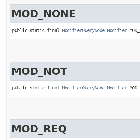
MOD_NONE
public static final 
ModifierQueryNode.Modifier
 MOD_
MOD_NOT
public static final 
ModifierQueryNode.Modifier
 MOD_
MOD_REQ