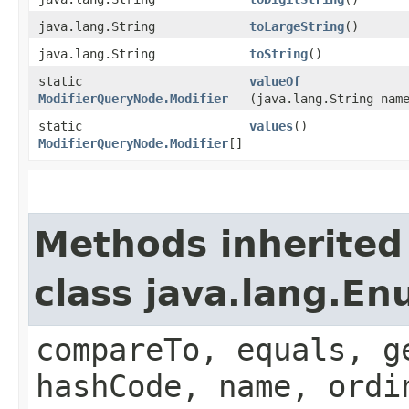
java.lang.String
toLargeString
()
java.lang.String
toString
()
static
valueOf
ModifierQueryNode.Modifier
(java.lang.String nam
static
values
()
ModifierQueryNode.Modifier
[]
Methods inherited
class java.lang.E
compareTo, equals, g
hashCode, name, ordi