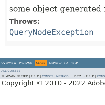
some object generated 
Throws:
QueryNodeException
OVERVIEW
PACKAGE
CLASS
DEPRECATED
HELP
ALL CLASSES
SUMMARY:
NESTED |
FIELD |
CONSTR
|
METHOD
DETAIL:
FIELD |
CONS
Copyright © 2010 - 2022 Adobe