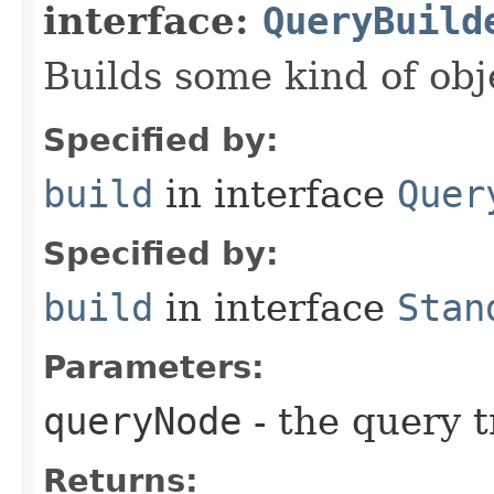
interface:
QueryBuild
Builds some kind of obj
Specified by:
build
in interface
Quer
Specified by:
build
in interface
Stan
Parameters:
queryNode
- the query t
Returns: