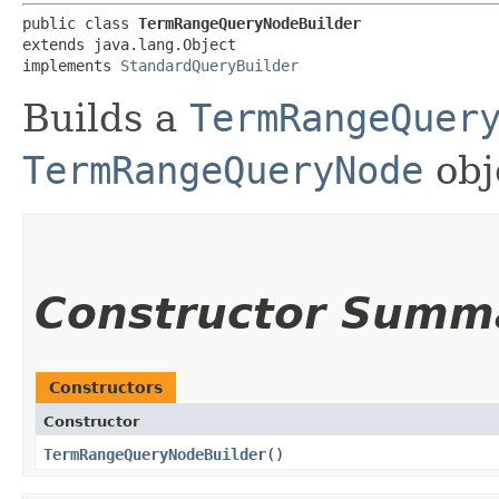
public class 
TermRangeQueryNodeBuilder
extends java.lang.Object

implements 
StandardQueryBuilder
Builds a
TermRangeQuer
TermRangeQueryNode
obj
Constructor Summ
Constructors
Constructor
TermRangeQueryNodeBuilder
()