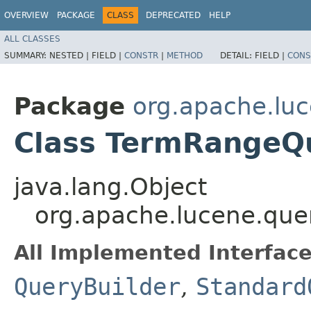
OVERVIEW
PACKAGE
CLASS
DEPRECATED
HELP
ALL CLASSES
SUMMARY:
NESTED |
FIELD |
CONSTR
|
METHOD
DETAIL:
FIELD |
CONS
Package
org.apache.luc
Class TermRangeQ
java.lang.Object
org.apache.lucene.que
All Implemented Interface
QueryBuilder
,
Standard