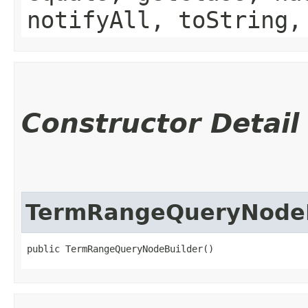
notifyAll, toString,
Constructor Detail
TermRangeQueryNodeB
public TermRangeQueryNodeBuilder()