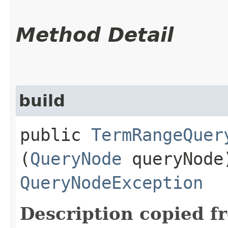
Method Detail
build
public
TermRangeQuer
(
QueryNode
queryNode
QueryNodeException
Description copied f