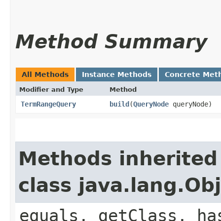
Method Summary
All Methods
Instance Methods
Concrete Met
Modifier and Type
Method
TermRangeQuery
build
​(
QueryNode
queryNode)
Methods inherited
class java.lang.Ob
equals, getClass, ha