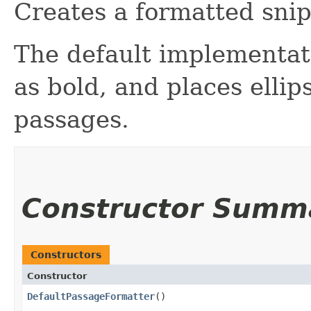
Creates a formatted snip
The default implementat
as bold, and places ell
passages.
Constructor Summ
Constructors
Constructor
DefaultPassageFormatter
()