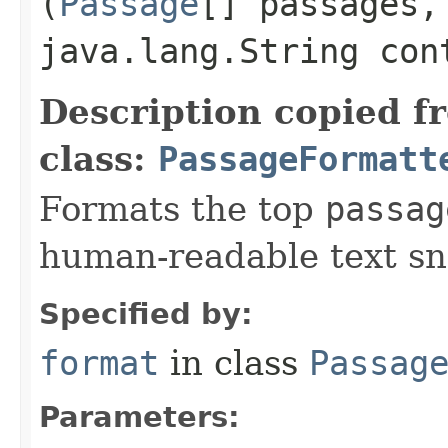
(
Passage
[] passages,
java.lang.String con
Description copied f
class:
PassageFormatt
Formats the top
passag
human-readable text sn
Specified by:
format
in class
Passag
Parameters: