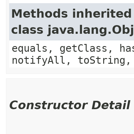
Methods inherited
class java.lang.Ob
equals, getClass, ha
notifyAll, toString,
Constructor Detail