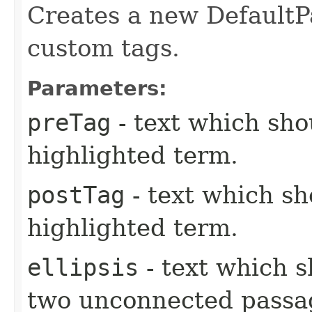
Creates a new Default
custom tags.
Parameters:
preTag
- text which sho
highlighted term.
postTag
- text which sh
highlighted term.
ellipsis
- text which 
two unconnected passa