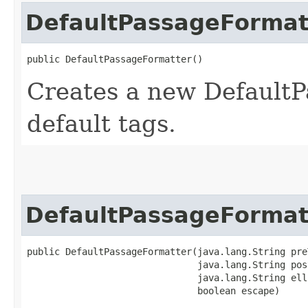
DefaultPassageFormat
public DefaultPassageFormatter()
Creates a new DefaultP
default tags.
DefaultPassageFormat
public DefaultPassageFormatter​(java.lang.String pre
                               java.lang.String post
                               java.lang.String elli
                               boolean escape)