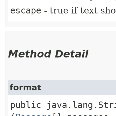
escape
- true if text s
Method Detail
format
public java.lang.Stri