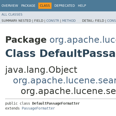
OVERVIEW
PACKAGE
CLASS
DEPRECATED
HELP
ALL CLASSES
SUMMARY:
NESTED |
FIELD |
CONSTR
|
METHOD
DETAIL:
FIELD |
CONS
Package
org.apache.luc
Class DefaultPass
java.lang.Object
org.apache.lucene.sea
org.apache.lucene.se
public class 
DefaultPassageFormatter
extends 
PassageFormatter