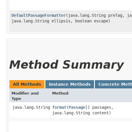
DefaultPassageFormatter
​(java.lang.String preTag, j
java.lang.String ellipsis, boolean escape)
Method Summary
All Methods
Instance Methods
Concrete Met
Modifier and
Method
Type
java.lang.String
format
​(
Passage
[] passages,
java.lang.String content)