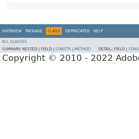
OVERVIEW
PACKAGE
CLASS
DEPRECATED
HELP
ALL CLASSES
SUMMARY:
NESTED |
FIELD |
CONSTR
|
METHOD
DETAIL:
FIELD |
CONS
Copyright © 2010 - 2022 Adobe