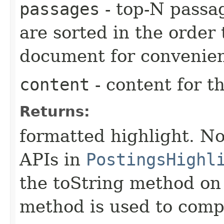
passages
- top-N passag
are sorted in the order
document for convenie
content
- content for th
Returns:
formatted highlight. No
APIs in
PostingsHighl
the toString method on 
method is used to compu