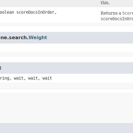
this.
oolean scoreDocsInOrder,
Returns a
Scor
scoreDocsInOr
ene.search.
Weight
t
ring, wait, wait, wait