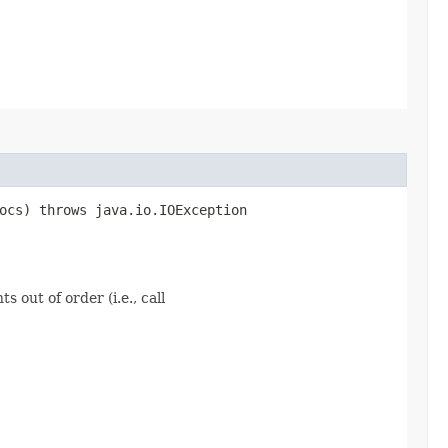
ocs) throws java.io.IOException
 out of order (i.e., call