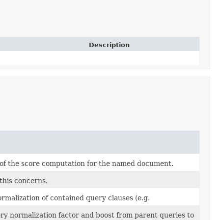
Description
 of the score computation for the named document.
this concerns.
ormalization of contained query clauses (e.g.
ry normalization factor and boost from parent queries to