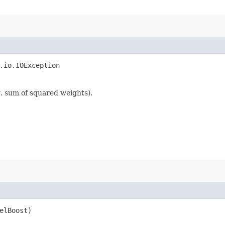
.io.IOException
g. sum of squared weights).
velBoost)