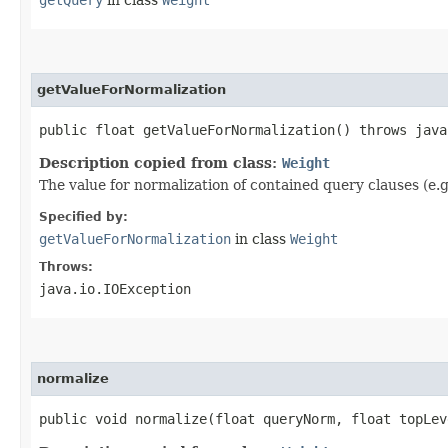
getQuery
in class
Weight
getValueForNormalization
public float getValueForNormalization() throws java
Description copied from class:
Weight
The value for normalization of contained query clauses (e.
Specified by:
getValueForNormalization
in class
Weight
Throws:
java.io.IOException
normalize
public void normalize​(float queryNorm, float topLe