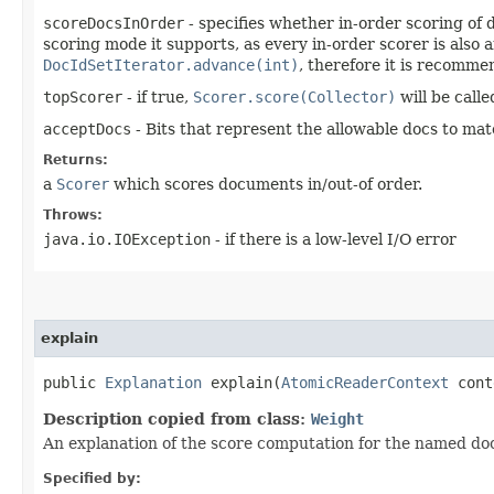
scoreDocsInOrder
- specifies whether in-order scoring of d
scoring mode it supports, as every in-order scorer is also
DocIdSetIterator.advance(int)
, therefore it is recomme
topScorer
- if true,
Scorer.score(Collector)
will be called
acceptDocs
- Bits that represent the allowable docs to mat
Returns:
a
Scorer
which scores documents in/out-of order.
Throws:
java.io.IOException
- if there is a low-level I/O error
explain
public
Explanation
explain​(
AtomicReaderContext
conte
Description copied from class:
Weight
An explanation of the score computation for the named d
Specified by: