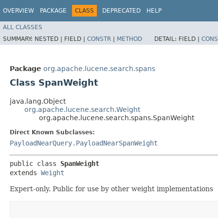
OVERVIEW
PACKAGE
CLASS
DEPRECATED
HELP
ALL CLASSES
SUMMARY:
NESTED |
FIELD |
CONSTR
|
METHOD
DETAIL:
FIELD |
CONS
Package
org.apache.lucene.search.spans
Class SpanWeight
java.lang.Object
org.apache.lucene.search.Weight
org.apache.lucene.search.spans.SpanWeight
Direct Known Subclasses:
PayloadNearQuery.PayloadNearSpanWeight
public class 
SpanWeight
extends 
Weight
Expert-only. Public for use by other weight implementations