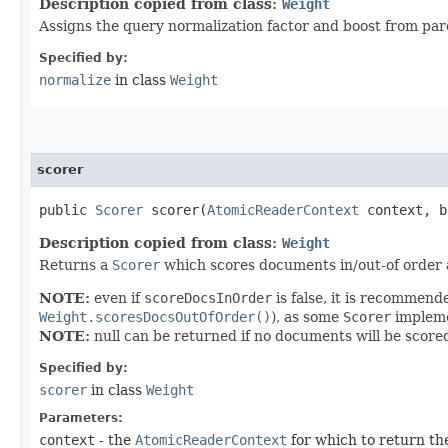
Description copied from class:
Weight
Assigns the query normalization factor and boost from pare
Specified by:
normalize
in class
Weight
scorer
public
Scorer
scorer​(
AtomicReaderContext
context, b
Description copied from class:
Weight
Returns a
Scorer
which scores documents in/out-of order
NOTE:
even if
scoreDocsInOrder
is false, it is recommen
Weight.scoresDocsOutOfOrder()
), as some
Scorer
impleme
NOTE:
null can be returned if no documents will be scored
Specified by:
scorer
in class
Weight
Parameters:
context
- the
AtomicReaderContext
for which to return t