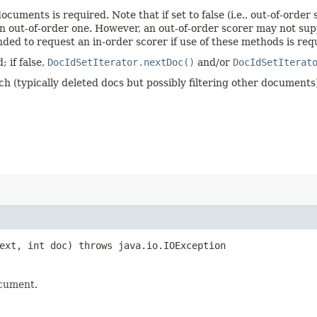
ocuments is required. Note that if set to false (i.e., out-of-orde
 an out-of-order one. However, an out-of-order scorer may not su
nded to request an in-order scorer if use of these methods is req
; if false,
DocIdSetIterator.nextDoc()
and/or
DocIdSetIterat
ch (typically deleted docs but possibly filtering other documents
xt, int doc) throws java.io.IOException
ocument.