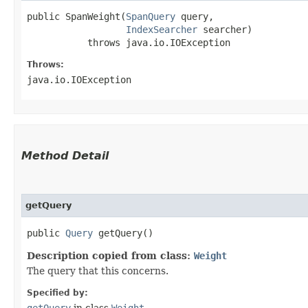
public SpanWeight​(
SpanQuery
 query,

IndexSearcher
 searcher)

           throws java.io.IOException
Throws:
java.io.IOException
Method Detail
getQuery
public
Query
getQuery()
Description copied from class:
Weight
The query that this concerns.
Specified by: