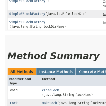
SimpleFSLockFactory
()
C
di
SimpleFSLockFactory
​(java.io.File lockDir)
In
SimpleFSLockFactory
I
(java.lang.String lockDirName)
Method Summary
All Methods
Instance Methods
Concrete Met
Modifier and
Method
Type
void
clearLock
(java.lang.String lockName)
Lock
makeLock
​(java.lang.String lockNam