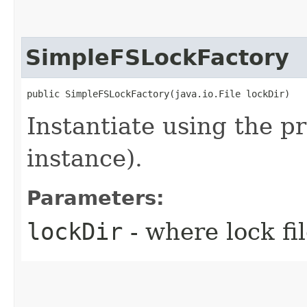
SimpleFSLockFactory
public SimpleFSLockFactory​(java.io.File lockDir)
Instantiate using the pr
instance).
Parameters:
lockDir
- where lock fi