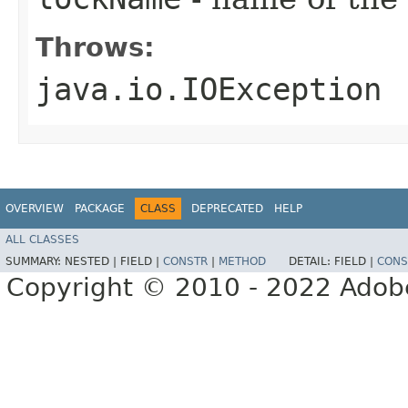
Throws:
java.io.IOException
OVERVIEW
PACKAGE
CLASS
DEPRECATED
HELP
ALL CLASSES
SUMMARY:
NESTED |
FIELD |
CONSTR
|
METHOD
DETAIL:
FIELD |
CONS
Copyright © 2010 - 2022 Adobe