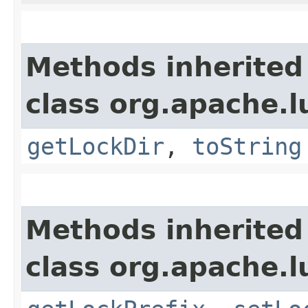
Methods inherited
class org.apache.l
getLockDir
,
toString
Methods inherited
class org.apache.l