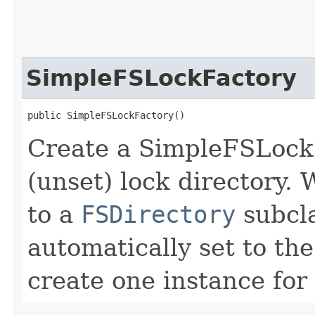
SimpleFSLockFactory
public SimpleFSLockFactory()
Create a SimpleFSLockF
(unset) lock directory.
to a
FSDirectory
subcla
automatically set to the
create one instance for