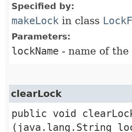
Specified by:
makeLock
in class
Lock
Parameters:
lockName
- name of the 
clearLock
public void clearLock
(java.lang.String lo