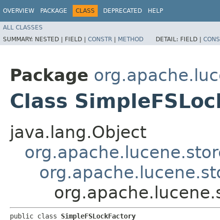
OVERVIEW
PACKAGE
CLASS
DEPRECATED
HELP
ALL CLASSES
SUMMARY:
NESTED |
FIELD |
CONSTR
|
METHOD
DETAIL:
FIELD |
CONS
Package
org.apache.luc
Class SimpleFSLoc
java.lang.Object
org.apache.lucene.stor
org.apache.lucene.st
org.apache.lucene.
public class 
SimpleFSLockFactory