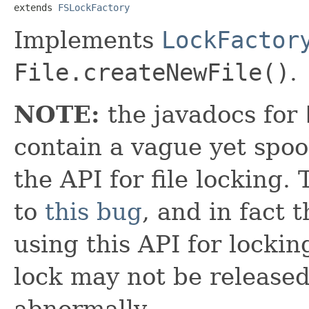
extends 
FSLockFactory
Implements
LockFactor
File.createNewFile()
.
NOTE:
the javadocs for
contain a vague yet spo
the API for file locking
to
this bug
, and in fact
using this API for lockin
lock may not be release