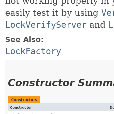
not working properly in
easily test it by using
Ve
LockVerifyServer
and
L
See Also:
LockFactory
Constructor Summ
Constructors
Constructor
De