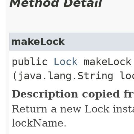
Method Detail
makeLock
public
Lock
makeLock​
(java.lang.String lo
Description copied f
Return a new Lock insta
lockName.