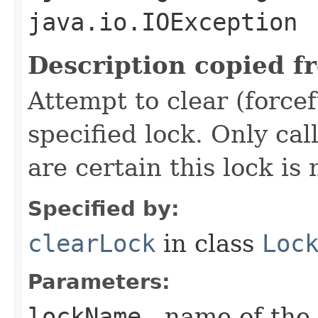
java.io.IOException
Description copied f
Attempt to clear (force
specified lock. Only cal
are certain this lock is 
Specified by:
clearLock
in class
Loc
Parameters:
lockName
- name of the 