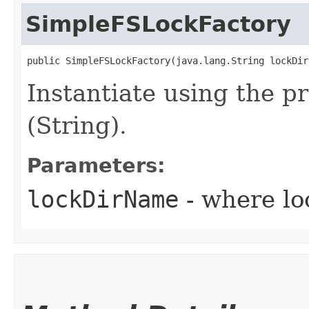
SimpleFSLockFactory
public SimpleFSLockFactory​(java.lang.String lockDir
Instantiate using the p
(String).
Parameters:
lockDirName
- where loc