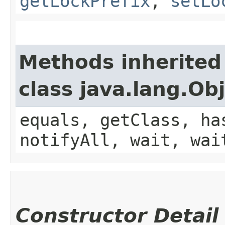
getLockPrefix
,
setLo
Methods inherited
class java.lang.Ob
equals, getClass, ha
notifyAll, wait, wai
Constructor Detail