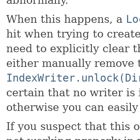
abnormally.
When this happens, a
Lo
hit when trying to create
need to explicitly clear t
either manually remove th
IndexWriter.unlock(Di
certain that no writer is 
otherwise you can easily
If you suspect that this 