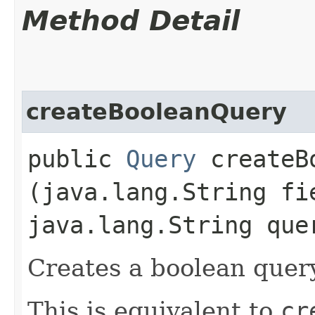
Method Detail
createBooleanQuery
public
Query
createBo
(java.lang.String fi
java.lang.String que
Creates a boolean query
This is equivalent to
cr