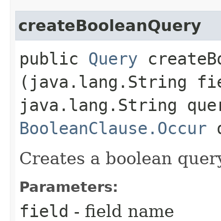
createBooleanQuery
public
Query
createBo
(java.lang.String fi
java.lang.String que
BooleanClause.Occur
o
Creates a boolean query
Parameters:
field
- field name