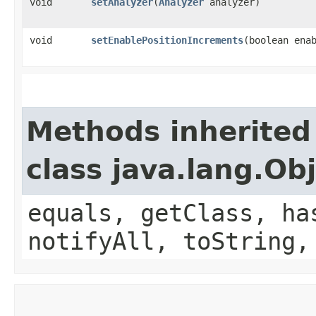
void
setAnalyzer
​(
Analyzer
analyzer)
void
setEnablePositionIncrements
​(boolean ena
Methods inherited
class java.lang.Ob
equals, getClass, ha
notifyAll, toString,