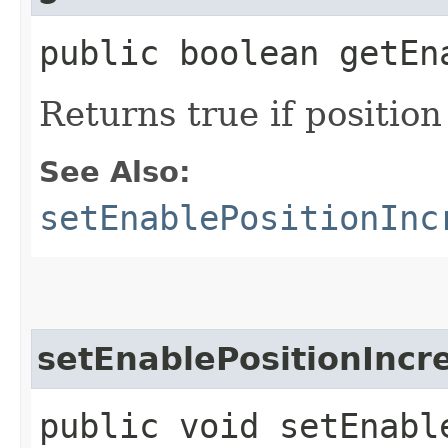
public boolean getEn
Returns true if positio
See Also:
setEnablePositionInc
setEnablePositionInc
public void setEnabl