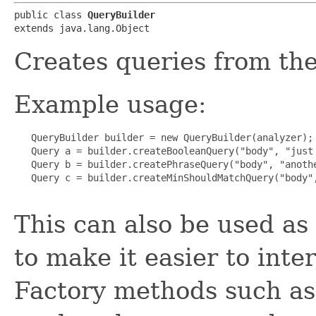
public class 
QueryBuilder
extends java.lang.Object
Creates queries from th
Example usage:
   QueryBuilder builder = new QueryBuilder(analyzer);

   Query a = builder.createBooleanQuery("body", "just 
   Query b = builder.createPhraseQuery("body", "anothe
   Query c = builder.createMinShouldMatchQuery("body",
This can also be used as
to make it easier to inte
Factory methods such a