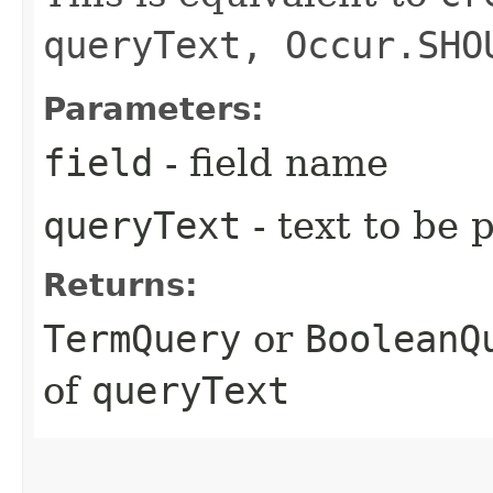
queryText, Occur.SHO
Parameters:
field
- field name
queryText
- text to be 
Returns:
TermQuery
or
BooleanQ
of
queryText