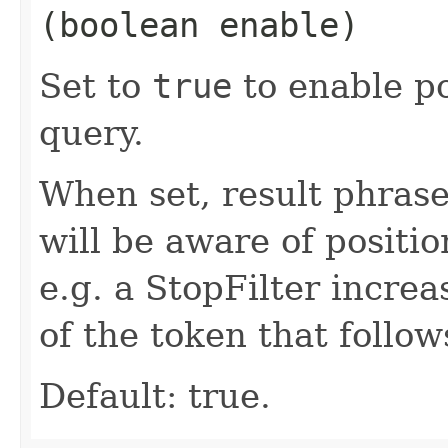
(boolean enable)
Set to
true
to enable po
query.
When set, result phras
will be aware of positi
e.g. a StopFilter incre
of the token that follo
Default: true.