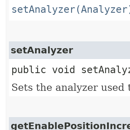
setAnalyzer(Analyzer
setAnalyzer
public void setAnalyz
Sets the analyzer used t
getEnablePositionInc