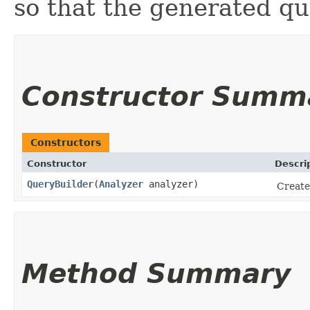
so that the generated qu
Constructor Summ
Constructors
Constructor
Descri
QueryBuilder
​(
Analyzer
analyzer)
Create
Method Summary