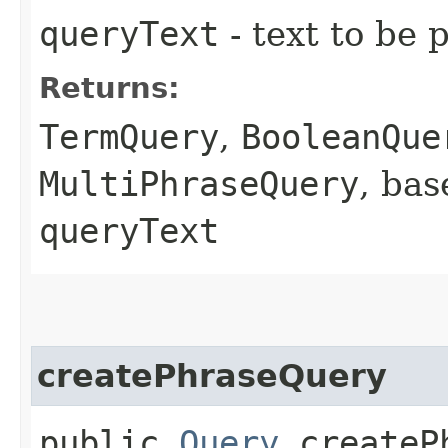
queryText
- text to be 
Returns:
TermQuery
,
BooleanQue
MultiPhraseQuery
, bas
queryText
createPhraseQuery
public
Query
createPh