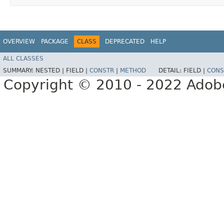
OVERVIEW
PACKAGE
CLASS
DEPRECATED
HELP
ALL CLASSES
SUMMARY:
NESTED |
FIELD |
CONSTR
|
METHOD
DETAIL:
FIELD |
CONS
Copyright © 2010 - 2022 Adobe