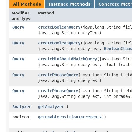
All Methods
Instance Methods
Concrete Met
Modifier
Method
and Type
Query
createBooleanQuery
​(java.lang.String fie
java.lang.String queryText)
Query
createBooleanQuery
​(java.lang.String fie
java.lang.String queryText,
BooleanClau
Query
createMinShouldMatchQuery
​(java.lang.Str
java.lang.String queryText, float fract
Query
createPhraseQuery
​(java.lang.String fiel
java.lang.String queryText)
Query
createPhraseQuery
​(java.lang.String fiel
java.lang.String queryText, int phraseS
Analyzer
getAnalyzer
()
boolean
getEnablePositionIncrements
()