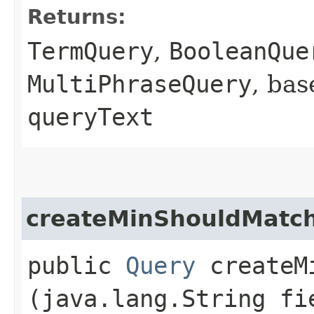
Returns:
TermQuery
,
BooleanQue
MultiPhraseQuery
, bas
queryText
createMinShouldMatc
public
Query
createMi
(java.lang.String fi