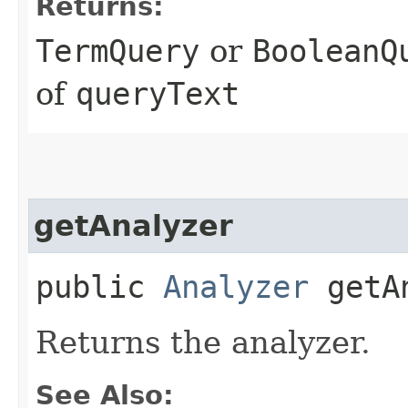
Returns:
TermQuery
or
BooleanQ
of
queryText
getAnalyzer
public
Analyzer
getAn
Returns the analyzer.
See Also: