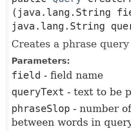
(java.lang.String fi
java.lang.String que
Creates a phrase query 
Parameters:
field
- field name
queryText
- text to be 
phraseSlop
- number of
between words in quer