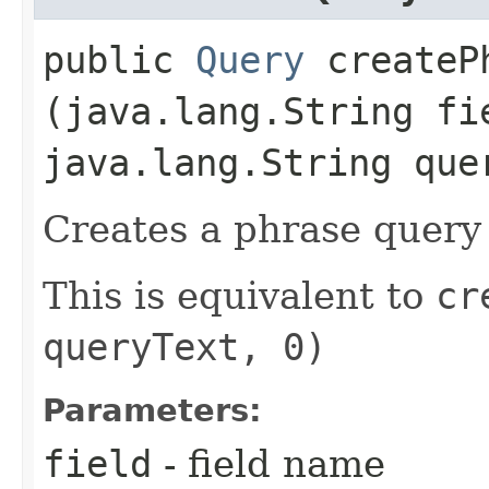
public
Query
createPh
(java.lang.String fi
java.lang.String que
Creates a phrase query 
This is equivalent to
cr
queryText, 0)
Parameters:
field
- field name