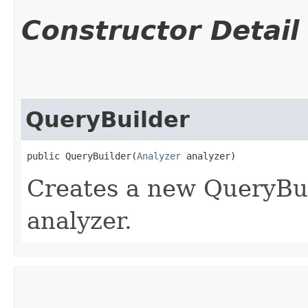
Constructor Detail
QueryBuilder
public QueryBuilder​(
Analyzer
 analyzer)
Creates a new QueryBui
analyzer.