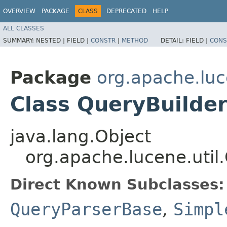
OVERVIEW
PACKAGE
CLASS
DEPRECATED
HELP
ALL CLASSES
SUMMARY:
NESTED |
FIELD |
CONSTR
|
METHOD
DETAIL:
FIELD |
CONS
Package
org.apache.luc
Class QueryBuilde
java.lang.Object
org.apache.lucene.util
Direct Known Subclasses:
QueryParserBase
,
Simpl