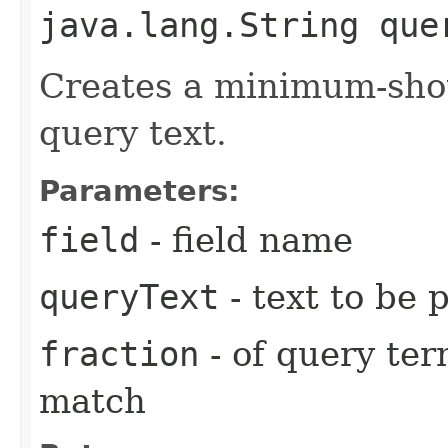
java.lang.String que
Creates a minimum-sho
query text.
Parameters:
field
- field name
queryText
- text to be 
fraction
- of query te
match