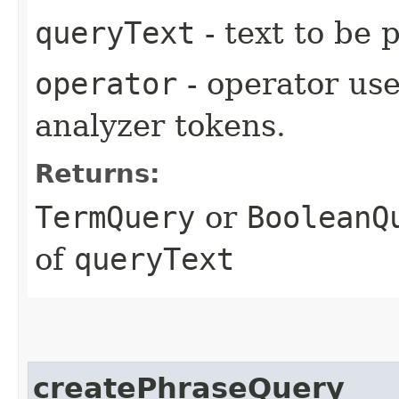
queryText
- text to be 
operator
- operator us
analyzer tokens.
Returns:
TermQuery
or
BooleanQ
of
queryText
createPhraseQuery