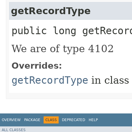
getRecordType
public long getRecor
We are of type 4102
Overrides:
getRecordType
in clas
OVERVIEW
PACKAGE
CLASS
DEPRECATED
HELP
ALL CLASSES