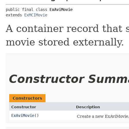
public final class 
ExAviMovie
extends 
ExMCIMovie
A container record that 
movie stored externally.
Constructor Summ
Constructors
Constructor
Description
ExAviMovie
()
Create a new ExAviMovie, 