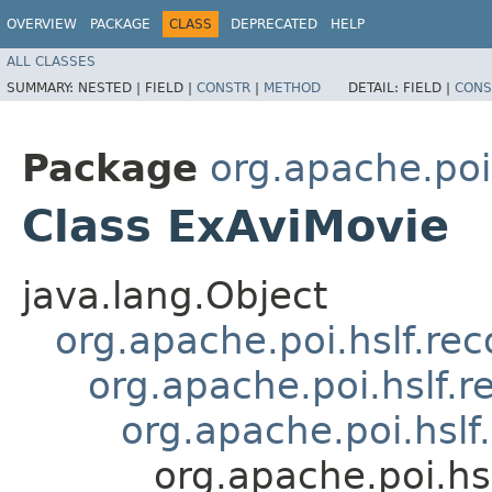
OVERVIEW
PACKAGE
CLASS
DEPRECATED
HELP
ALL CLASSES
SUMMARY:
NESTED |
FIELD |
CONSTR
|
METHOD
DETAIL:
FIELD |
CONS
Package
org.apache.poi
Class ExAviMovie
java.lang.Object
org.apache.poi.hslf.re
org.apache.poi.hslf.
org.apache.poi.hsl
org.apache.poi.hs