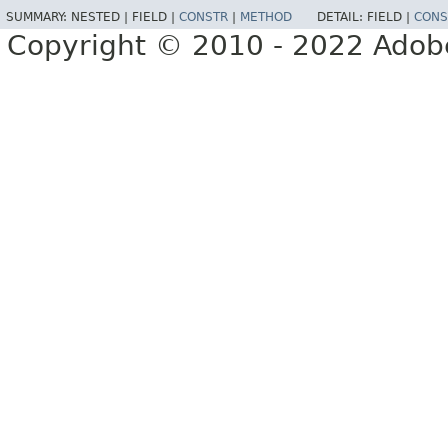
SUMMARY:
NESTED |
FIELD |
CONSTR
|
METHOD
DETAIL:
FIELD |
CONS
Copyright © 2010 - 2022 Adobe