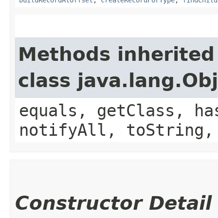
buildRecordAtOffset
,
createRecordForType
,
findChild
Methods inherited
class java.lang.Ob
equals, getClass, ha
notifyAll, toString,
Constructor Detail