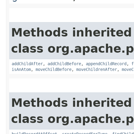
Methods inherited
class org.apache.p
addChildAfter
,
addChildBefore
,
appendChildRecord
,
f
isAnAtom
,
moveChildBefore
,
moveChildrenAfter
,
moveC
Methods inherited
class org.apache.p