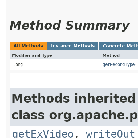
Method Summary
All Methods
Instance Methods
Concrete Met
Modifier and Type
Method
long
getRecordType
(
Methods inherited
class org.apache.p
getExVideo
,
writeOut