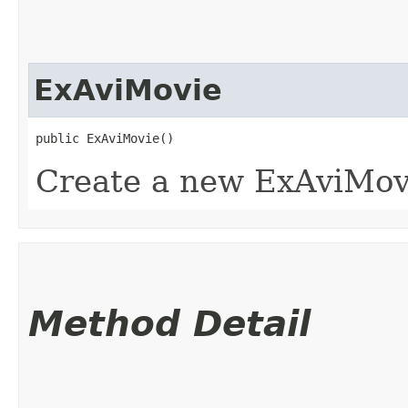
ExAviMovie
public ExAviMovie()
Create a new ExAviMovi
Method Detail