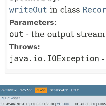
writeOut
in class
Reco
Parameters:
out
- the output stream 
Throws:
java.io.IOException
-
OVERVIEW
PACKAGE
CLASS
DEPRECATED
HELP
ALL CLASSES
SUMMARY:
NESTED |
FIELD |
CONSTR |
METHOD
DETAIL:
FIELD |
CONS