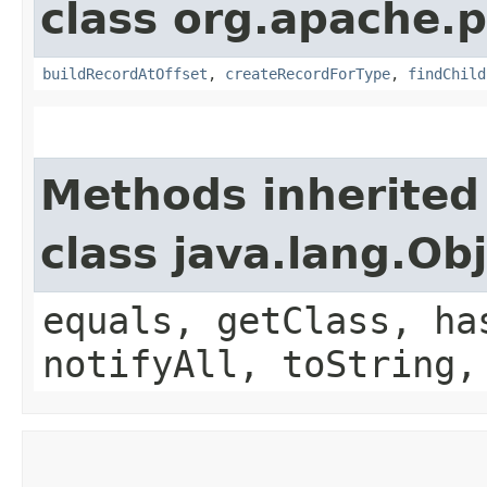
class org.apache.p
buildRecordAtOffset
,
createRecordForType
,
findChild
Methods inherited
class java.lang.Ob
equals, getClass, ha
notifyAll, toString,