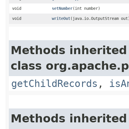
void
setNumber
​(int number)
void
writeOut
​(java.io.OutputStream out
Methods inherited
class org.apache.p
getChildRecords
,
isA
Methods inherited