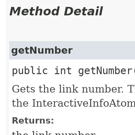
Method Detail
getNumber
public int getNumber
Gets the link number. T
the InteractiveInfoAtom
Returns: