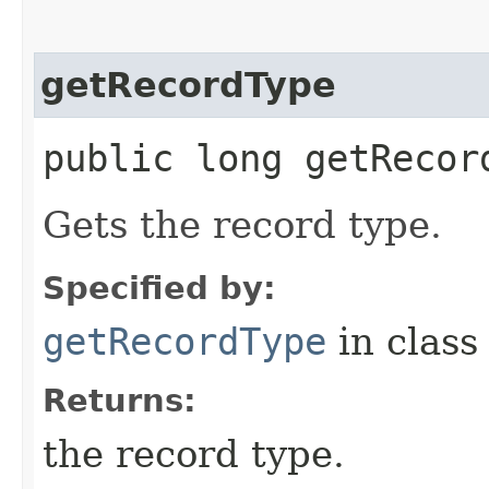
getRecordType
public long getRecor
Gets the record type.
Specified by:
getRecordType
in clas
Returns:
the record type.