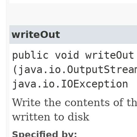
writeOut
public void writeOut​
(java.io.OutputStrea
java.io.IOException
Write the contents of th
written to disk
Specified by: