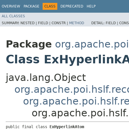
OVERVIEW
PACKAGE
CLASS
DEPRECATED
HELP
ALL CLASSES
SUMMARY:
NESTED |
FIELD |
CONSTR |
METHOD
DETAIL:
FIELD |
CONS
Package
org.apache.poi
Class ExHyperlink
java.lang.Object
org.apache.poi.hslf.re
org.apache.poi.hslf.
org.apache.poi.hsl
public final class 
ExHyperlinkAtom