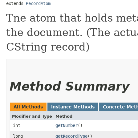
extends 
RecordAtom
Tne atom that holds meta
the document. (The actual
CString record)
Method Summary
All Methods
Instance Methods
Concrete Met
Modifier and Type
Method
int
getNumber
()
long
getRecordType
()