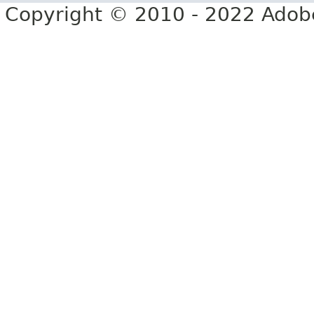
Copyright © 2010 - 2022 Adobe