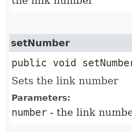
the link number
setNumber
public void setNumber
Sets the link number
Parameters:
number
- the link numbe