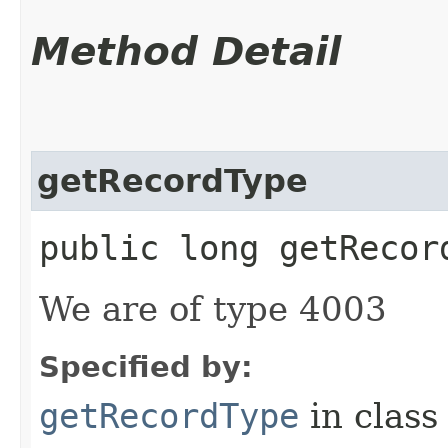
Method Detail
getRecordType
public long getRecor
We are of type 4003
Specified by:
getRecordType
in clas