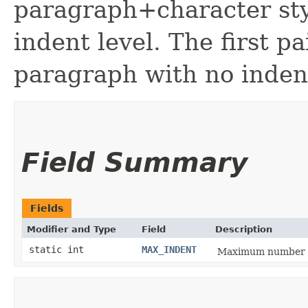
paragraph+character sty
indent level. The first pa
paragraph with no inden
Field Summary
Fields
Modifier and Type
Field
Description
static int
MAX_INDENT
Maximum number of