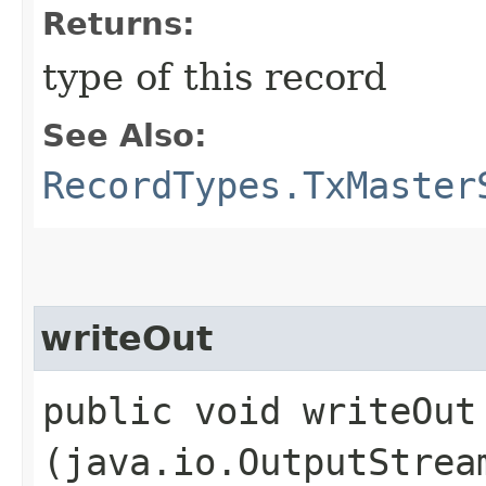
Returns:
type of this record
See Also:
RecordTypes.TxMaster
writeOut
public void writeOut​
(java.io.OutputStrea