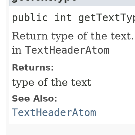
public int getTextTy
Return type of the text
in
TextHeaderAtom
Returns:
type of the text
See Also:
TextHeaderAtom