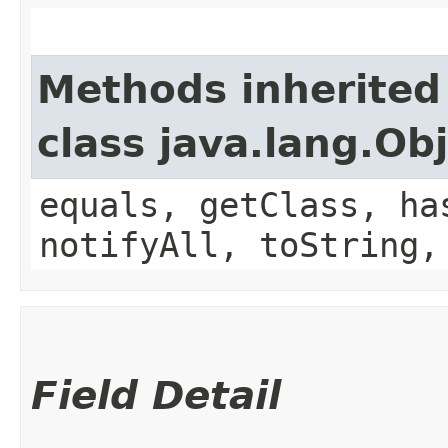
Methods inherited
class java.lang.Ob
equals, getClass, ha
notifyAll, toString,
Field Detail