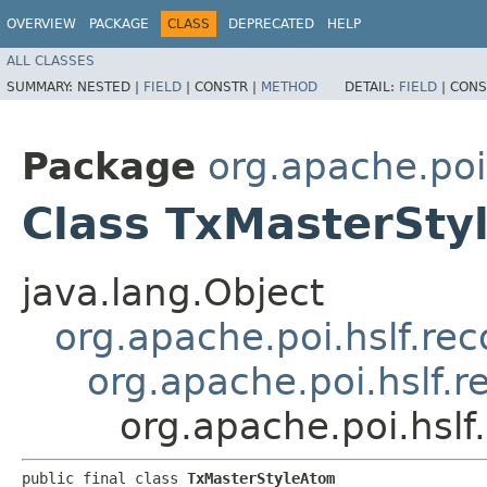
OVERVIEW
PACKAGE
CLASS
DEPRECATED
HELP
ALL CLASSES
SUMMARY:
NESTED |
FIELD
|
CONSTR |
METHOD
DETAIL:
FIELD
|
CONS
Package
org.apache.poi
Class TxMasterSty
java.lang.Object
org.apache.poi.hslf.re
org.apache.poi.hslf.
org.apache.poi.hsl
public final class 
TxMasterStyleAtom