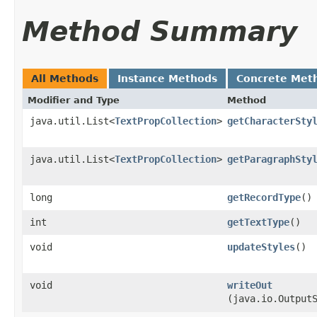
Method Summary
All Methods
Instance Methods
Concrete Met
Modifier and Type
Method
java.util.List<
TextPropCollection
>
getCharacterSty
java.util.List<
TextPropCollection
>
getParagraphSty
long
getRecordType
()
int
getTextType
()
void
updateStyles
()
void
writeOut
(java.io.Output