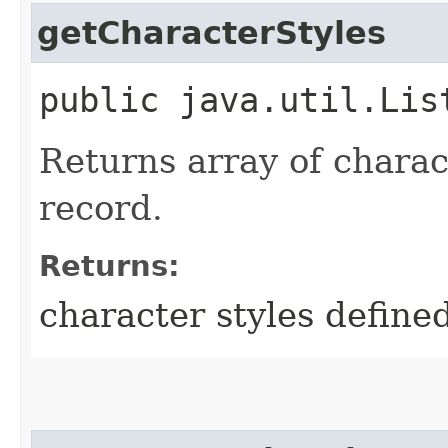
getCharacterStyles
public java.util.Lis
Returns array of charact
record.
Returns:
character styles defined