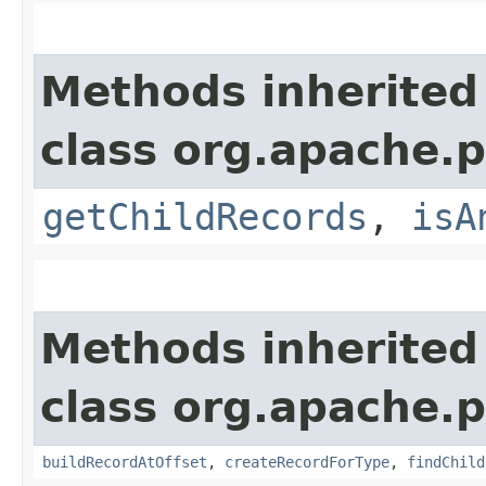
Methods inherited
class org.apache.p
getChildRecords
,
isA
Methods inherited
class org.apache.p
buildRecordAtOffset
,
createRecordForType
,
findChild