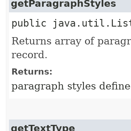
getParagraphStyles
public java.util.Lis
Returns array of paragr
record.
Returns:
paragraph styles define
getTextType