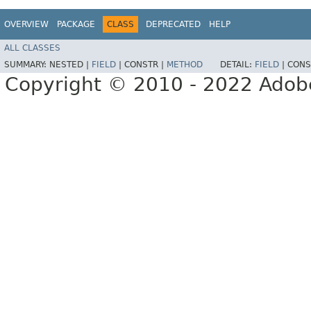
OVERVIEW
PACKAGE
CLASS
DEPRECATED
HELP
ALL CLASSES
SUMMARY:
NESTED |
FIELD
|
CONSTR |
METHOD
DETAIL:
FIELD
|
CONS
Copyright © 2010 - 2022 Adobe