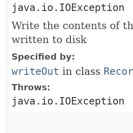
java.io.IOException
Write the contents of th
written to disk
Specified by:
writeOut
in class
Reco
Throws:
java.io.IOException