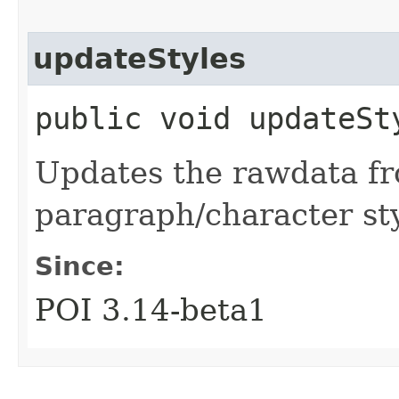
updateStyles
public void updateSt
Updates the rawdata fr
paragraph/character st
Since:
POI 3.14-beta1