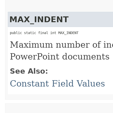
MAX_INDENT
public static final int MAX_INDENT
Maximum number of inde
PowerPoint documents
See Also:
Constant Field Values