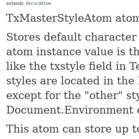
extends 
RecordAtom
TxMasterStyleAtom atom
Stores default character
atom instance value is t
like the txstyle field in
styles are located in th
except for the "other" st
Document.Environment c
This atom can store up to