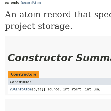
extends 
RecordAtom
An atom record that spec
project storage.
Constructor Summ
Constructors
Constructor
VBAInfoAtom
​(byte[] source, int start, int len)