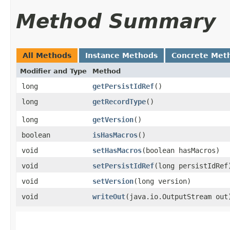
Method Summary
All Methods
Instance Methods
Concrete Met
Modifier and Type
Method
long
getPersistIdRef
()
long
getRecordType
()
long
getVersion
()
boolean
isHasMacros
()
void
setHasMacros
​(boolean hasMacros)
void
setPersistIdRef
​(long persistIdRef
void
setVersion
​(long version)
void
writeOut
​(java.io.OutputStream out