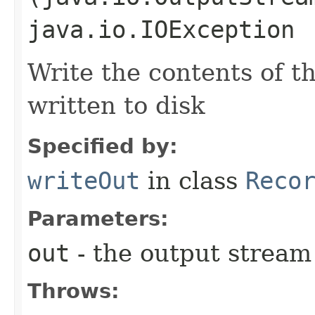
java.io.IOException
Write the contents of th
written to disk
Specified by:
writeOut
in class
Reco
Parameters:
out
- the output stream 
Throws: