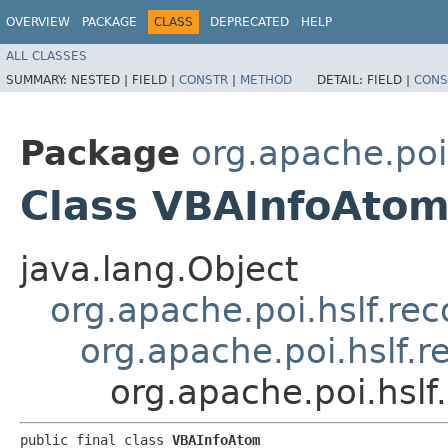
OVERVIEW
PACKAGE
CLASS
DEPRECATED
HELP
ALL CLASSES
SUMMARY:
NESTED |
FIELD |
CONSTR
|
METHOD
DETAIL:
FIELD |
CONS
Package
org.apache.poi
Class VBAInfoAto
java.lang.Object
org.apache.poi.hslf.re
org.apache.poi.hslf.
org.apache.poi.hsl
public final class 
VBAInfoAtom