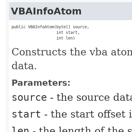
VBAInfoAtom
public VBAInfoAtom​(byte[] source,

                   int start,

                   int len)
Constructs the vba atom
data.
Parameters:
source
- the source data
start
- the start offset 
len
- the length of the s