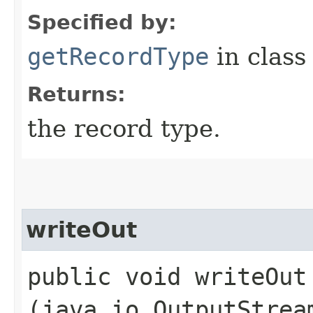
Specified by:
getRecordType
in clas
Returns:
the record type.
writeOut
public void writeOut​
(java.io.OutputStrea