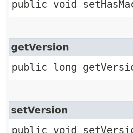
public void setHasMa
getVersion
public long getVersi
setVersion
public void setVersio