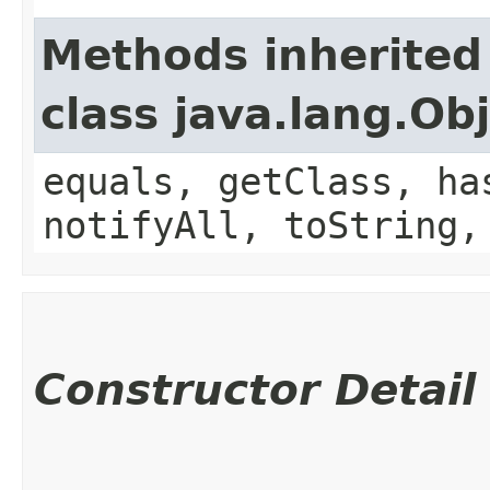
Methods inherited
class java.lang.Ob
equals, getClass, ha
notifyAll, toString,
Constructor Detail