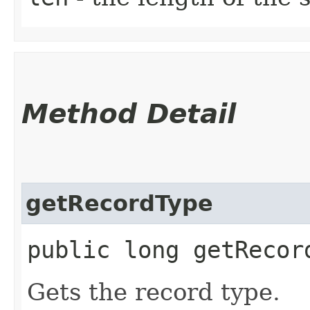
Method Detail
getRecordType
public long getRecor
Gets the record type.