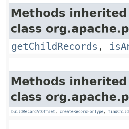
Methods inherited
class org.apache.p
getChildRecords
,
isA
Methods inherited
class org.apache.p
buildRecordAtOffset
,
createRecordForType
,
findChild