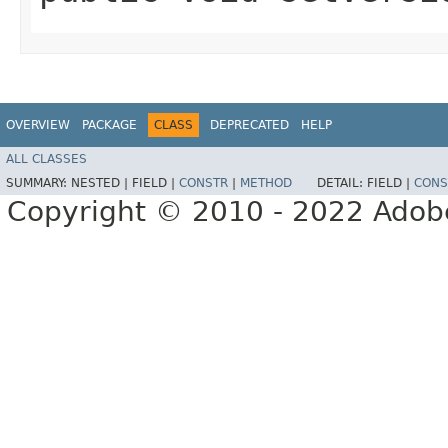
OVERVIEW
PACKAGE
CLASS
DEPRECATED
HELP
ALL CLASSES
SUMMARY:
NESTED |
FIELD |
CONSTR
|
METHOD
DETAIL:
FIELD |
CONS
Copyright © 2010 - 2022 Adobe