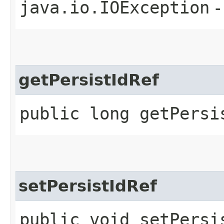
java.io.IOException
-
getPersistIdRef
public long getPersi
setPersistIdRef
public void setPersis