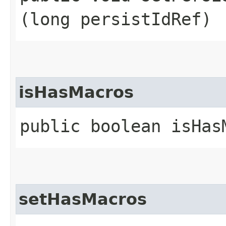
(long persistIdRef)
isHasMacros
public boolean isHas
setHasMacros