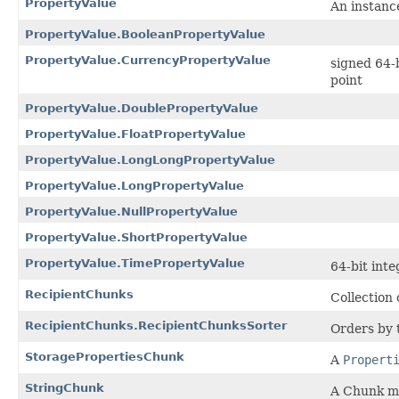
PropertyValue
An instanc
PropertyValue.BooleanPropertyValue
PropertyValue.CurrencyPropertyValue
signed 64-b
point
PropertyValue.DoublePropertyValue
PropertyValue.FloatPropertyValue
PropertyValue.LongLongPropertyValue
PropertyValue.LongPropertyValue
PropertyValue.NullPropertyValue
PropertyValue.ShortPropertyValue
PropertyValue.TimePropertyValue
64-bit int
RecipientChunks
Collection 
RecipientChunks.RecipientChunksSorter
Orders by 
StoragePropertiesChunk
A
Propert
StringChunk
A Chunk ma