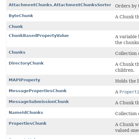
AttachmentChunks.AttachmentChunksSorter
Orders by 
ByteChunk
A Chunk th
Chunk
ChunkBasedPropertyValue
A variable
the chunks
Chunks
Collection 
DirectoryChunk
A Chunk th
children.
MAPIProperty
Holds the 
MessagePropertiesChunk
A
Propert
MessageSubmissionChunk
A Chunk tha
NameIdChunks
Collection 
PropertiesChunk
A Chunk whi
valued one