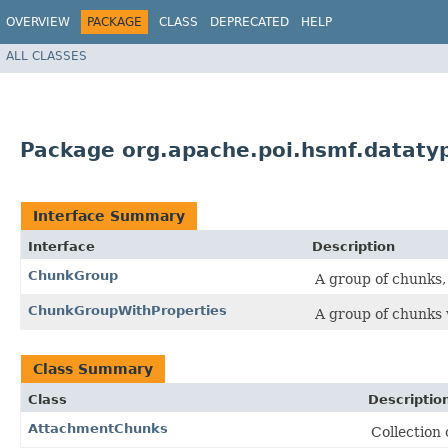
OVERVIEW
PACKAGE
CLASS
DEPRECATED
HELP
ALL CLASSES
Package org.apache.poi.hsmf.dataty
Interface Summary
Interface
Description
ChunkGroup
A group of chunks, 
ChunkGroupWithProperties
A group of chunks 
Class Summary
Class
Descriptio
AttachmentChunks
Collection