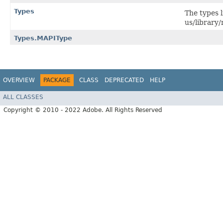
Types
The types l
us/librar
Types.MAPIType
OVERVIEW
PACKAGE
CLASS
DEPRECATED
HELP
ALL CLASSES
Copyright © 2010 - 2022 Adobe. All Rights Reserved