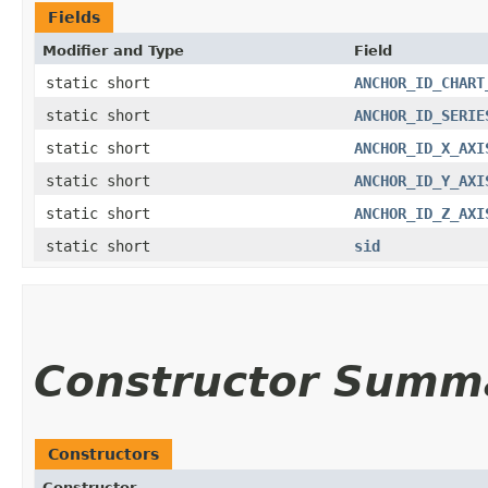
Fields
Modifier and Type
Field
static short
ANCHOR_ID_CHART
static short
ANCHOR_ID_SERIE
static short
ANCHOR_ID_X_AXI
static short
ANCHOR_ID_Y_AXI
static short
ANCHOR_ID_Z_AXI
static short
sid
Constructor Summ
Constructors
Constructor