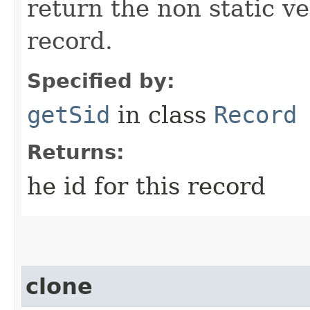
return the non static ver
record.
Specified by:
getSid
in class
Record
Returns:
he id for this record
clone