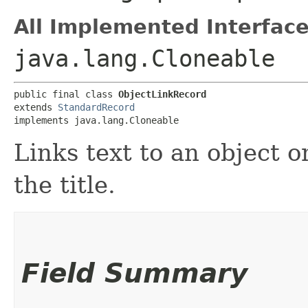
All Implemented Interface
java.lang.Cloneable
public final class 
ObjectLinkRecord
extends 
StandardRecord
implements java.lang.Cloneable
Links text to an object on
the title.
Field Summary