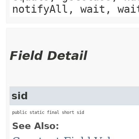
notifyAll, wait, wai
Field Detail
sid
public static final short sid
See Also: