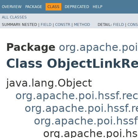
OVERVIEW
PACKAGE
CLASS
DEPRECATED
HELP
ALL CLASSES
SUMMARY:
NESTED |
FIELD
|
CONSTR
|
METHOD
DETAIL:
FIELD
|
CONS
Package
org.apache.poi
Class ObjectLinkR
java.lang.Object
org.apache.poi.hssf.re
org.apache.poi.hssf.
org.apache.poi.hss
org.apache.poi.hs