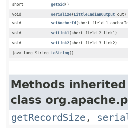
short
getSid
()
void
serialize
​(
LittleEndianOutput
out)
void
setAnchorId
​(short field_1_anchorI
void
setLink1
​(short field_2_link1)
void
setLink2
​(short field_3_link2)
java.lang.String
toString
()
Methods inherited
class org.apache.p
getRecordSize
,
seria