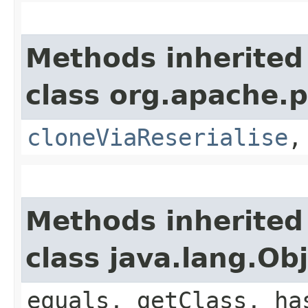
Methods inherited
class org.apache.p
cloneViaReserialise
Methods inherited
class java.lang.Ob
equals, getClass, ha