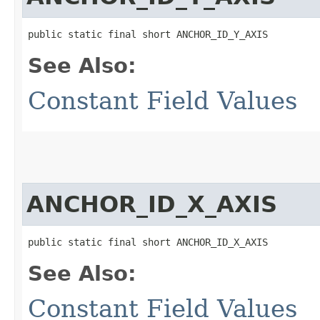
public static final short ANCHOR_ID_Y_AXIS
See Also:
Constant Field Values
ANCHOR_ID_X_AXIS
public static final short ANCHOR_ID_X_AXIS
See Also:
Constant Field Values