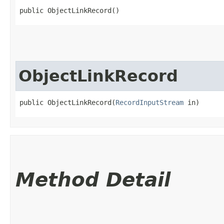
public ObjectLinkRecord()
ObjectLinkRecord
public ObjectLinkRecord​(
RecordInputStream
 in)
Method Detail