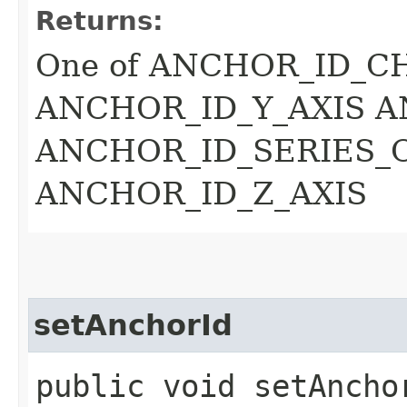
Returns:
One of ANCHOR_ID_C
ANCHOR_ID_Y_AXIS A
ANCHOR_ID_SERIES_
ANCHOR_ID_Z_AXIS
setAnchorId
public void setAnchor