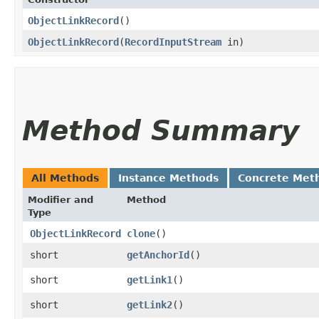
ObjectLinkRecord
()
ObjectLinkRecord
​(
RecordInputStream
in)
Method Summary
All Methods
Instance Methods
Concrete Met
Modifier and
Method
Type
ObjectLinkRecord
clone
()
short
getAnchorId
()
short
getLink1
()
short
getLink2
()