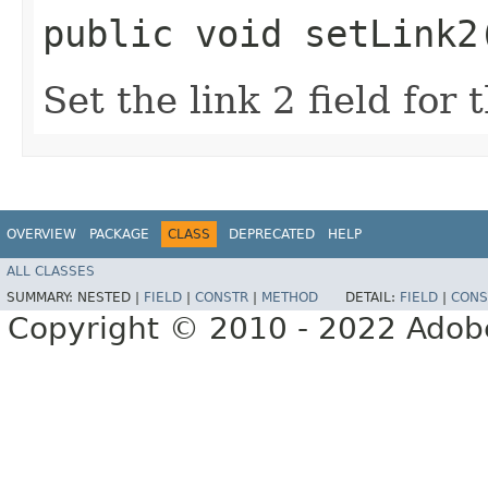
public void setLink2
Set the link 2 field for
OVERVIEW
PACKAGE
CLASS
DEPRECATED
HELP
ALL CLASSES
SUMMARY:
NESTED |
FIELD
|
CONSTR
|
METHOD
DETAIL:
FIELD
|
CONS
Copyright © 2010 - 2022 Adobe