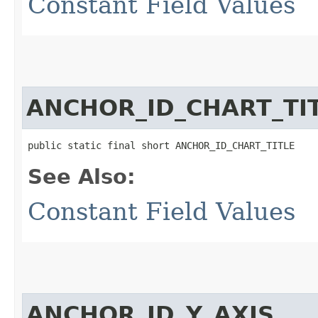
Constant Field Values
ANCHOR_ID_CHART_TI
public static final short ANCHOR_ID_CHART_TITLE
See Also:
Constant Field Values
ANCHOR_ID_Y_AXIS