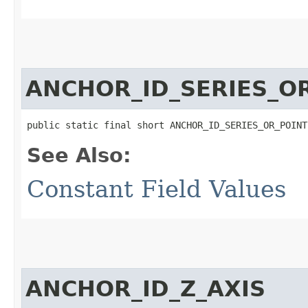
ANCHOR_ID_SERIES_O
public static final short ANCHOR_ID_SERIES_OR_POINT
See Also:
Constant Field Values
ANCHOR_ID_Z_AXIS