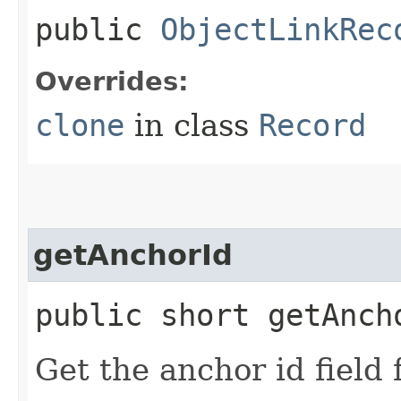
public
ObjectLinkRec
Overrides:
clone
in class
Record
getAnchorId
public short getAnch
Get the anchor id field