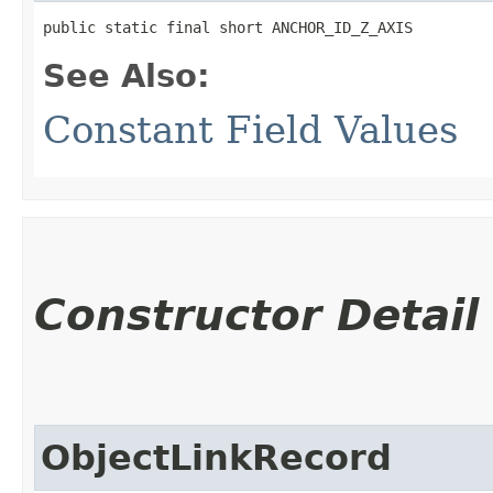
public static final short ANCHOR_ID_Z_AXIS
See Also:
Constant Field Values
Constructor Detail
ObjectLinkRecord