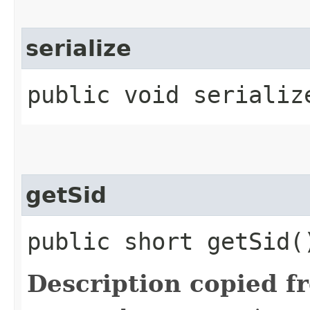
serialize
public void serialize
getSid
public short getSid(
Description copied f