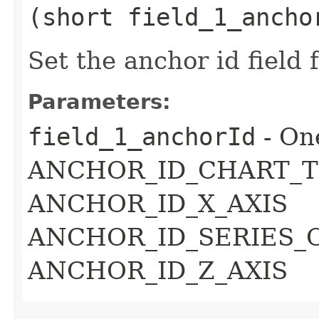
(short field_1_ancho
Set the anchor id field 
Parameters:
field_1_anchorId
- On
ANCHOR_ID_CHART_T
ANCHOR_ID_X_AXIS
ANCHOR_ID_SERIES_
ANCHOR_ID_Z_AXIS