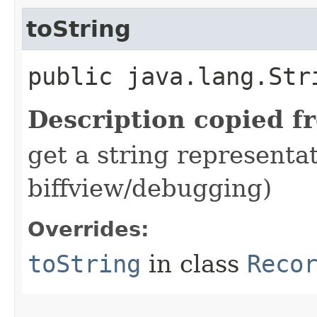
toString
public java.lang.Str
Description copied f
get a string representat
biffview/debugging)
Overrides:
toString
in class
Reco