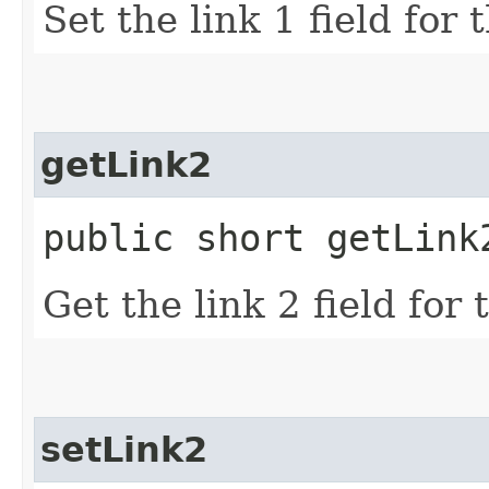
Set the link 1 field for
getLink2
public short getLink
Get the link 2 field for
setLink2