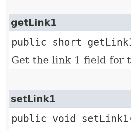
getLink1
public short getLink
Get the link 1 field for
setLink1
public void setLink1