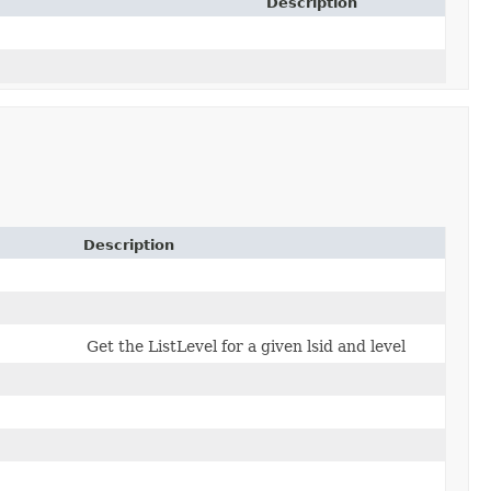
Description
Description
Get the ListLevel for a given lsid and level