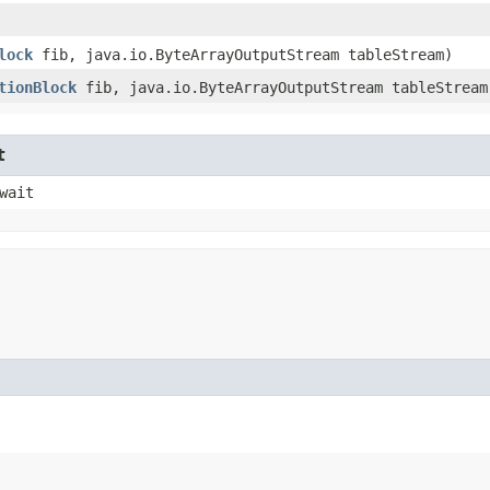
lock
fib, java.io.ByteArrayOutputStream tableStream)
tionBlock
fib, java.io.ByteArrayOutputStream tableStream
t
wait