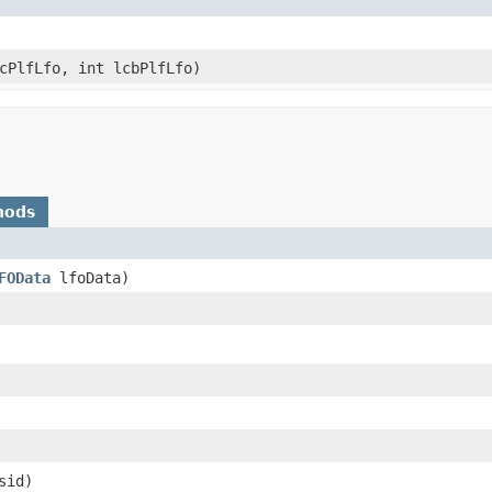
fcPlfLfo, int lcbPlfLfo)
hods
FOData
lfoData)
lsid)