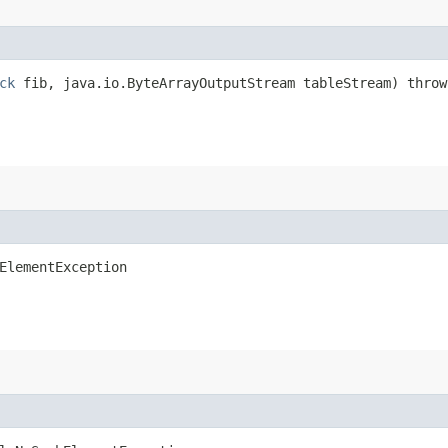
ck
fib, java.io.ByteArrayOutputStream tableStream) throw
ElementException