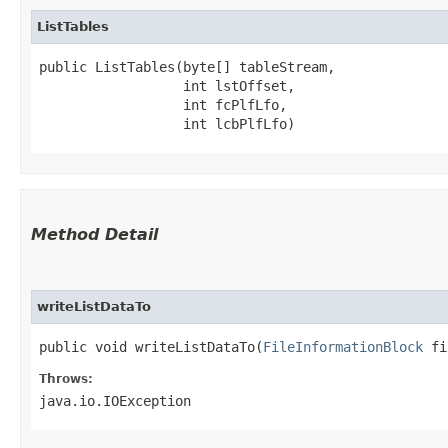
ListTables
public ListTables​(byte[] tableStream,

                  int lstOffset,

                  int fcPlfLfo,

                  int lcbPlfLfo)
Method Detail
writeListDataTo
public void writeListDataTo​(
FileInformationBlock
fib
Throws:
java.io.IOException