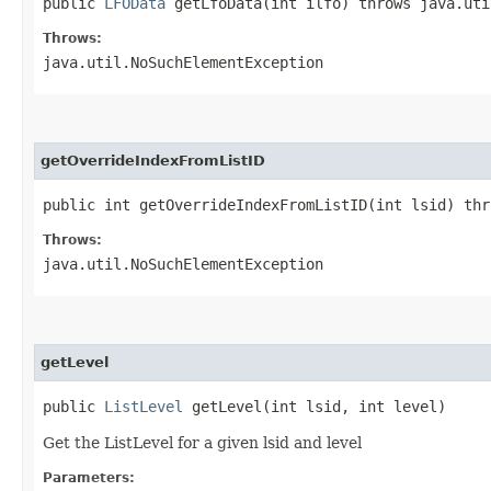
public
LFOData
getLfoData​(int ilfo) throws java.uti
Throws:
java.util.NoSuchElementException
getOverrideIndexFromListID
public int getOverrideIndexFromListID​(int lsid) th
Throws:
java.util.NoSuchElementException
getLevel
public
ListLevel
getLevel​(int lsid, int level)
Get the ListLevel for a given lsid and level
Parameters: