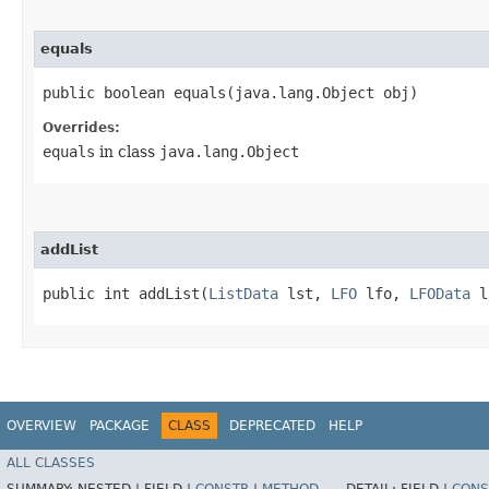
equals
public boolean equals​(java.lang.Object obj)
Overrides:
equals
in class
java.lang.Object
addList
public int addList​(
ListData
lst,
LFO
lfo,
LFOData
l
OVERVIEW
PACKAGE
CLASS
DEPRECATED
HELP
ALL CLASSES
SUMMARY:
NESTED |
FIELD |
CONSTR
|
METHOD
DETAIL:
FIELD |
CONS