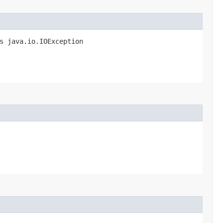
s java.io.IOException