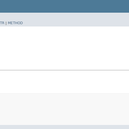
TR
|
METHOD