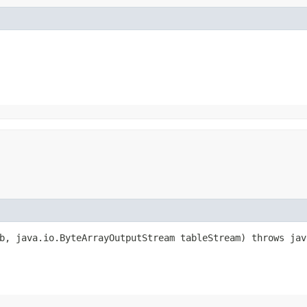
, java.io.ByteArrayOutputStream tableStream) throws jav