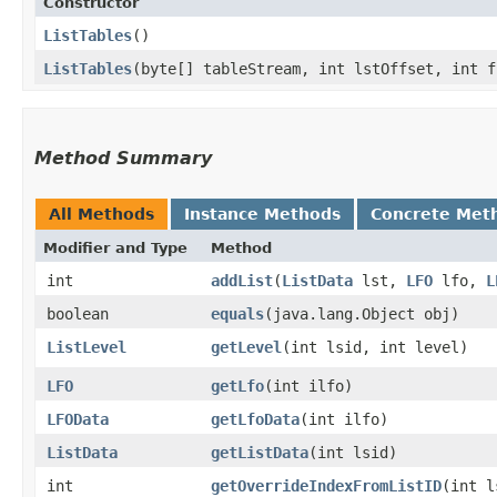
Constructor
ListTables
()
ListTables
​(byte[] tableStream, int lstOffset, int 
Method Summary
All Methods
Instance Methods
Concrete Met
Modifier and Type
Method
int
addList
​(
ListData
lst,
LFO
lfo,
L
boolean
equals
​(java.lang.Object obj)
ListLevel
getLevel
​(int lsid, int level)
LFO
getLfo
​(int ilfo)
LFOData
getLfoData
​(int ilfo)
ListData
getListData
​(int lsid)
int
getOverrideIndexFromListID
​(int 