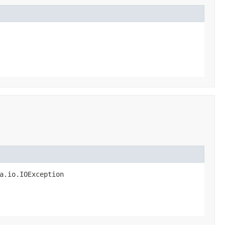
a.io.IOException