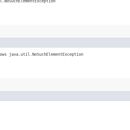
l.NoSuchElementException
rows java.util.NoSuchElementException