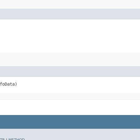
foData)
TR
|
METHOD