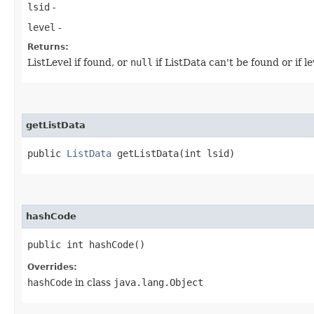
lsid
-
level
-
Returns:
ListLevel if found, or
null
if ListData can't be found or if le
getListData
public
ListData
getListData​(int lsid)
hashCode
public int hashCode()
Overrides:
hashCode
in class
java.lang.Object