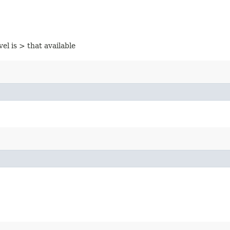
vel is > that available