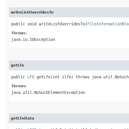
writeListOverridesTo
public void writeListOverridesTo​(
FileInformationBlo
Throws:
java.io.IOException
getLfo
public
LFO
getLfo​(int ilfo) throws java.util.NoSuch
Throws:
java.util.NoSuchElementException
getLfoData