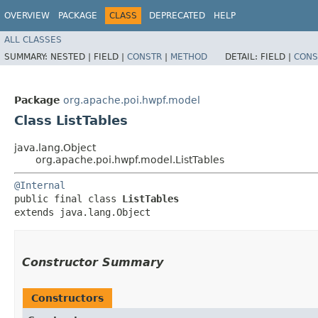
OVERVIEW
PACKAGE
CLASS
DEPRECATED
HELP
ALL CLASSES
SUMMARY:
NESTED |
FIELD |
CONSTR
|
METHOD
DETAIL:
FIELD |
CONS
Package
org.apache.poi.hwpf.model
Class ListTables
java.lang.Object
org.apache.poi.hwpf.model.ListTables
@Internal
public final class 
ListTables
extends java.lang.Object
Constructor Summary
Constructors