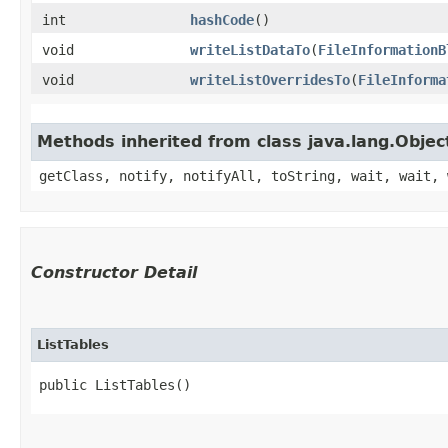
int
hashCode
()
void
writeListDataTo
​(
FileInformationB
void
writeListOverridesTo
​(
FileInforma
Methods inherited from class java.lang.Objec
getClass, notify, notifyAll, toString, wait, wait, 
Constructor Detail
ListTables
public ListTables()