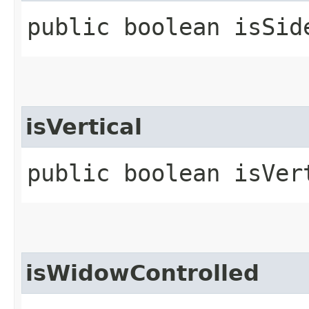
public boolean isSid
isVertical
public boolean isVer
isWidowControlled