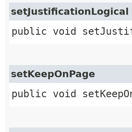
setJustificationLogical
public void setJusti
setKeepOnPage
public void setKeepO