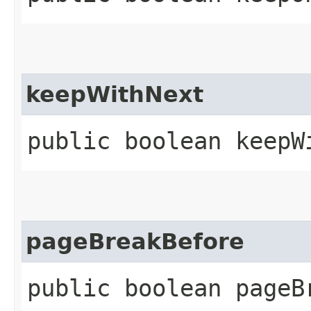
keepWithNext
public boolean keepW
pageBreakBefore
public boolean pageB