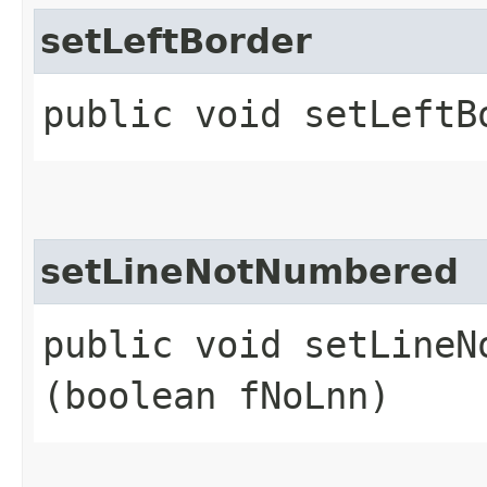
setLeftBorder
public void setLeftBo
setLineNotNumbered
public void setLineNo
(boolean fNoLnn)