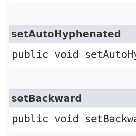
setAutoHyphenated
public void setAutoH
setBackward
public void setBackw