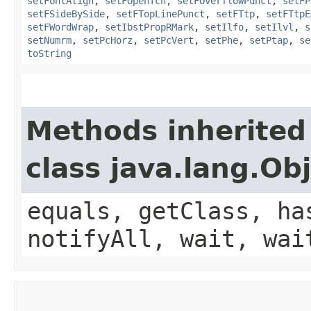
setFontAlign
,
setFOpenTch
,
setFOverflowPunct
,
setFP
setFSideBySide
,
setFTopLinePunct
,
setFTtp
,
setFTtpE
setFWordWrap
,
setIbstPropRMark
,
setIlfo
,
setIlvl
,
s
setNumrm
,
setPcHorz
,
setPcVert
,
setPhe
,
setPtap
,
se
toString
Methods inherited
class java.lang.Ob
equals, getClass, ha
notifyAll, wait, wai