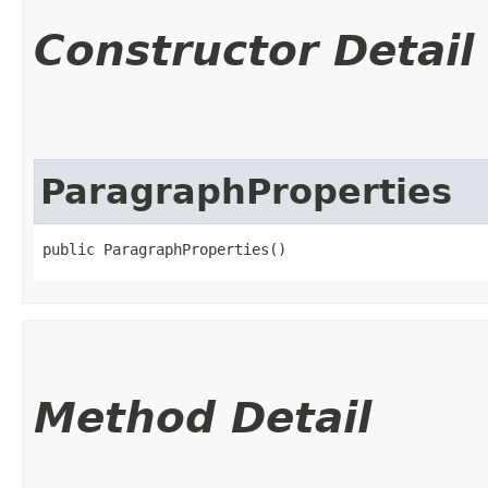
Constructor Detail
ParagraphProperties
public ParagraphProperties()
Method Detail