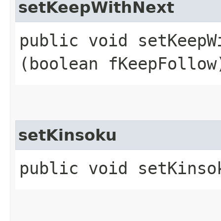
setKeepWithNext
public void setKeepWi
(boolean fKeepFollow
setKinsoku
public void setKinso