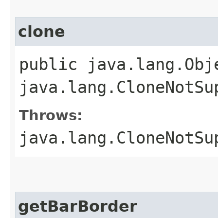
clone
public java.lang.Obj
java.lang.CloneNotSu
Throws:
java.lang.CloneNotSu
getBarBorder