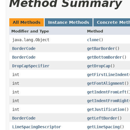
Method Summary
All Methods
Instance Methods
Concrete Met
Modifier and Type
Method
java.lang.Object
clone
()
BorderCode
getBarBorder
()
BorderCode
getBottomBorder
()
DropCapSpecifier
getDropCap
()
int
getFirstLineIndent
int
getFontAlignment
()
int
getIndentFromLeft
(
int
getIndentFromRight
int
getJustification
()
BorderCode
getLeftBorder
()
LineSpacingDescriptor
getLineSpacing
()