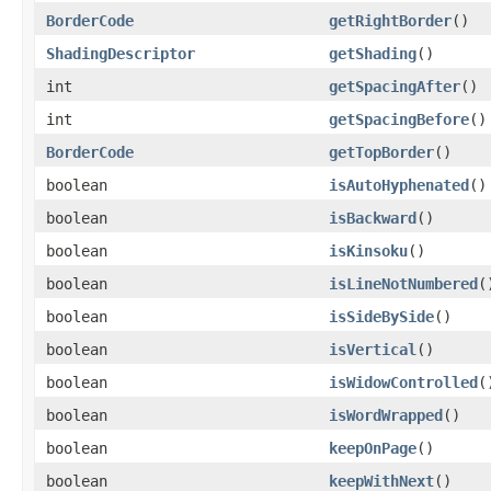
BorderCode
getRightBorder
()
ShadingDescriptor
getShading
()
int
getSpacingAfter
()
int
getSpacingBefore
()
BorderCode
getTopBorder
()
boolean
isAutoHyphenated
()
boolean
isBackward
()
boolean
isKinsoku
()
boolean
isLineNotNumbered
(
boolean
isSideBySide
()
boolean
isVertical
()
boolean
isWidowControlled
(
boolean
isWordWrapped
()
boolean
keepOnPage
()
boolean
keepWithNext
()