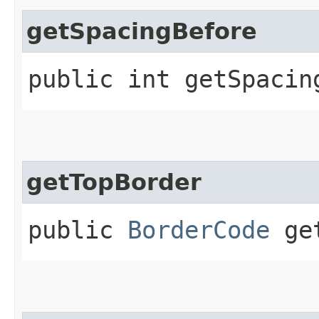
getSpacingBefore
public int getSpacin
getTopBorder
public
BorderCode
get