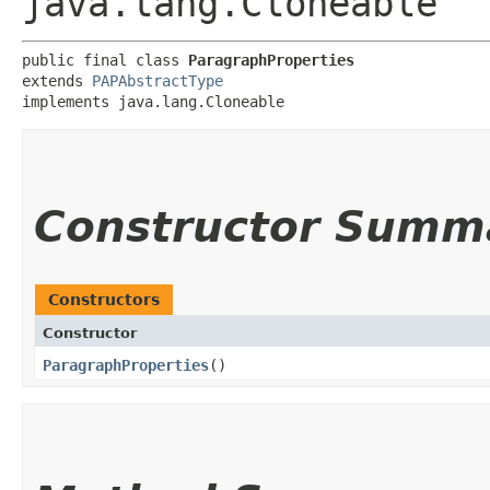
java.lang.Cloneable
public final class 
ParagraphProperties
extends 
PAPAbstractType
implements java.lang.Cloneable
Constructor Summ
Constructors
Constructor
ParagraphProperties
()