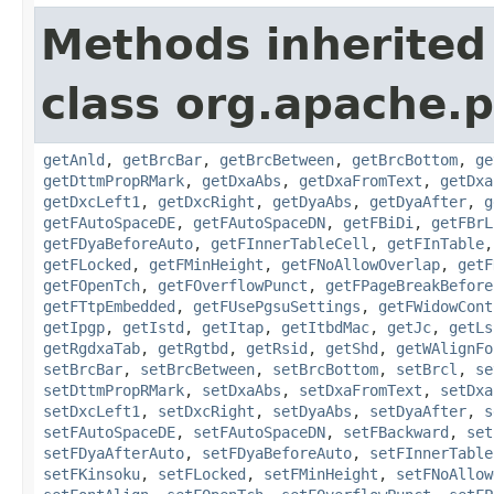
Methods inherited
class org.apache.
getAnld
,
getBrcBar
,
getBrcBetween
,
getBrcBottom
,
ge
getDttmPropRMark
,
getDxaAbs
,
getDxaFromText
,
getDxa
getDxcLeft1
,
getDxcRight
,
getDyaAbs
,
getDyaAfter
,
g
getFAutoSpaceDE
,
getFAutoSpaceDN
,
getFBiDi
,
getFBrL
getFDyaBeforeAuto
,
getFInnerTableCell
,
getFInTable
getFLocked
,
getFMinHeight
,
getFNoAllowOverlap
,
getF
getFOpenTch
,
getFOverflowPunct
,
getFPageBreakBefore
getFTtpEmbedded
,
getFUsePgsuSettings
,
getFWidowCont
getIpgp
,
getIstd
,
getItap
,
getItbdMac
,
getJc
,
getLs
getRgdxaTab
,
getRgtbd
,
getRsid
,
getShd
,
getWAlignFo
setBrcBar
,
setBrcBetween
,
setBrcBottom
,
setBrcl
,
se
setDttmPropRMark
,
setDxaAbs
,
setDxaFromText
,
setDxa
setDxcLeft1
,
setDxcRight
,
setDyaAbs
,
setDyaAfter
,
s
setFAutoSpaceDE
,
setFAutoSpaceDN
,
setFBackward
,
set
setFDyaAfterAuto
,
setFDyaBeforeAuto
,
setFInnerTable
setFKinsoku
,
setFLocked
,
setFMinHeight
,
setFNoAllow