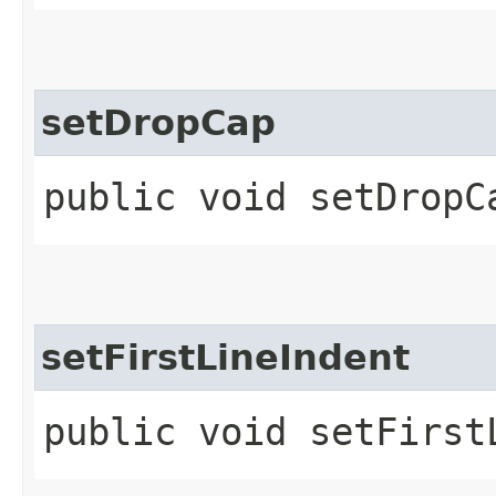
setDropCap
public void setDropCa
setFirstLineIndent
public void setFirst