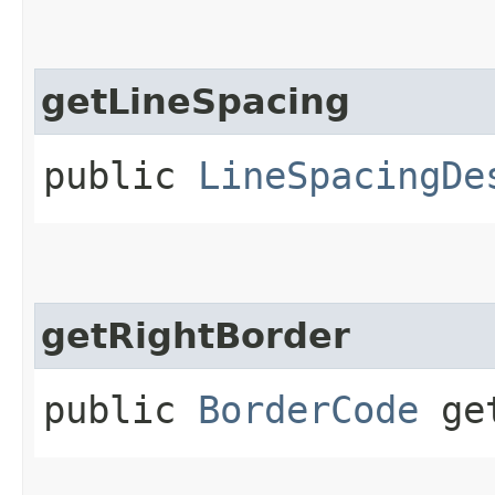
getLineSpacing
public
LineSpacingDe
getRightBorder
public
BorderCode
get