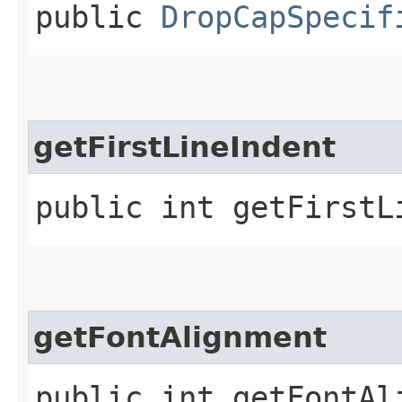
public
DropCapSpecif
getFirstLineIndent
public int getFirstL
getFontAlignment
public int getFontAl