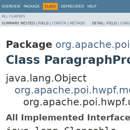
OVERVIEW
PACKAGE
CLASS
DEPRECATED
HELP
ALL CLASSES
SUMMARY:
NESTED |
FIELD |
CONSTR
|
METHOD
DETAIL:
FIELD |
CONS
Package
org.apache.po
Class ParagraphPr
java.lang.Object
org.apache.poi.hwpf.m
org.apache.poi.hwpf.
All Implemented Interface