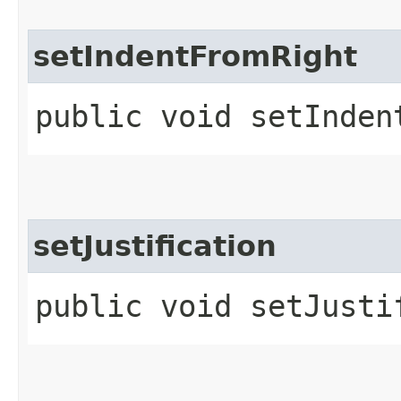
setIndentFromRight
public void setInden
setJustification
public void setJustif