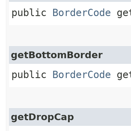
public
BorderCode
get
getBottomBorder
public
BorderCode
get
getDropCap