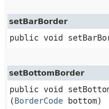
setBarBorder
public void setBarBor
setBottomBorder
public void setBottom
(
BorderCode
bottom)