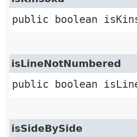
public boolean isKin
isLineNotNumbered
public boolean isLin
isSideBySide