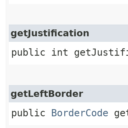
getJustification
public int getJustif
getLeftBorder
public
BorderCode
get