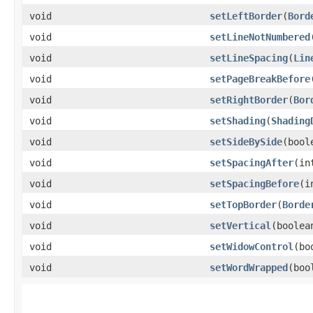
void
setLeftBorder
​(
Bord
void
setLineNotNumbered
void
setLineSpacing
​(
Lin
void
setPageBreakBefore
void
setRightBorder
​(
Bor
void
setShading
​(
Shading
void
setSideBySide
​(boo
void
setSpacingAfter
​(i
void
setSpacingBefore
​(
void
setTopBorder
​(
Borde
void
setVertical
​(boole
void
setWidowControl
​(b
void
setWordWrapped
​(bo