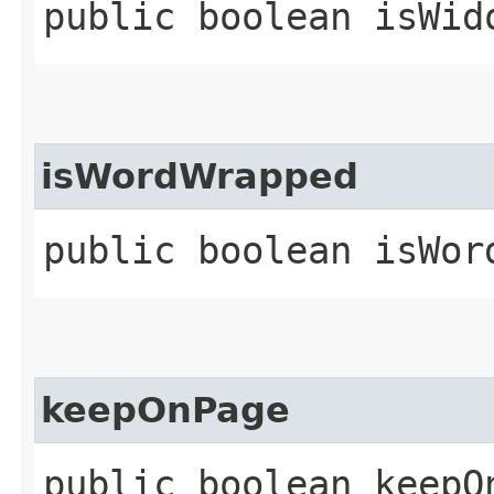
public boolean isWid
isWordWrapped
public boolean isWor
keepOnPage
public boolean keepO