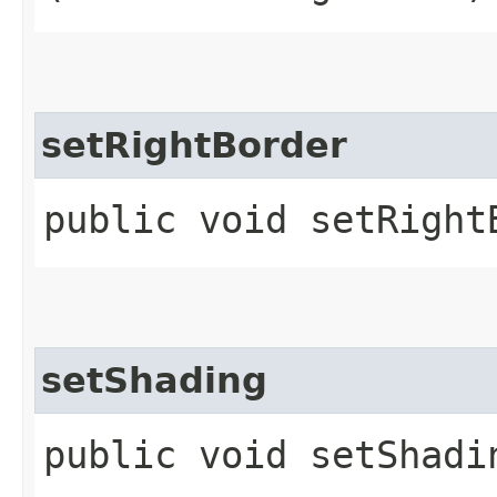
setRightBorder
public void setRightB
setShading
public void setShadin