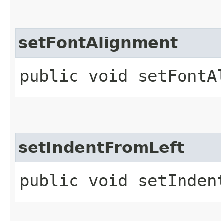
setFontAlignment
public void setFontA
setIndentFromLeft
public void setInden