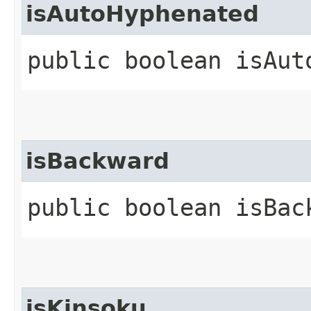
isAutoHyphenated
public boolean isAut
isBackward
public boolean isBac
isKinsoku