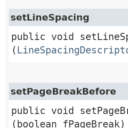
setLineSpacing
public void setLineSp
(
LineSpacingDescript
setPageBreakBefore
public void setPageBr
(boolean fPageBreak)