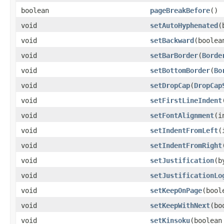
boolean
pageBreakBefore
()
void
setAutoHyphenated
​
void
setBackward
​(boolea
void
setBarBorder
​(
Borde
void
setBottomBorder
​(
Bo
void
setDropCap
​(
DropCap
void
setFirstLineIndent
void
setFontAlignment
​(
void
setIndentFromLeft
​
void
setIndentFromRight
void
setJustification
​(
void
setJustificationLo
void
setKeepOnPage
​(boo
void
setKeepWithNext
​(b
void
setKinsoku
​(boolean