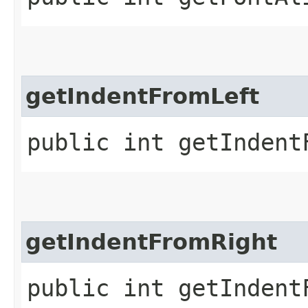
getIndentFromLeft
public int getIndent
getIndentFromRight
public int getIndent