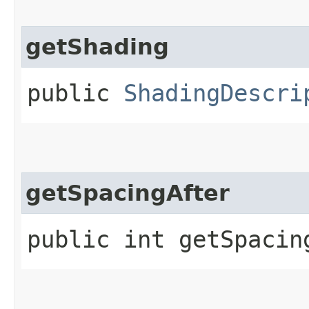
getShading
public
ShadingDescri
getSpacingAfter
public int getSpacin