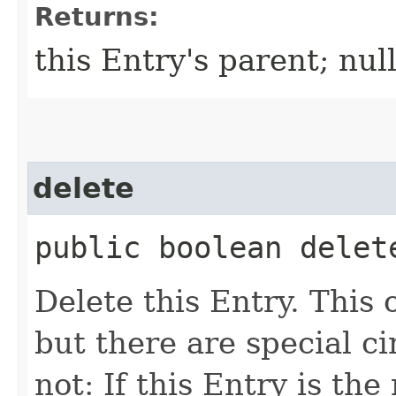
Returns:
this Entry's parent; null
delete
public boolean delet
Delete this Entry. This
but there are special c
not: If this Entry is the