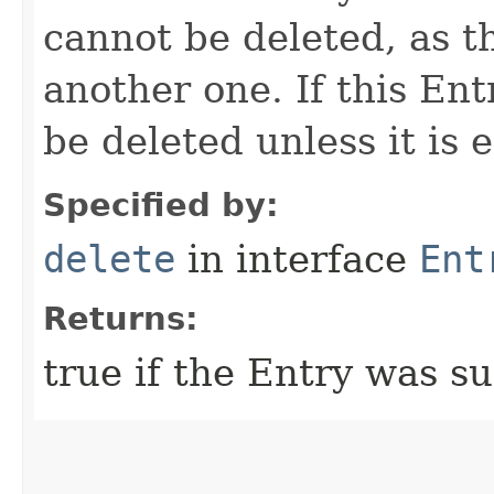
cannot be deleted, as t
another one. If this Entr
be deleted unless it is 
Specified by:
delete
in interface
Ent
Returns:
true if the Entry was su