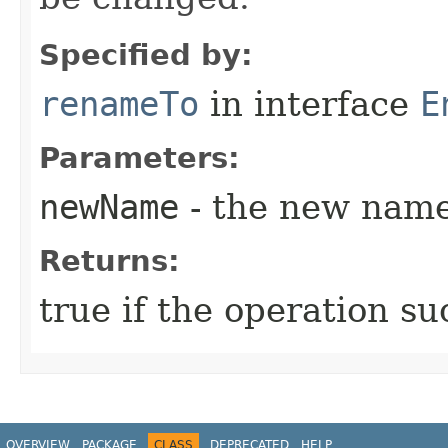
Specified by:
renameTo
in interface
E
Parameters:
newName
- the new name 
Returns:
true if the operation su
OVERVIEW
PACKAGE
CLASS
DEPRECATED
HELP