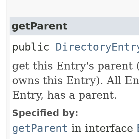
getParent
public
DirectoryEntr
get this Entry's parent
owns this Entry). All En
Entry, has a parent.
Specified by:
getParent
in interface