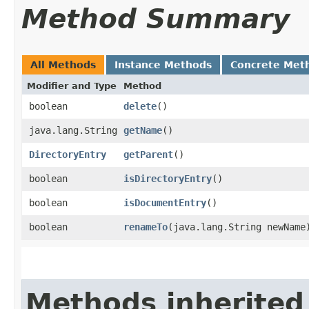
Method Summary
All Methods
Instance Methods
Concrete Met
Modifier and Type
Method
boolean
delete
()
java.lang.String
getName
()
DirectoryEntry
getParent
()
boolean
isDirectoryEntry
()
boolean
isDocumentEntry
()
boolean
renameTo
​(java.lang.String newName
Methods inherited