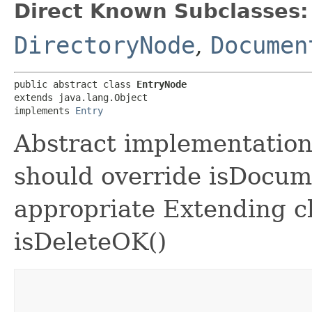
Direct Known Subclasses:
DirectoryNode
,
Documen
public abstract class 
EntryNode
extends java.lang.Object

implements 
Entry
Abstract implementation
should override isDocume
appropriate Extending c
isDeleteOK()