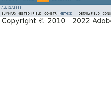
ALL CLASSES
SUMMARY:
NESTED |
FIELD |
CONSTR |
METHOD
DETAIL:
FIELD |
CONS
Copyright © 2010 - 2022 Adobe