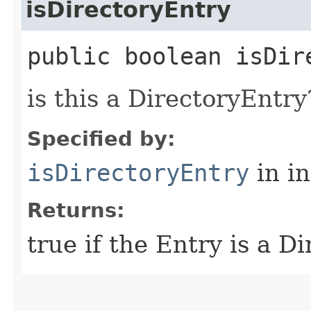
isDirectoryEntry
public boolean isDir
is this a DirectoryEntry
Specified by:
isDirectoryEntry
in i
Returns:
true if the Entry is a Di