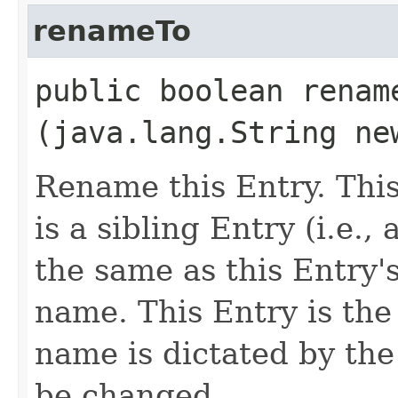
renameTo
public boolean rename
(java.lang.String ne
Rename this Entry. This 
is a sibling Entry (i.e.
the same as this Entry'
name. This Entry is the 
name is dictated by th
be changed.