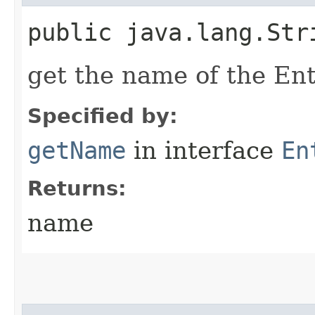
public java.lang.Str
get the name of the En
Specified by:
getName
in interface
En
Returns:
name