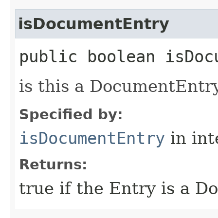
isDocumentEntry
public boolean isDoc
is this a DocumentEntr
Specified by:
isDocumentEntry
in in
Returns:
true if the Entry is a D