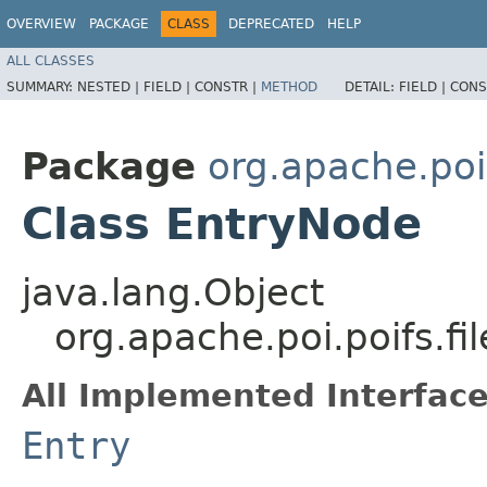
OVERVIEW
PACKAGE
CLASS
DEPRECATED
HELP
ALL CLASSES
SUMMARY:
NESTED |
FIELD |
CONSTR |
METHOD
DETAIL:
FIELD |
CONS
Package
org.apache.poi
Class EntryNode
java.lang.Object
org.apache.poi.poifs.f
All Implemented Interface
Entry