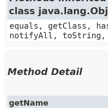
class java.lang.Ob
equals, getClass, ha
notifyAll, toString,
Method Detail
getName