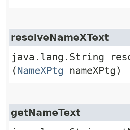
resolveNameXText
java.lang.String reso
(
NameXPtg
nameXPtg)
getNameText