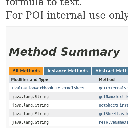
formula to text.
For POI internal use onl
Method Summary
All Methods
Instance Methods
Abstract Met
Modifier and Type
Method
EvaluationWorkbook.ExternalSheet
getExternalS
java.lang.String
getNameText
​(
java.lang.String
getSheetFirs
java.lang.String
getSheetLast
java.lang.String
resolveNameX