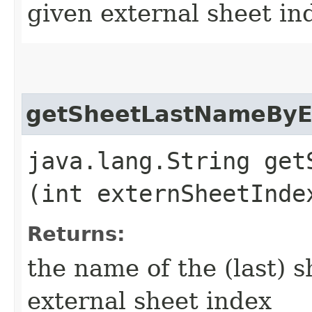
given external sheet in
getSheetLastNameByE
java.lang.String get
(int externSheetInde
Returns:
the name of the (last) s
external sheet index