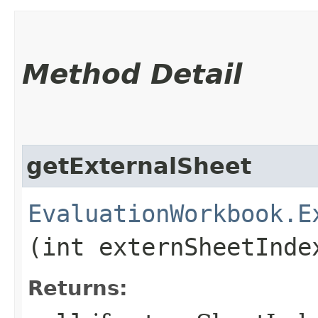
Method Detail
getExternalSheet
EvaluationWorkbook.E
(int externSheetInde
Returns: