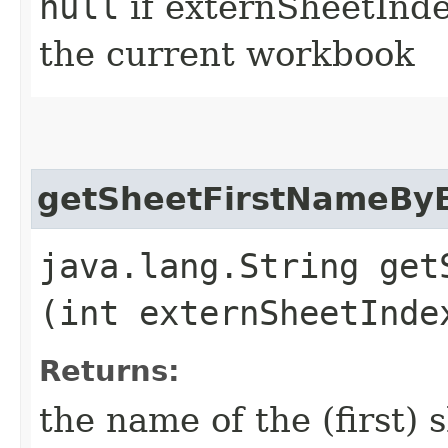
null
if externSheetIndex
the current workbook
getSheetFirstNameBy
java.lang.String get
(int externSheetInde
Returns:
the name of the (first) 