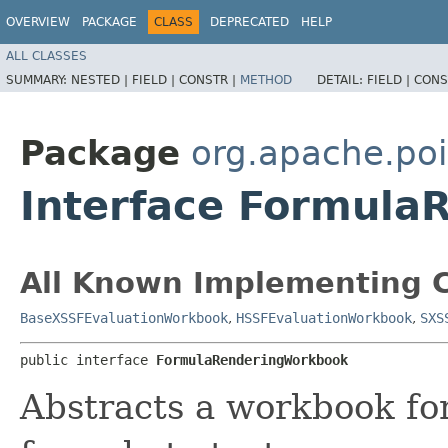
OVERVIEW
PACKAGE
CLASS
DEPRECATED
HELP
ALL CLASSES
SUMMARY:
NESTED |
FIELD |
CONSTR |
METHOD
DETAIL:
FIELD |
CONS
Package
org.apache.poi
Interface Formul
All Known Implementing C
BaseXSSFEvaluationWorkbook
,
HSSFEvaluationWorkbook
,
SXS
public interface 
FormulaRenderingWorkbook
Abstracts a workbook fo