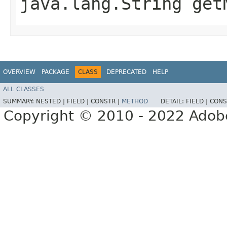
java.lang.String getN
OVERVIEW
PACKAGE
CLASS
DEPRECATED
HELP
ALL CLASSES
SUMMARY:
NESTED |
FIELD |
CONSTR |
METHOD
DETAIL:
FIELD |
CONS
Copyright © 2010 - 2022 Adobe