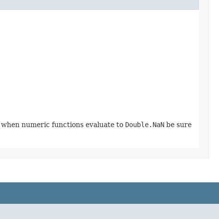
o when numeric functions evaluate to
Double.NaN
be sure