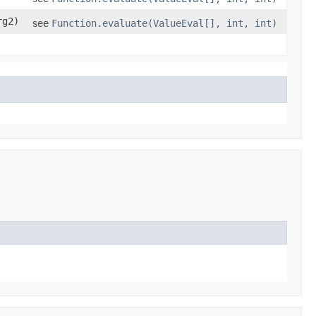
g2)
see
Function.evaluate(ValueEval[], int, int)