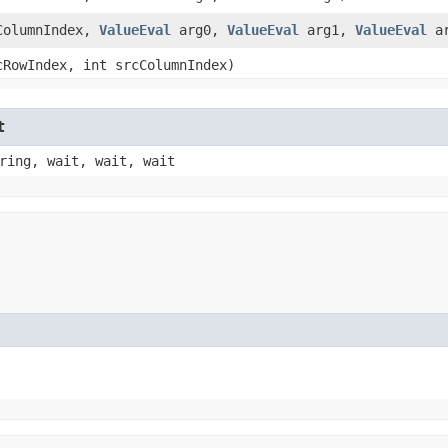
cColumnIndex,
ValueEval
arg0,
ValueEval
arg1,
ValueEval
ar
cRowIndex, int srcColumnIndex)
t
ring, wait, wait, wait