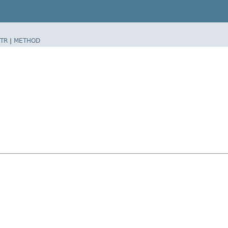
TR
|
METHOD