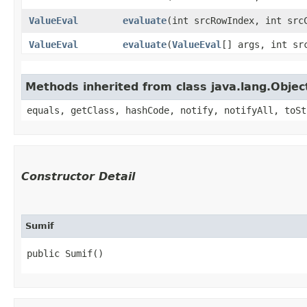
ValueEval
evaluate
​(int srcRowIndex, int sr
ValueEval
evaluate
​(
ValueEval
[] args, int sr
Methods inherited from class java.lang.Objec
equals, getClass, hashCode, notify, notifyAll, toSt
Constructor Detail
Sumif
public Sumif()