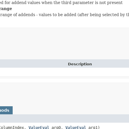
sed for addend values when the third parameter is not present
range
range of addends - values to be added (after being selected by th
Description
hods
cColumnIndex,
ValueEval
arg0,
ValueEval
arg1)