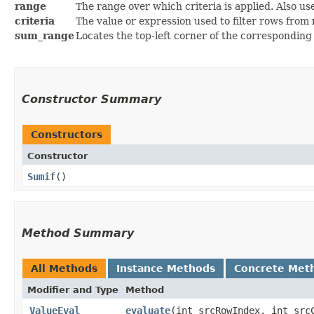
range
The range over which criteria is applied. Also u
criteria
The value or expression used to filter rows from
sum_range
Locates the top-left corner of the corresponding 
Constructor Summary
Constructors
Constructor
Sumif
()
Method Summary
All Methods
Instance Methods
Concrete Met
Modifier and Type
Method
ValueEval
evaluate
​(int srcRowIndex, int sr