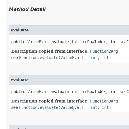
Method Detail
evaluate
public
ValueEval
evaluate​(int srcRowIndex, int src
Description copied from interface:
Function2Arg
see
Function.evaluate(ValueEval[], int, int)
evaluate
public
ValueEval
evaluate​(int srcRowIndex, int src
Description copied from interface:
Function3Arg
see
Function.evaluate(ValueEval[], int, int)