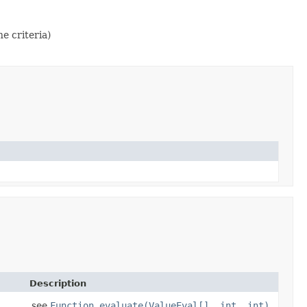
e criteria)
Description
see
Function.evaluate(ValueEval[], int, int)