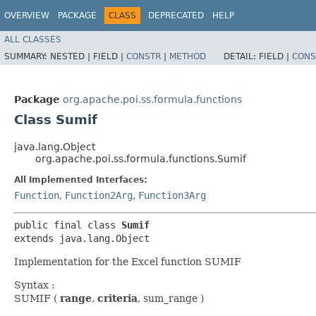
OVERVIEW
PACKAGE
CLASS
DEPRECATED
HELP
ALL CLASSES
SUMMARY:
NESTED |
FIELD |
CONSTR
|
METHOD
DETAIL:
FIELD |
CONS
Package
org.apache.poi.ss.formula.functions
Class Sumif
java.lang.Object
org.apache.poi.ss.formula.functions.Sumif
All Implemented Interfaces:
Function
,
Function2Arg
,
Function3Arg
public final class 
Sumif
extends java.lang.Object
Implementation for the Excel function SUMIF
Syntax :
SUMIF (
range
,
criteria
, sum_range )