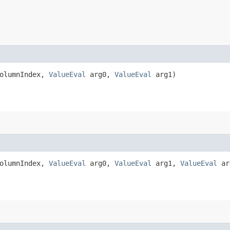
ColumnIndex,
ValueEval
arg0,
ValueEval
arg1)
ColumnIndex,
ValueEval
arg0,
ValueEval
arg1,
ValueEval
ar