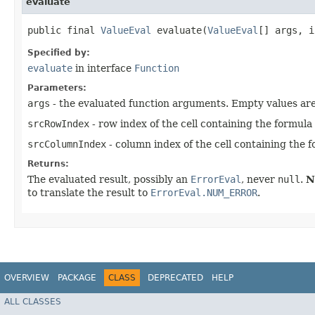
evaluate
public final
ValueEval
evaluate​(
ValueEval
[] args, i
Specified by:
evaluate
in interface
Function
Parameters:
args
- the evaluated function arguments. Empty values ar
srcRowIndex
- row index of the cell containing the formula
srcColumnIndex
- column index of the cell containing the 
Returns:
The evaluated result, possibly an
ErrorEval
, never
null
.
N
to translate the result to
ErrorEval.NUM_ERROR
.
OVERVIEW
PACKAGE
CLASS
DEPRECATED
HELP
ALL CLASSES