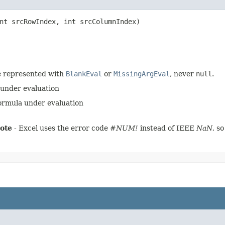
nt srcRowIndex, int srcColumnIndex)
e represented with
BlankEval
or
MissingArgEval
, never
null
.
 under evaluation
formula under evaluation
ote
- Excel uses the error code
#NUM!
instead of IEEE
NaN
, s