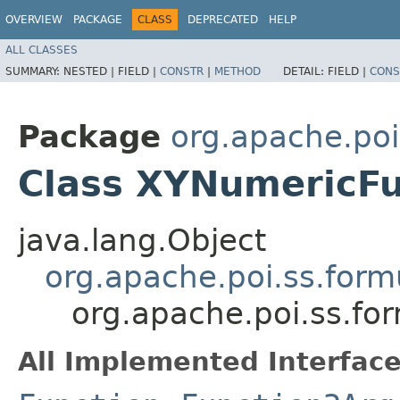
OVERVIEW
PACKAGE
CLASS
DEPRECATED
HELP
ALL CLASSES
SUMMARY:
NESTED |
FIELD |
CONSTR
|
METHOD
DETAIL:
FIELD |
CONS
Package
org.apache.poi
Class XYNumericFu
java.lang.Object
org.apache.poi.ss.form
org.apache.poi.ss.fo
All Implemented Interface