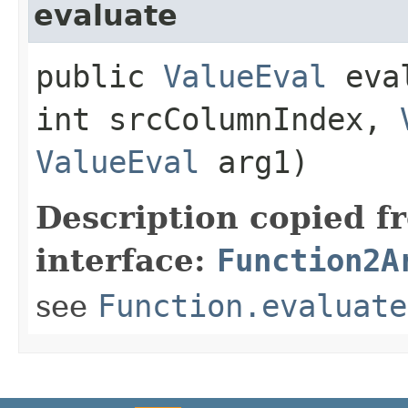
evaluate
public
ValueEval
eval
int srcColumnIndex,
ValueEval
arg1)
Description copied f
interface:
Function2A
see
Function.evaluate