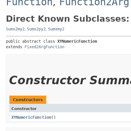
Function
,
Function2Arg
Direct Known Subclasses:
Sumx2my2
,
Sumx2py2
,
Sumxmy2
public abstract class 
XYNumericFunction
extends 
Fixed2ArgFunction
Constructor Summ
Constructors
Constructor
XYNumericFunction
()