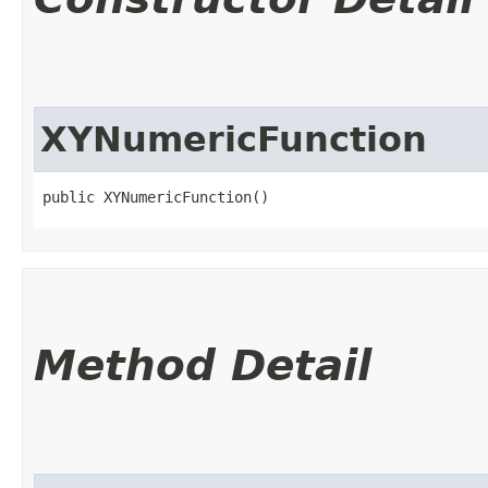
XYNumericFunction
public XYNumericFunction()
Method Detail