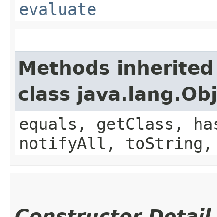
evaluate
Methods inherited
class java.lang.Ob
equals, getClass, ha
notifyAll, toString,
Constructor Detail