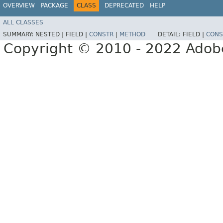
OVERVIEW
PACKAGE
CLASS
DEPRECATED
HELP
ALL CLASSES
SUMMARY:
NESTED |
FIELD |
CONSTR
|
METHOD
DETAIL:
FIELD |
CONS
Copyright © 2010 - 2022 Adobe