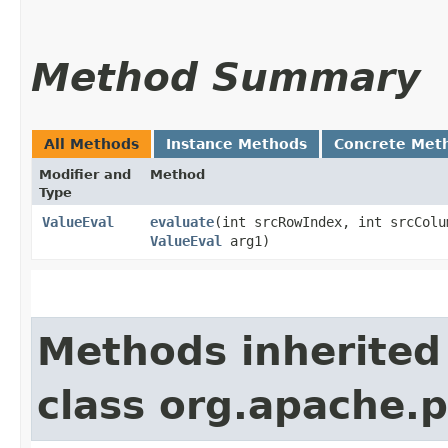
Method Summary
All Methods
Instance Methods
Concrete Met
Modifier and
Method
Type
ValueEval
evaluate
​(int srcRowIndex, int srcCol
ValueEval
arg1)
Methods inherited
class org.apache.p