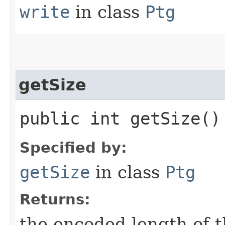
write
in class
Ptg
getSize
public int getSize()
Specified by:
getSize
in class
Ptg
Returns:
the encoded length of th