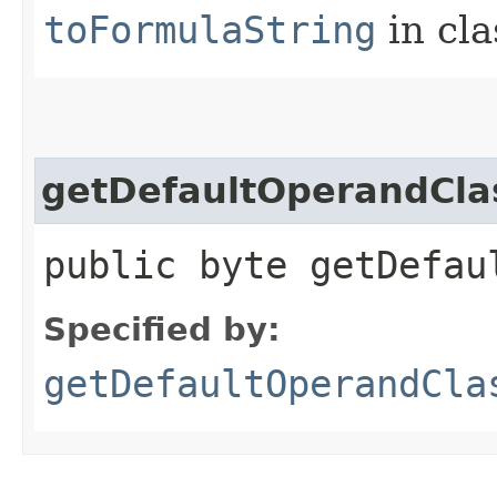
toFormulaString
in cl
getDefaultOperandCla
public byte getDefau
Specified by:
getDefaultOperandCla