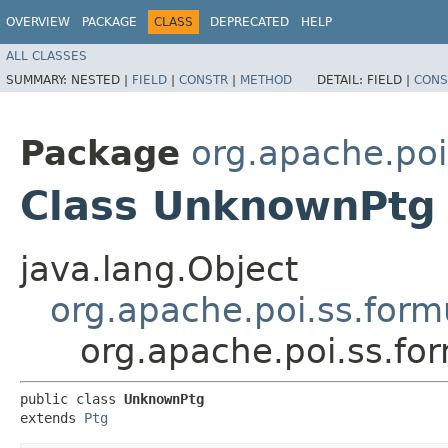
OVERVIEW
PACKAGE
CLASS
DEPRECATED
HELP
ALL CLASSES
SUMMARY:
NESTED |
FIELD
|
CONSTR
|
METHOD
DETAIL:
FIELD |
CONS
Package
org.apache.poi
Class UnknownPtg
java.lang.Object
org.apache.poi.ss.form
org.apache.poi.ss.f
public class 
UnknownPtg
extends 
Ptg