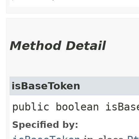
Method Detail
isBaseToken
public boolean isBas
Specified by: