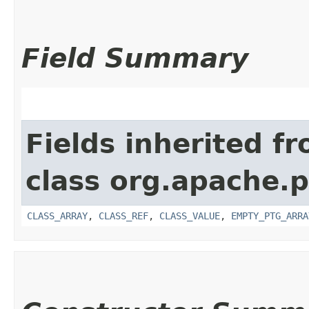
Field Summary
Fields inherited f
class org.apache.p
CLASS_ARRAY
,
CLASS_REF
,
CLASS_VALUE
,
EMPTY_PTG_ARRA