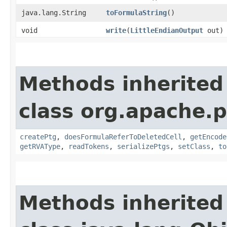
java.lang.String
toFormulaString
()
void
write
​(
LittleEndianOutput
out)
Methods inherited
class org.apache.p
createPtg
,
doesFormulaReferToDeletedCell
,
getEncode
getRVAType
,
readTokens
,
serializePtgs
,
setClass
,
to
Methods inherited