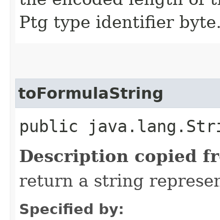
Ptg type identifier byte
toFormulaString
public java.lang.Str
Description copied f
return a string represen
Specified by: