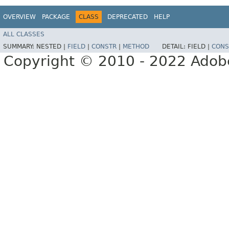
OVERVIEW
PACKAGE
CLASS
DEPRECATED
HELP
ALL CLASSES
SUMMARY:
NESTED |
FIELD
|
CONSTR
|
METHOD
DETAIL:
FIELD |
CONS
Copyright © 2010 - 2022 Adobe