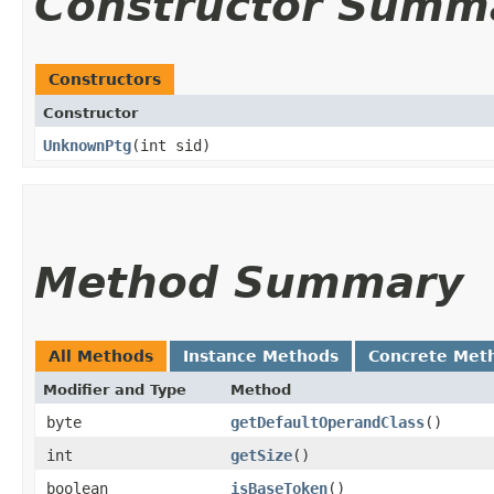
Constructor Summ
Constructors
Constructor
UnknownPtg
​(int sid)
Method Summary
All Methods
Instance Methods
Concrete Met
Modifier and Type
Method
byte
getDefaultOperandClass
()
int
getSize
()
boolean
isBaseToken
()