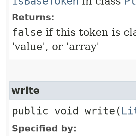
isBaseToken
in class
P
Returns:
false
if this token is cl
'value', or 'array'
write
public void write​(
Li
Specified by: