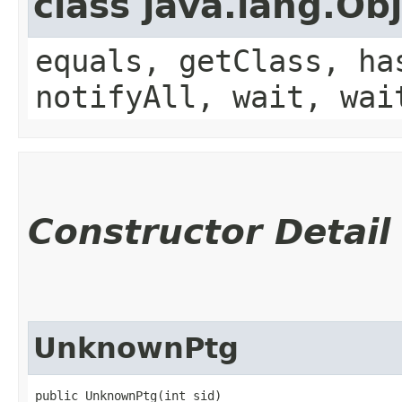
class java.lang.Ob
equals, getClass, ha
notifyAll, wait, wai
Constructor Detail
UnknownPtg
public UnknownPtg​(int sid)