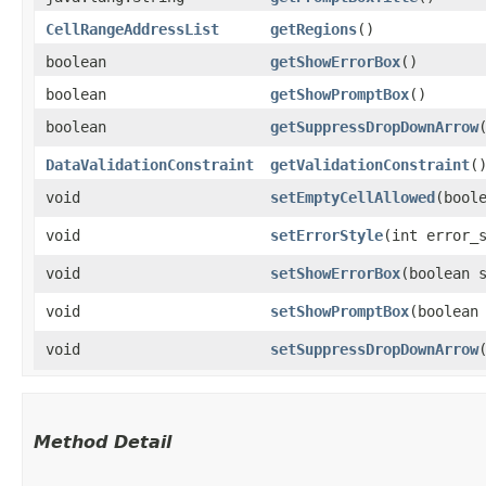
CellRangeAddressList
getRegions
()
boolean
getShowErrorBox
()
boolean
getShowPromptBox
()
boolean
getSuppressDropDownArrow
DataValidationConstraint
getValidationConstraint
(
void
setEmptyCellAllowed
​(bool
void
setErrorStyle
​(int error_
void
setShowErrorBox
​(boolean 
void
setShowPromptBox
​(boolean
void
setSuppressDropDownArrow
Method Detail