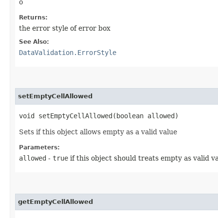
o
Returns:
the error style of error box
See Also:
DataValidation.ErrorStyle
setEmptyCellAllowed
void setEmptyCellAllowed​(boolean allowed)
Sets if this object allows empty as a valid value
Parameters:
allowed
-
true
if this object should treats empty as valid v
getEmptyCellAllowed