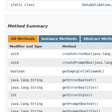
static class
DataValidation
Method Summary
All Methods
Instance Methods
Abstract Met
Modifier and Type
Method
void
createErrorBox
​(java.lang
void
createPromptBox
​(java.lan
boolean
getEmptyCellAllowed
()
java.lang.String
getErrorBoxText
()
java.lang.String
getErrorBoxTitle
()
int
getErrorStyle
()
java.lang.String
getPromptBoxText
()
java.lang.String
getPromptBoxTitle
()