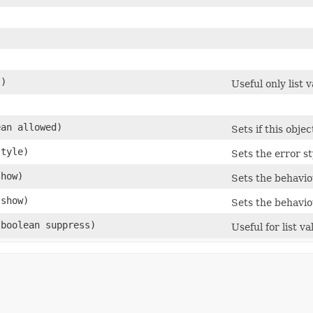
()
Useful only list v
)
ean allowed)
Sets if this obje
style)
Sets the error st
show)
Sets the behavio
 show)
Sets the behavio
​(boolean suppress)
Useful for list va