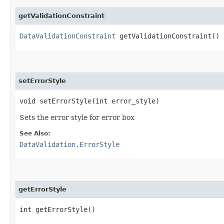
getValidationConstraint
DataValidationConstraint
getValidationConstraint()
setErrorStyle
void setErrorStyle​(int error_style)
Sets the error style for error box
See Also:
DataValidation.ErrorStyle
getErrorStyle
int getErrorStyle()