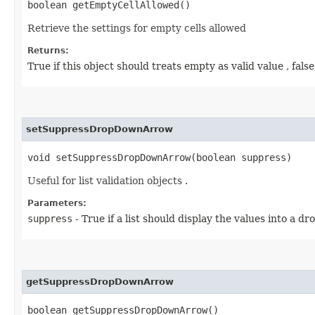
boolean getEmptyCellAllowed()
Retrieve the settings for empty cells allowed
Returns:
True if this object should treats empty as valid value , fals
setSuppressDropDownArrow
void setSuppressDropDownArrow​(boolean suppress)
Useful for list validation objects .
Parameters:
suppress
- True if a list should display the values into a dro
getSuppressDropDownArrow
boolean getSuppressDropDownArrow()