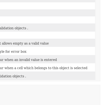
alidation objects .
ct allows empty as a valid value
yle for error box
ur when an invalid value is entered
ur when a cell which belongs to this object is selected
lidation objects .