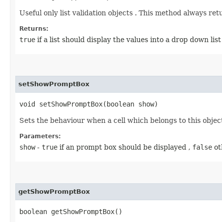
Useful only list validation objects . This method always retur
Returns:
true
if a list should display the values into a drop down list
setShowPromptBox
void setShowPromptBox​(boolean show)
Sets the behaviour when a cell which belongs to this object
Parameters:
show
-
true
if an prompt box should be displayed ,
false
ot
getShowPromptBox
boolean getShowPromptBox()