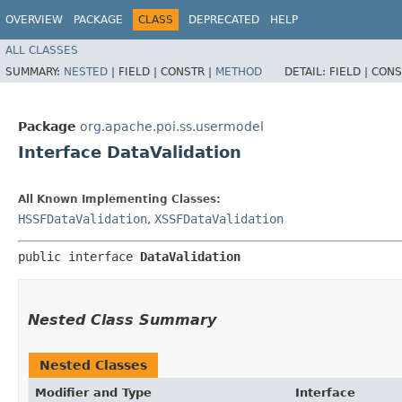
OVERVIEW
PACKAGE
CLASS
DEPRECATED
HELP
ALL CLASSES
SUMMARY:
NESTED
|
FIELD |
CONSTR |
METHOD
DETAIL:
FIELD |
CONS
Package
org.apache.poi.ss.usermodel
Interface DataValidation
All Known Implementing Classes:
HSSFDataValidation
,
XSSFDataValidation
public interface 
DataValidation
Nested Class Summary
Nested Classes
Modifier and Type
Interface