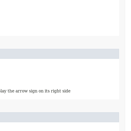
splay the arrow sign on its right side