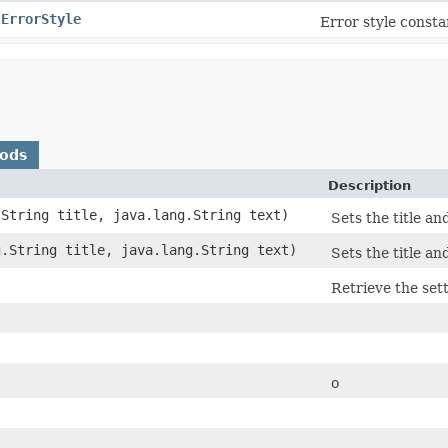
.ErrorStyle
Error style consta
hods
Description
.String title, java.lang.String text)
Sets the title an
g.String title, java.lang.String text)
Sets the title an
Retrieve the set
o