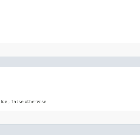
alue ,
false
otherwise