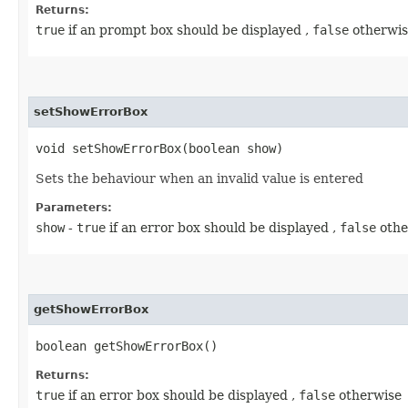
Returns:
true
if an prompt box should be displayed ,
false
otherwis
setShowErrorBox
void setShowErrorBox​(boolean show)
Sets the behaviour when an invalid value is entered
Parameters:
show
-
true
if an error box should be displayed ,
false
othe
getShowErrorBox
boolean getShowErrorBox()
Returns:
true
if an error box should be displayed ,
false
otherwise