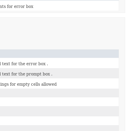
nts for error box
d text for the error box .
d text for the prompt box .
tings for empty cells allowed