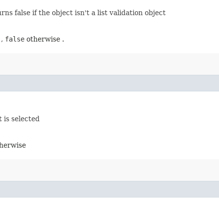
ns false if the object isn't a list validation object
 ,
false
otherwise .
 is selected
herwise