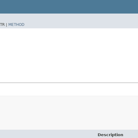
TR |
METHOD
Description