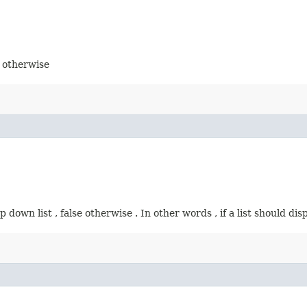
e otherwise
p down list , false otherwise . In other words , if a list should di