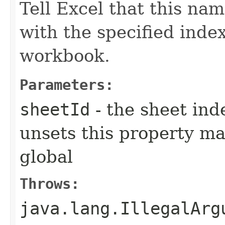
Tell Excel that this na
with the specified index
workbook.
Parameters:
sheetId
- the sheet ind
unsets this property m
global
Throws:
java.lang.IllegalArg