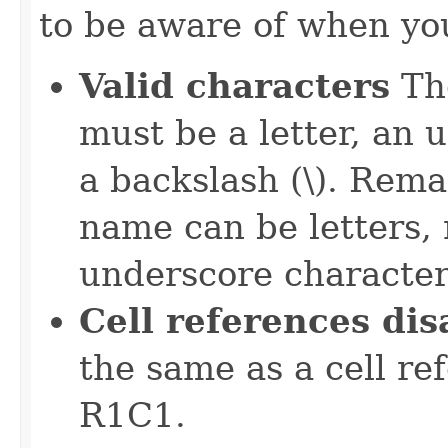
to be aware of when yo
Valid characters
The
must be a letter, an 
a backslash (\). Rema
name can be letters,
underscore character
Cell references di
the same as a cell re
R1C1.