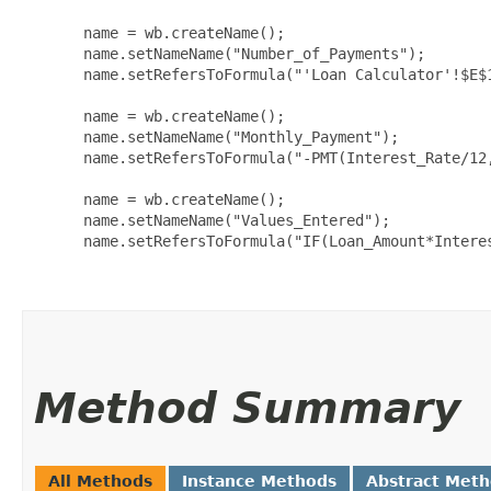
  name = wb.createName();

  name.setNameName("Number_of_Payments");

  name.setRefersToFormula("'Loan Calculator'!$E$1
  name = wb.createName();

  name.setNameName("Monthly_Payment");

  name.setRefersToFormula("-PMT(Interest_Rate/12,
  name = wb.createName();

  name.setNameName("Values_Entered");

  name.setRefersToFormula("IF(Loan_Amount*Interes
Method Summary
All Methods
Instance Methods
Abstract Met