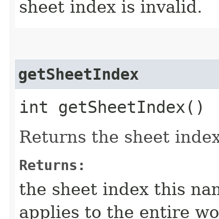
sheet index is invalid.
getSheetIndex
int getSheetIndex()
Returns the sheet index
Returns:
the sheet index this nam
applies to the entire w