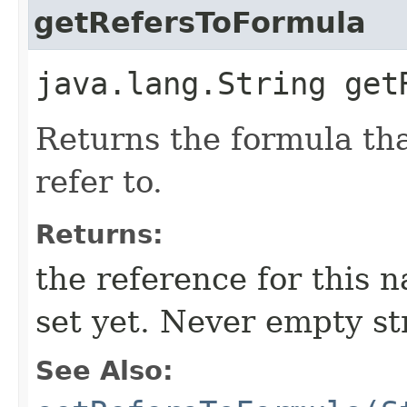
getRefersToFormula
java.lang.String get
Returns the formula tha
refer to.
Returns:
the reference for this 
set yet. Never empty st
See Also: