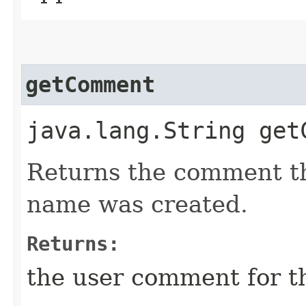
getComment
java.lang.String get
Returns the comment t
name was created.
Returns:
the user comment for t