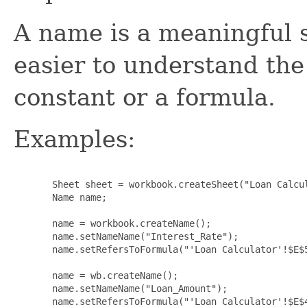
A name is a meaningful 
easier to understand the
constant or a formula.
Examples:
  Sheet sheet = workbook.createSheet("Loan Calcul
  Name name;

  name = workbook.createName();

  name.setNameName("Interest_Rate");

  name.setRefersToFormula("'Loan Calculator'!$E$5
  name = wb.createName();

  name.setNameName("Loan_Amount");

  name.setRefersToFormula("'Loan Calculator'!$E$4