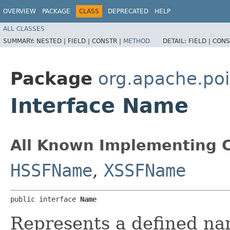
OVERVIEW
PACKAGE
CLASS
DEPRECATED
HELP
ALL CLASSES
SUMMARY:
NESTED |
FIELD |
CONSTR |
METHOD
DETAIL:
FIELD |
CONS
Package
org.apache.poi
Interface Name
All Known Implementing C
HSSFName
,
XSSFName
public interface 
Name
Represents a defined nam