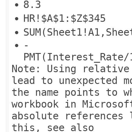
8.3
HR!$A$1:$Z$345
SUM(Sheet1!A1,Shee
-
PMT(Interest_Rate/
Note: Using relative
lead to unexpected m
the name points to w
workbook in Microsof
absolute references 
this, see also