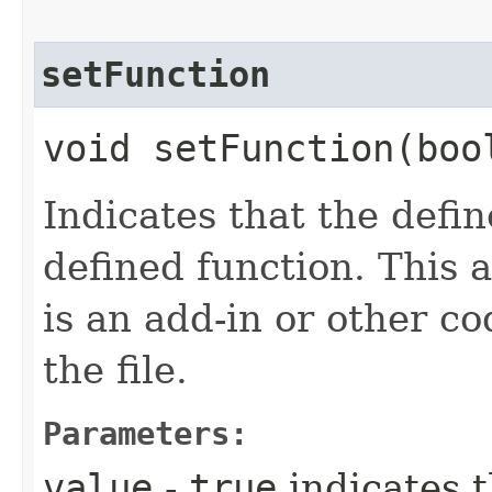
setFunction
void setFunction​(boo
Indicates that the defi
defined function. This 
is an add-in or other c
the file.
Parameters:
value
-
true
indicates t