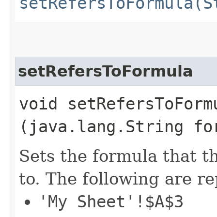
setRefersToFormula(S
setRefersToFormula
void setRefersToFormu
(java.lang.String fo
Sets the formula that t
to. The following are r
'My Sheet'!$A$3