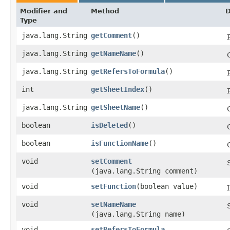
Modifier and
Method
D
Type
java.lang.String
getComment
()
java.lang.String
getNameName
()
java.lang.String
getRefersToFormula
()
int
getSheetIndex
()
java.lang.String
getSheetName
()
boolean
isDeleted
()
boolean
isFunctionName
()
void
setComment
(java.lang.String comment)
void
setFunction
​(boolean value)
void
setNameName
(java.lang.String name)
void
setRefersToFormula