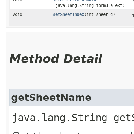
(java.lang.String formulaText)
void
setSheetIndex
​(int sheetId)
Method Detail
getSheetName
java.lang.String get