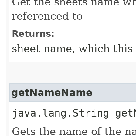
Get the sheets name wh
referenced to
Returns:
sheet name, which this
getNameName
java.lang.String get
Gets the name of the 