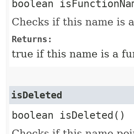
boolean isFunctionNa
Checks if this name is 
Returns:
true if this name is a 
isDeleted
boolean isDeleted()
Checks if this name poin