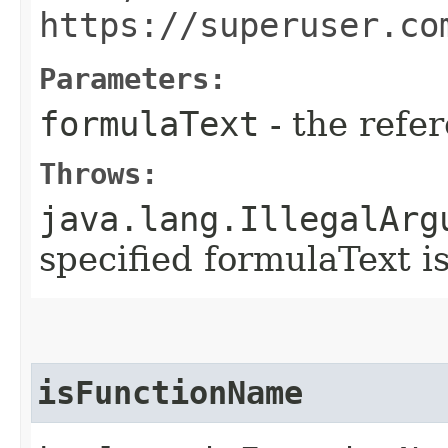
https://superuser.co
Parameters:
formulaText
- the refe
Throws:
java.lang.IllegalArg
specified formulaText i
isFunctionName