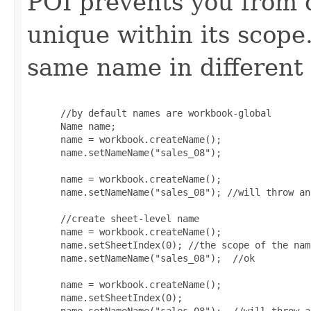
POI prevents you from d
unique within its scop
same name in different
 //by default names are workbook-global

 Name name;

 name = workbook.createName();

 name.setNameName("sales_08");

 name = workbook.createName();

 name.setNameName("sales_08"); //will throw an
 //create sheet-level name

 name = workbook.createName();

 name.setSheetIndex(0); //the scope of the nam
 name.setNameName("sales_08");  //ok

 name = workbook.createName();

 name.setSheetIndex(0);
