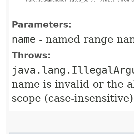
 name.setNameName("sales_08");  //will throw a
Parameters:
name
- named range nam
Throws:
java.lang.IllegalArg
name is invalid or the a
scope (case-insensitive)