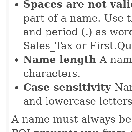
Spaces are not vali
part of a name. Use t
and period (.) as wor
Sales_Tax or First.Qu
Name length
A name
characters.
Case sensitivity
Nam
and lowercase letters
A name must always be 