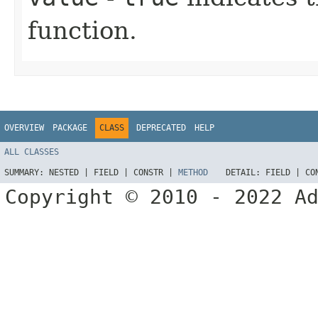
function.
OVERVIEW
PACKAGE
CLASS
DEPRECATED
HELP
ALL CLASSES
SUMMARY:
NESTED |
FIELD |
CONSTR |
METHOD
DETAIL:
FIELD |
CO
Copyright © 2010 - 2022 A