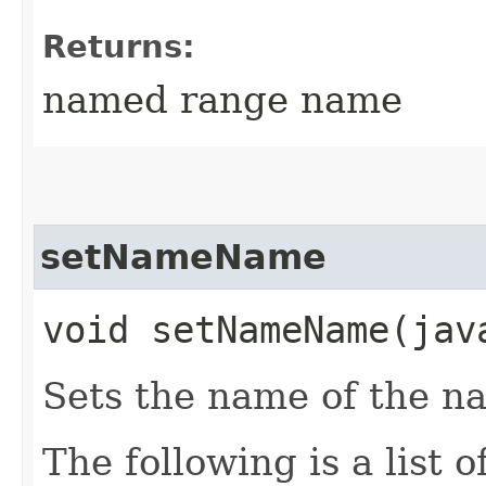
Returns:
named range name
setNameName
void setNameName​(ja
Sets the name of the 
The following is a list 