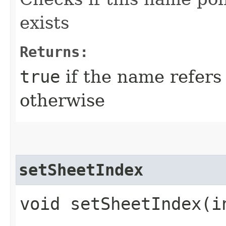
exists
Returns:
true
if the name refers 
otherwise
setSheetIndex
void setSheetIndex​(i