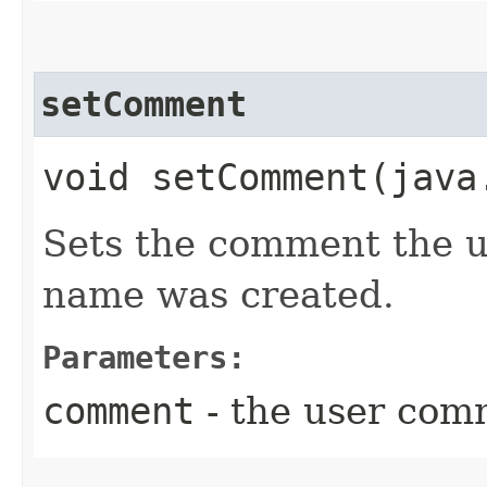
setComment
void setComment​(jav
Sets the comment the u
name was created.
Parameters:
comment
- the user com