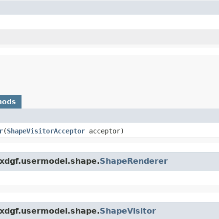
hods
r
​(
ShapeVisitorAcceptor
acceptor)
.xdgf.usermodel.shape.
ShapeRenderer
.xdgf.usermodel.shape.
ShapeVisitor