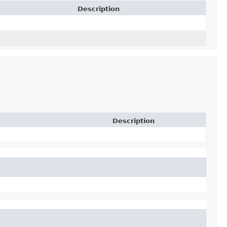
Description
Description