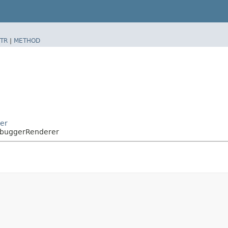
TR
|
METHOD
er
ebuggerRenderer