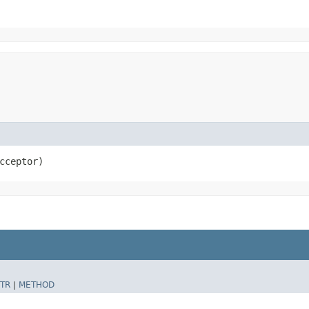
cceptor)
TR
|
METHOD