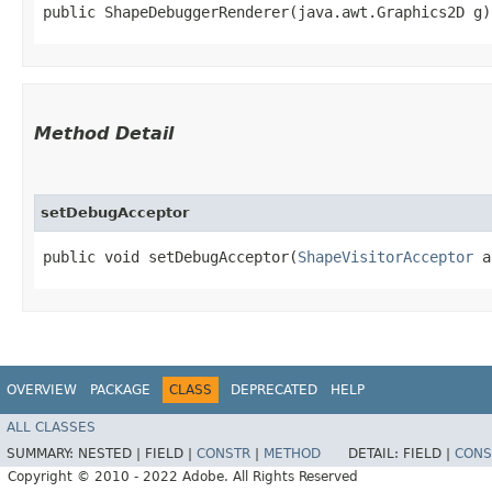
public ShapeDebuggerRenderer​(java.awt.Graphics2D g)
Method Detail
setDebugAcceptor
public void setDebugAcceptor​(
ShapeVisitorAcceptor
a
OVERVIEW
PACKAGE
CLASS
DEPRECATED
HELP
ALL CLASSES
SUMMARY:
NESTED |
FIELD |
CONSTR
|
METHOD
DETAIL:
FIELD |
CONS
Copyright © 2010 - 2022 Adobe. All Rights Reserved