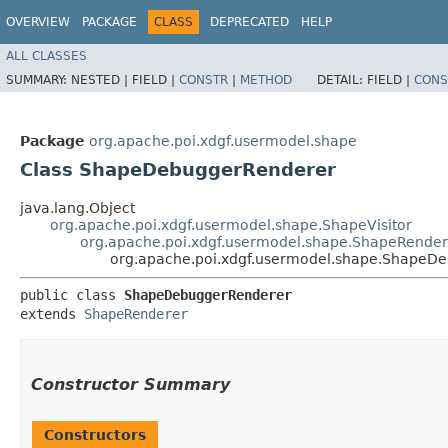
OVERVIEW
PACKAGE
CLASS
DEPRECATED
HELP
ALL CLASSES
SUMMARY:
NESTED |
FIELD |
CONSTR
|
METHOD
DETAIL:
FIELD |
CONS
Package
org.apache.poi.xdgf.usermodel.shape
Class ShapeDebuggerRenderer
java.lang.Object
org.apache.poi.xdgf.usermodel.shape.ShapeVisitor
org.apache.poi.xdgf.usermodel.shape.ShapeRender
org.apache.poi.xdgf.usermodel.shape.ShapeD
public class 
ShapeDebuggerRenderer
extends 
ShapeRenderer
Constructor Summary
Constructors