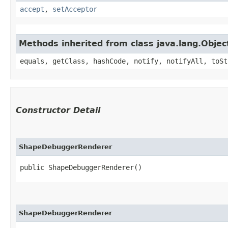
accept
,
setAcceptor
Methods inherited from class java.lang.Objec
equals, getClass, hashCode, notify, notifyAll, toSt
Constructor Detail
ShapeDebuggerRenderer
public ShapeDebuggerRenderer()
ShapeDebuggerRenderer