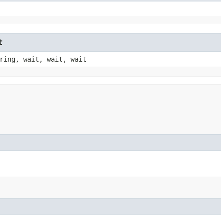
t
ring, wait, wait, wait