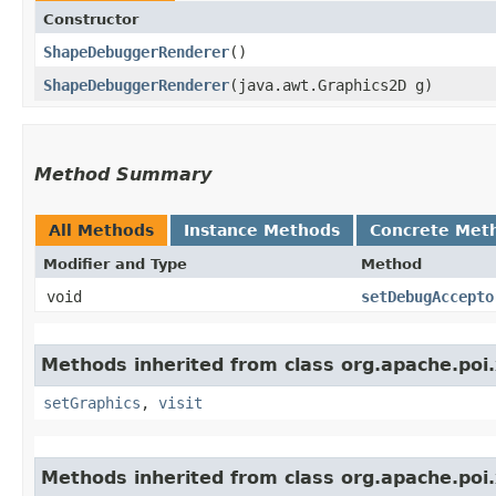
Constructor
ShapeDebuggerRenderer
()
ShapeDebuggerRenderer
​(java.awt.Graphics2D g)
Method Summary
All Methods
Instance Methods
Concrete Met
Modifier and Type
Method
void
setDebugAccepto
Methods inherited from class org.apache.poi
setGraphics
,
visit
Methods inherited from class org.apache.poi